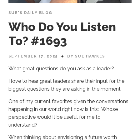
SUE'S DAILY BLOG
Who Do You Listen
To? #1693
SEPTEMBER 17, 2025
BY SUE HAWKES
What great questions do you ask as a leader?
I love to hear great leaders share their input for the
biggest questions they are asking in the moment.
One of my current favorites given the conversations
happening in our world right now is this: Whose
perspective would it be useful for me to
understand?
When thinking about envisioning a future worth