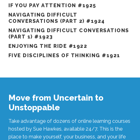
IF YOU PAY ATTENTION #1925
NAVIGATING DIFFICULT
CONVERSATIONS (PART 2) #1924
NAVIGATING DIFFICULT CONVERSATIONS
(PART 1) #1923
ENJOYING THE RIDE #1922
FIVE DISCIPLINES OF THINKING #1921
Move from Uncertain to
Unstoppable
Take advantage of dozens of online learning courses
hosted by Sue Hawkes, available 24/7. This is the
place to make yourself, your business, and your life