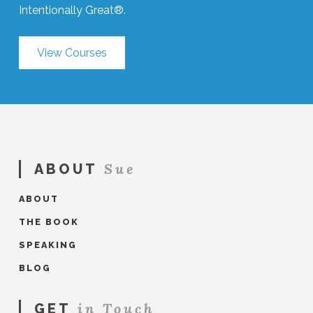
Intentionally Great®.
View Courses
Sue
ABOUT
ABOUT
THE BOOK
SPEAKING
BLOG
in Touch
GET