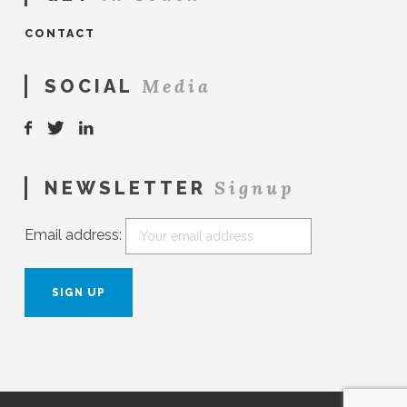
CONTACT
Media
SOCIAL
Signup
NEWSLETTER
Email address: