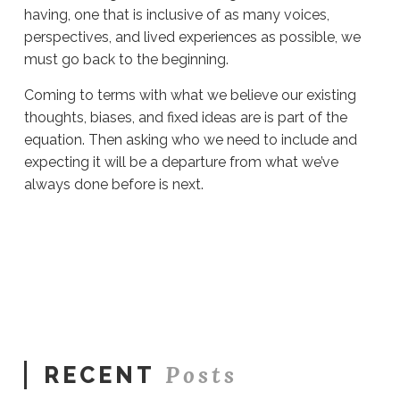
having, one that is inclusive of as many voices,
perspectives, and lived experiences as possible, we
must go back to the beginning.
Coming to terms with what we believe our existing
thoughts, biases, and fixed ideas are is part of the
equation. Then asking who we need to include and
expecting it will be a departure from what we’ve
always done before is next.
Sue
Hawkes
Who
Do
You
Listen
To?
#1693
09.17.2025
Posts
RECENT