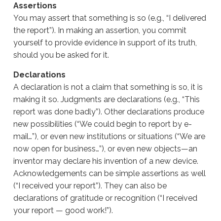
Assertions
You may assert that something is so (e.g., “I delivered
the report”). In making an assertion, you commit
yourself to provide evidence in support of its truth,
should you be asked for it.
Declarations
A declaration is not a claim that something is so, it is
making it so. Judgments are declarations (e.g., “This
report was done badly”). Other declarations produce
new possibilities (“We could begin to report by e-
mail…”), or even new institutions or situations (“We are
now open for business…”), or even new objects—an
inventor may declare his invention of a new device.
Acknowledgements can be simple assertions as well
(“I received your report”). They can also be
declarations of gratitude or recognition (“I received
your report — good work!”).