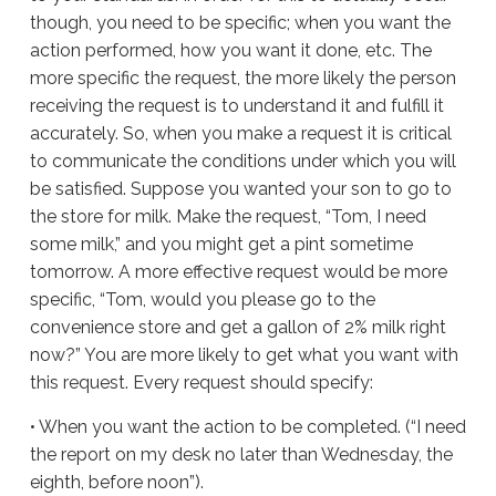
though, you need to be specific; when you want the
action performed, how you want it done, etc. The
more specific the request, the more likely the person
receiving the request is to understand it and fulfill it
accurately. So, when you make a request it is critical
to communicate the conditions under which you will
be satisfied. Suppose you wanted your son to go to
the store for milk. Make the request, “Tom, I need
some milk,” and you might get a pint sometime
tomorrow. A more effective request would be more
specific, “Tom, would you please go to the
convenience store and get a gallon of 2% milk right
now?” You are more likely to get what you want with
this request. Every request should specify:
• When you want the action to be completed. (“I need
the report on my desk no later than Wednesday, the
eighth, before noon”).