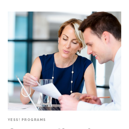
YESS! PROGRAMS