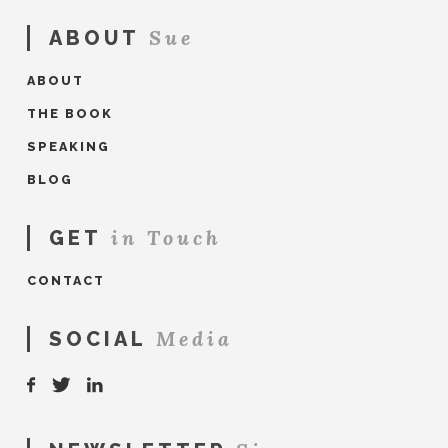
Sue
ABOUT
ABOUT
THE BOOK
SPEAKING
BLOG
in Touch
GET
CONTACT
Media
SOCIAL