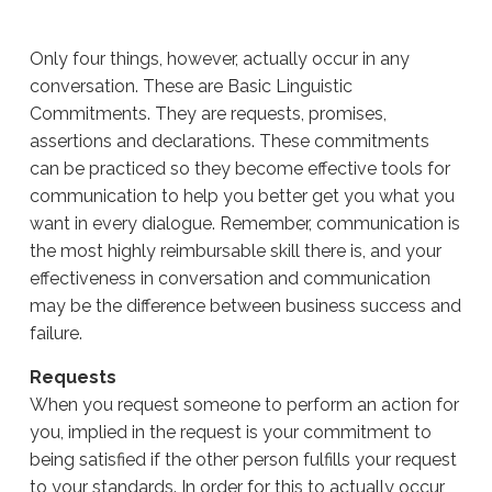
Only four things, however, actually occur in any
conversation. These are Basic Linguistic
Commitments. They are requests, promises,
assertions and declarations. These commitments
can be practiced so they become effective tools for
communication to help you better get you what you
want in every dialogue. Remember, communication is
the most highly reimbursable skill there is, and your
effectiveness in conversation and communication
may be the difference between business success and
failure.
Requests
When you request someone to perform an action for
you, implied in the request is your commitment to
being satisfied if the other person fulfills your request
to your standards. In order for this to actually occur