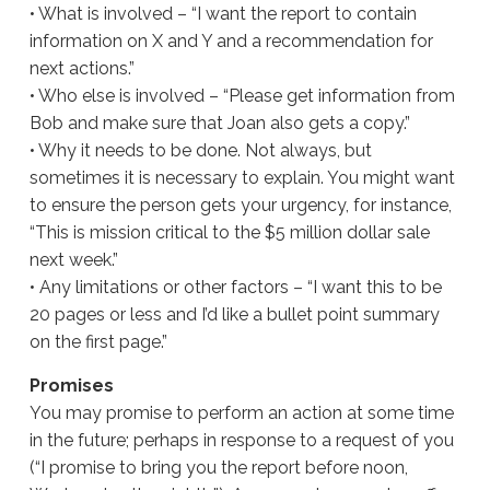
• What is involved – “I want the report to contain
information on X and Y and a recommendation for
next actions.”
• Who else is involved – “Please get information from
Bob and make sure that Joan also gets a copy.”
• Why it needs to be done. Not always, but
sometimes it is necessary to explain. You might want
to ensure the person gets your urgency, for instance,
“This is mission critical to the $5 million dollar sale
next week.”
• Any limitations or other factors – “I want this to be
20 pages or less and I’d like a bullet point summary
on the first page.”
Promises
You may promise to perform an action at some time
in the future; perhaps in response to a request of you
(“I promise to bring you the report before noon,