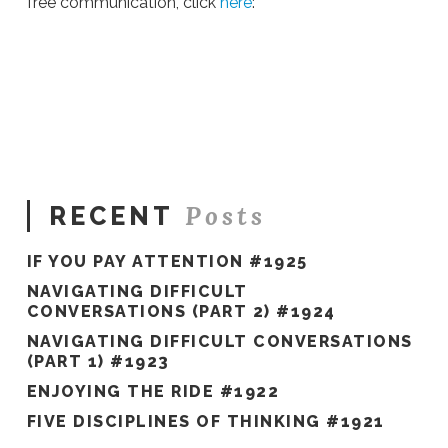
free communication, click
here
:
Sue
Hawkes
Conversations
for
Effective
Action
04.11.2016
Posts
RECENT
IF YOU PAY ATTENTION #1925
NAVIGATING DIFFICULT
CONVERSATIONS (PART 2) #1924
NAVIGATING DIFFICULT CONVERSATIONS
(PART 1) #1923
ENJOYING THE RIDE #1922
FIVE DISCIPLINES OF THINKING #1921