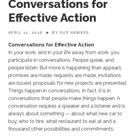
Conversations for
Effective Action
APRIL 11, 2016
BY SUE HAWKES
Conversations for Effective Action
In your work, and in your life away from work, you
participate in conversations. People speak, and
people listen. But more is happening than appears;
promises are made, requests are made, invitations
are issued, proposals for new projects are presented.
Things happen in conversations. In fact, it is in
conversations that people make things happen. A
conversation requires a speaker and a listener and is
always about something — about what new car to
buy, who to hire, what restaurant to eat at and a
thousand other possibilities and commitments.