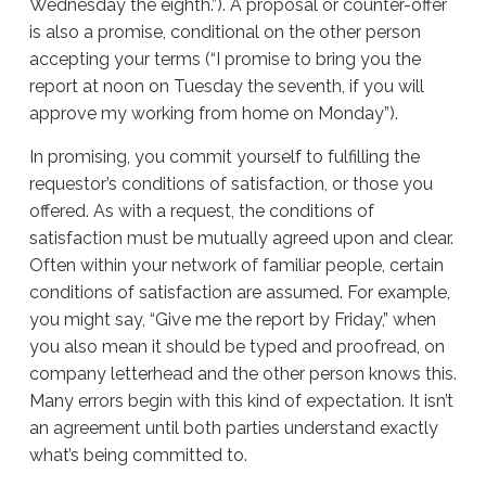
Wednesday the eighth.”). A proposal or counter-offer
is also a promise, conditional on the other person
accepting your terms (“I promise to bring you the
report at noon on Tuesday the seventh, if you will
approve my working from home on Monday”).
In promising, you commit yourself to fulfilling the
requestor’s conditions of satisfaction, or those you
offered. As with a request, the conditions of
satisfaction must be mutually agreed upon and clear.
Often within your network of familiar people, certain
conditions of satisfaction are assumed. For example,
you might say, “Give me the report by Friday,” when
you also mean it should be typed and proofread, on
company letterhead and the other person knows this.
Many errors begin with this kind of expectation. It isn’t
an agreement until both parties understand exactly
what’s being committed to.