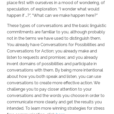
place first with ourselves in a mood of wondering, of
speculation, of exploration. “I wonder what would
happen if …?”, “What can we make happen here?”
These types of conversations and the basic linguistic
commitments are familiar to you, although probably
not in the terms we have used to distinguish them.
You already have Conversations for Possibilities and
Conversations for Action; you already make and
listen to requests and promises; and you already
invent domains of possibilities and participate in
conversations with them. By being more intentional
about how you both speak and listen, you can use
conversations to create more effective action. We
challenge you to pay closer attention to your
conversations and the words you choose in order to
communicate more clearly and get the results you
intended. To learn more winning strategies for stress