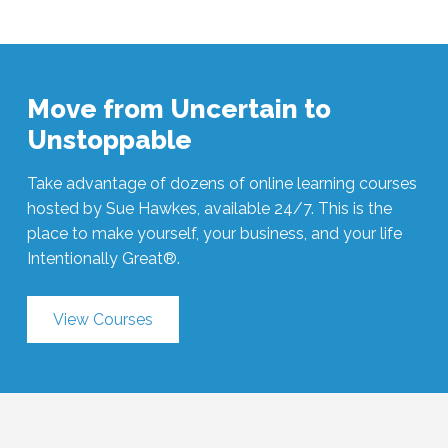
Move from Uncertain to
Unstoppable
Take advantage of dozens of online learning courses
hosted by Sue Hawkes, available 24/7. This is the
place to make yourself, your business, and your life
Intentionally Great®.
View Courses