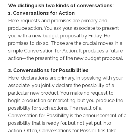
We distinguish two kinds of conversations:
1. Conversations for Action
Here, requests and promises are primary and
produce action. You ask your associate to present
you with a new budget proposal by Friday. He
promises to do so. Those are the crucial moves in a
simple Conversation for Action. It produces a future
action—the presenting of the new budget proposal.
2. Conversations for Possibilities
Here, declarations are primary. In speaking with your
associate, you jointly declare the possibility of a
particular new product. You make no request to
begin production or marketing, but you produce the
possibility for such actions. The result of a
Conversation for Possibility is the announcement of a
possibility that is ready for, but not yet put into
action. Often, Conversations for Possibilities take