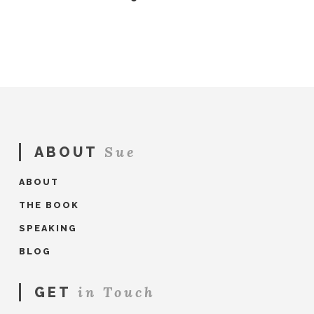
Sue
ABOUT
ABOUT
THE BOOK
SPEAKING
BLOG
in Touch
GET