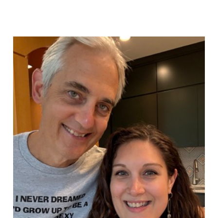
Sue
Hawkes
Five
Disciplines
of
Thinking #1921
08.03.2026