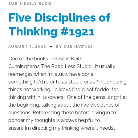
SUE'S DAILY BLOG
Five Disciplines of
Thinking #1921
AUGUST 3, 2026
BY SUE HAWKES
One of the books I revisit is Keith
Cunningham’s The Road Less Stupid. It usually
reemerges when I’m stuck, have done
something he’d refer to as stupid or as I’m pondering
things not working. I always find great fodder for
thinking within its covers. One of the gems is right at
the beginning, talking about the five disciplines of
questions. Referencing these before diving in to
ponder my thoughts is always helpful to
ensure I’m directing my thinking where it needs…