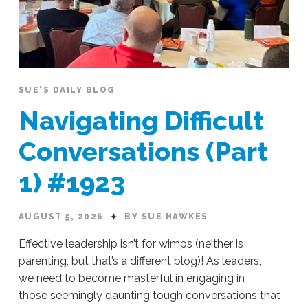
SUE'S DAILY BLOG
Navigating Difficult
Conversations (Part
1) #1923
AUGUST 5, 2026
BY SUE HAWKES
Effective leadership isn’t for wimps (neither is
parenting, but that’s a different blog)! As leaders,
we need to become masterful in engaging in
those seemingly daunting tough conversations that