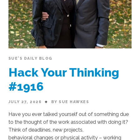
SUE'S DAILY BLOG
Hack Your Thinking
#1916
JULY 27, 2026
BY SUE HAWKES
Have you ever talked yourself out of something due
to the thought of the work associated with doing it?
Think of deadlines, new projects,
behavioral changes or physical activity – working