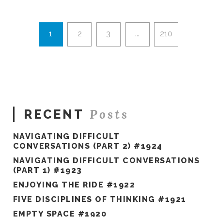
Hawkes
To
Level
Up
1
2
3
...
210
#1914
07.23.2026
Posts
RECENT
NAVIGATING DIFFICULT
CONVERSATIONS (PART 2) #1924
NAVIGATING DIFFICULT CONVERSATIONS
(PART 1) #1923
ENJOYING THE RIDE #1922
FIVE DISCIPLINES OF THINKING #1921
EMPTY SPACE #1920