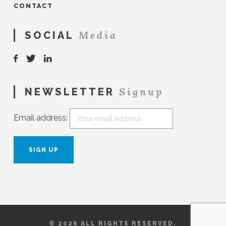
CONTACT
Media
SOCIAL
Signup
NEWSLETTER
Email address:
© 2026 ALL RIGHTS RESERVED.