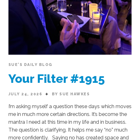
SUE'S DAILY BLOG
Your Filter #1915
JULY 24, 2026
BY SUE HAWKES
I’m asking myself a question these days which moves
me in much more certain directions. It’s become the
mantra I need at this time in my life and in business.
The question is clarifying. It helps me say “no” much
more confidently. Saying no has created space and