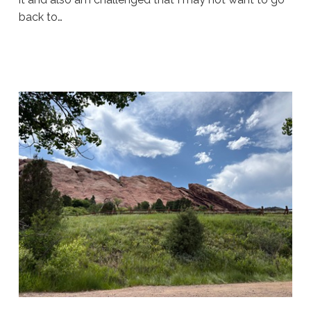
back to…
Sue
Hawkes
Enjoying
the
Ride
#1922
08.04.2026