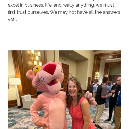
excel in business, life, and really anything, we must
first trust ourselves. We may not have all the answers
yet,…
Sue
Hawkes
Belief
#1919
07.30.2026