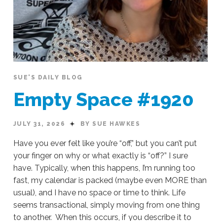
SUE'S DAILY BLOG
Empty Space #1920
JULY 31, 2026
BY SUE HAWKES
Have you ever felt like you’re “off,” but you can’t put
your finger on why or what exactly is “off?” I sure
have. Typically, when this happens, I’m running too
fast, my calendar is packed (maybe even MORE than
usual), and I have no space or time to think. Life
seems transactional, simply moving from one thing
to another. When this occurs, if you describe it to