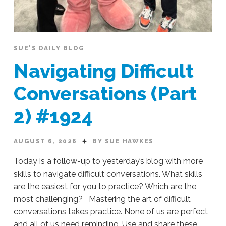
SUE'S DAILY BLOG
Navigating Difficult
Conversations (Part
2) #1924
AUGUST 6, 2026
BY SUE HAWKES
Today is a follow-up to yesterday’s blog with more
skills to navigate difficult conversations. What skills
are the easiest for you to practice? Which are the
most challenging? Mastering the art of difficult
conversations takes practice. None of us are perfect
and all of us need reminding. Use and share these