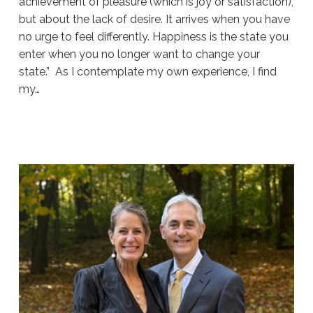
achievement of pleasure (which is joy or satisfaction),
but about the lack of desire. It arrives when you have
no urge to feel differently. Happiness is the state you
enter when you no longer want to change your
state.” As I contemplate my own experience, I find
my…
Sue
Hawkes
About
Happiness
#1918
07.29.2026