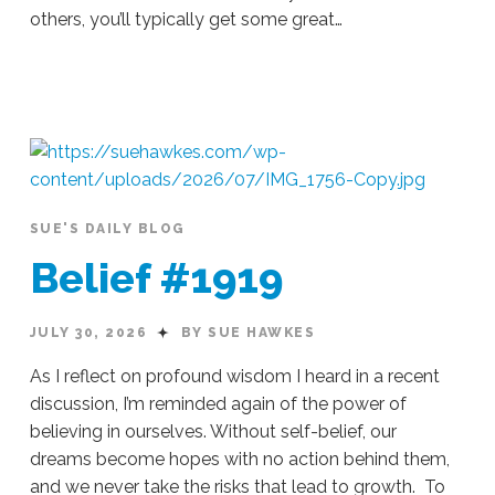
others, you’ll typically get some great…
Sue
Hawkes
Empty
Space
#1920
07.31.2026
SUE'S DAILY BLOG
Belief #1919
JULY 30, 2026
BY SUE HAWKES
As I reflect on profound wisdom I heard in a recent
discussion, I’m reminded again of the power of
believing in ourselves. Without self-belief, our
dreams become hopes with no action behind them,
and we never take the risks that lead to growth. To