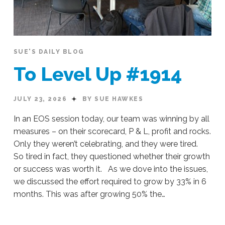
SUE'S DAILY BLOG
To Level Up #1914
JULY 23, 2026
BY SUE HAWKES
In an EOS session today, our team was winning by all
measures – on their scorecard, P & L, profit and rocks.
Only they weren’t celebrating, and they were tired.
So tired in fact, they questioned whether their growth
or success was worth it. As we dove into the issues,
we discussed the effort required to grow by 33% in 6
months. This was after growing 50% the…
Sue