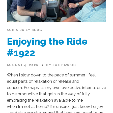
SUE'S DAILY BLOG
Enjoying the Ride
#1922
AUGUST 4, 2026
BY SUE HAWKES
When I slow down to the pace of summer, I feel
equal parts of relaxation or release and
concern. Perhaps it’s my own overactive internal drive
to be productive that gets in the way of fully
embracing the relaxation available to me
when I’m not at home? I’m unsure, I just know I enjoy
it and also am challenged that I may not want to go