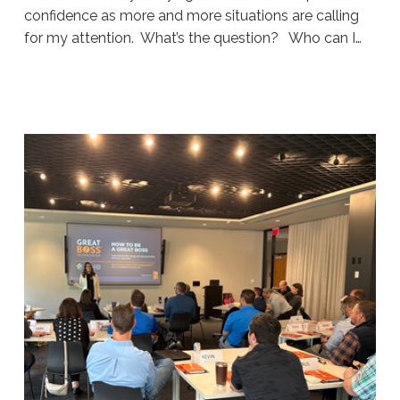
confidence as more and more situations are calling
for my attention. What’s the question? Who can I…
Sue
Hawkes
Your
Filter
#1915
07.24.2026