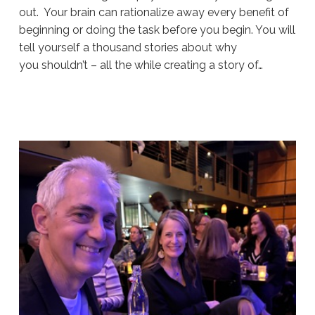
out. Your brain can rationalize away every benefit of
beginning or doing the task before you begin. You will
tell yourself a thousand stories about why
you shouldn’t – all the while creating a story of…
Sue
Hawkes
Hack
Your
Thinking
#1916
07.27.2026