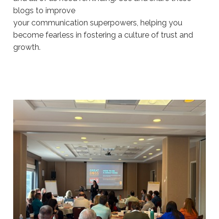
blogs to improve
your communication superpowers, helping you
become fearless in fostering a culture of trust and
growth.
Sue
Hawkes
Navigating
Difficult
Conversations (Part
2)
#1924
08.06.2026