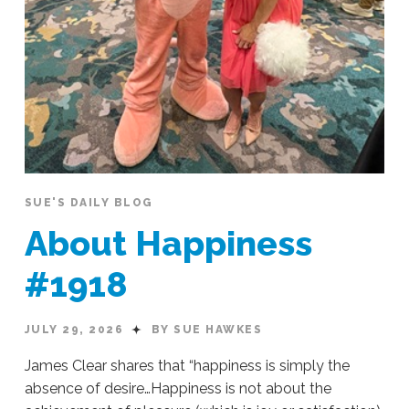
SUE'S DAILY BLOG
About Happiness
#1918
JULY 29, 2026
BY SUE HAWKES
James Clear shares that “happiness is simply the
absence of desire…Happiness is not about the