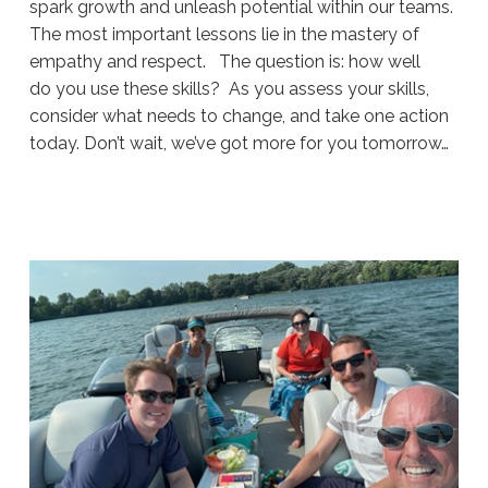
spark growth and unleash potential within our teams.
The most important lessons lie in the mastery of
empathy and respect. The question is: how well
do you use these skills? As you assess your skills,
consider what needs to change, and take one action
today. Don’t wait, we’ve got more for you tomorrow…
Sue
Hawkes
Navigating
Difficult
Conversations
(Part
1)
#1923
08.05.2026