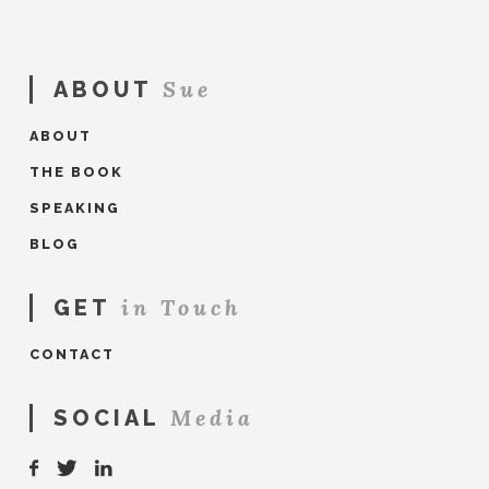
Clare
O'Neill
Book
07.25.2017
Sue
ABOUT
ABOUT
THE BOOK
SPEAKING
BLOG
in Touch
GET
CONTACT
Media
SOCIAL