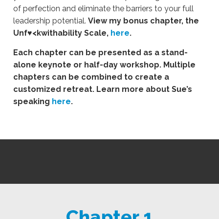
of perfection and eliminate the barriers to your full
leadership potential.
View my bonus chapter, the
Unf♥<kwithability Scale,
here
.
Each chapter can be presented as a stand-
alone keynote or half-day workshop. Multiple
chapters can be combined to create a
customized retreat. Learn more about Sue’s
speaking
here
.
Chapter 1