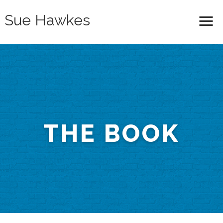
Sue Hawkes
Me
THE BOOK