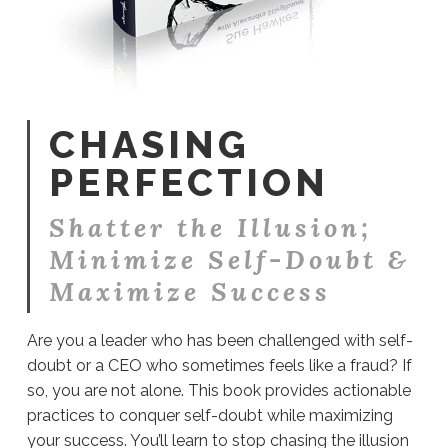
CHASING
PERFECTION
Shatter the Illusion;
Minimize Self-Doubt &
Maximize Success
Are you a leader who has been challenged with self-
doubt or a CEO who sometimes feels like a fraud? If
so, you are not alone. This book provides actionable
practices to conquer self-doubt while maximizing
your success. You’ll learn to stop chasing the illusion