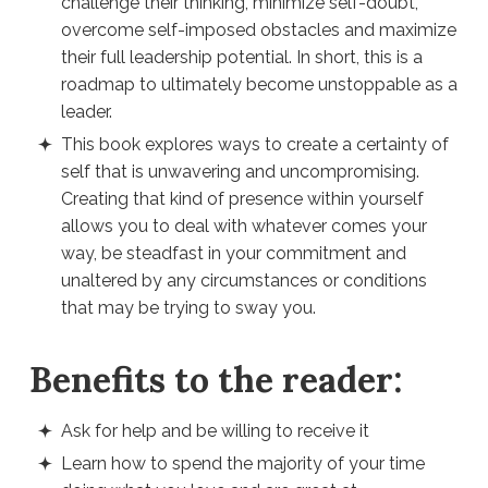
challenge their thinking, minimize self-doubt,
overcome self-imposed obstacles and maximize
their full leadership potential. In short, this is a
roadmap to ultimately become unstoppable as a
leader.
This book explores ways to create a certainty of
self that is unwavering and uncompromising.
Creating that kind of presence within yourself
allows you to deal with whatever comes your
way, be steadfast in your commitment and
unaltered by any circumstances or conditions
that may be trying to sway you.
Benefits to the reader:
Ask for help and be willing to receive it
Learn how to spend the majority of your time