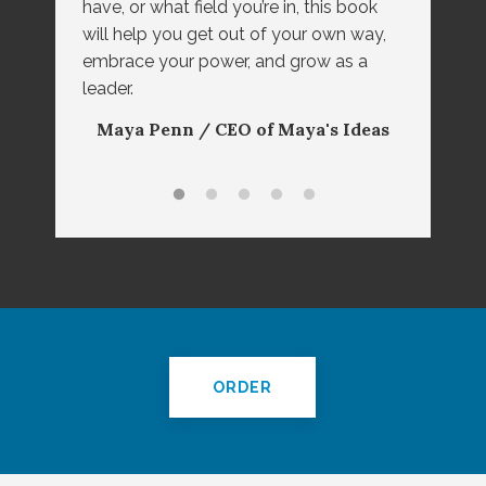
have, or what field you’re in, this book
Max Lipset / CEO and Founder of
Gino Wickman / Author of
will help you get out of your own way,
``Traction`` and Creator of EOS®
The Power House
embrace your power, and grow as a
Rhoda Olsen / CEO of Great Clips,
leader.
Dr. Marsha Firestone / President
Inc.
Maya Penn / CEO of Maya's Ideas
and Founder of The Women
Presidents' Organization
ORDER