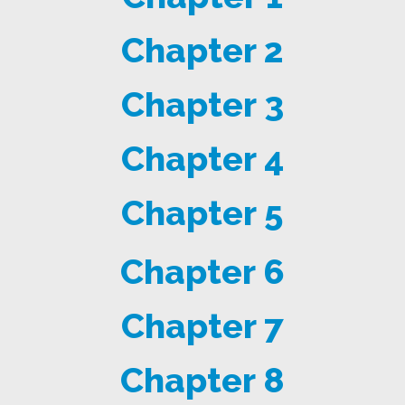
Chapter 2
Chapter 3
Chapter 4
Chapter 5
Chapter 6
Chapter 7
Chapter 8