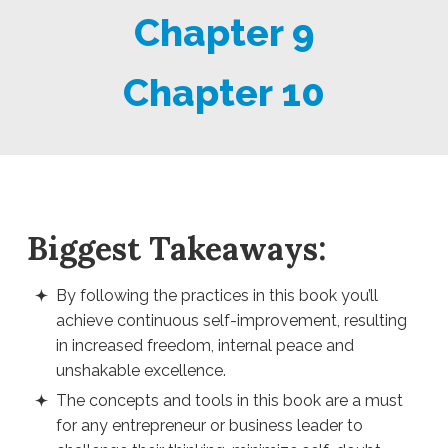
Chapter 9
Chapter 10
Biggest Takeaways:
By following the practices in this book you’ll
achieve continuous self-improvement, resulting
in increased freedom, internal peace and
unshakable excellence.
The concepts and tools in this book are a must
for any entrepreneur or business leader to