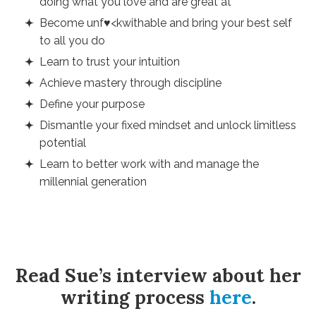
doing what you love and are great at
Become unf♥<kwithable and bring your best self
to all you do
Learn to trust your intuition
Achieve mastery through discipline
Define your purpose
Dismantle your fixed mindset and unlock limitless
potential
Learn to better work with and manage the
millennial generation
Read Sue’s interview about her
writing process
here
.