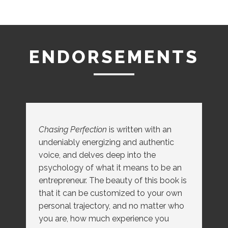
ENDORSEMENTS
Chasing Perfection
Chasing Perfection
is written with an
undeniably energizing and authentic
voice, and delves deep into the
Chasing Perfection
psychology of what it means to be an
entrepreneur. The beauty of this book is
that it can be customized to your own
personal trajectory, and no matter who
you are, how much experience you