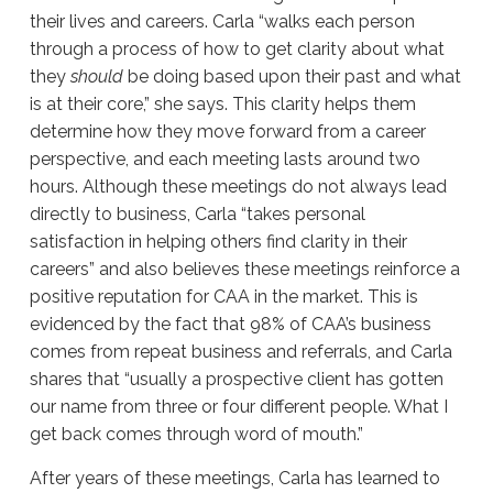
their lives and careers. Carla “walks each person
through a process of how to get clarity about what
they
should
be doing based upon their past and what
is at their core,” she says. This clarity helps them
determine how they move forward from a career
perspective, and each meeting lasts around two
hours. Although these meetings do not always lead
directly to business, Carla “takes personal
satisfaction in helping others find clarity in their
careers” and also believes these meetings reinforce a
positive reputation for CAA in the market. This is
evidenced by the fact that 98% of CAA’s business
comes from repeat business and referrals, and Carla
shares that “usually a prospective client has gotten
our name from three or four different people. What I
get back comes through word of mouth.”
After years of these meetings, Carla has learned to