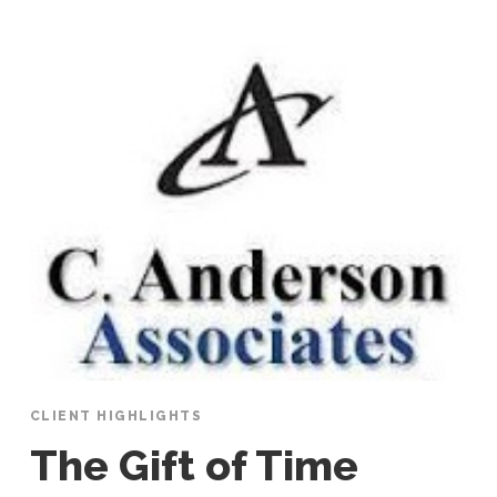
CLIENT HIGHLIGHTS
The Gift of Time