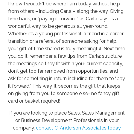
I know I wouldn’t be where I am today without help
from others – including Carla – along the way. Giving
time back, or “paying it forward,” as Carla says, is a
wonderful way to be generous all year-round.
Whether it’s a young professional, a friend in a career
transition or a referral of someone asking for help,
your gift of time shared is truly meaningful. Next time
you do it, remember a few tips from Carla: structure
the meetings so they fit within your current capacity,
don’t get too far removed from opportunities, and
ask for something in return including for them to “pay
it forward.” This way, it becomes the gift that keeps
on giving from you to someone else- no fancy gift
card or basket required!
If you are looking to place Sales, Sales Management
or Business Development Professionals in your
company,
contact C. Anderson Associates today