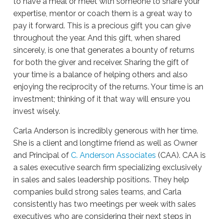
to have a meal or meet with someone to share your
expertise, mentor or coach them is a great way to
pay it forward. This is a precious gift you can give
throughout the year. And this gift, when shared
sincerely, is one that generates a bounty of returns
for both the giver and receiver. Sharing the gift of
your time is a balance of helping others and also
enjoying the reciprocity of the returns. Your time is an
investment; thinking of it that way will ensure you
invest wisely.
Carla Anderson is incredibly generous with her time.
She is a client and longtime friend as well as Owner
and Principal of
C. Anderson Associates
(CAA). CAA is
a sales executive search firm specializing exclusively
in sales and sales leadership positions. They help
companies build strong sales teams, and Carla
consistently has two meetings per week with sales
executives who are considering their next steps in