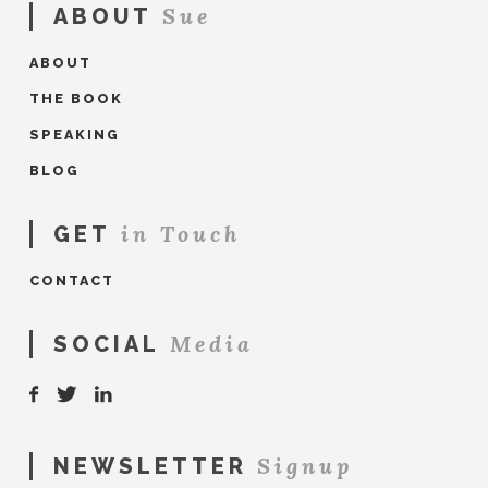
Sue
ABOUT
ABOUT
THE BOOK
SPEAKING
BLOG
in Touch
GET
CONTACT
Media
SOCIAL
Signup
NEWSLETTER