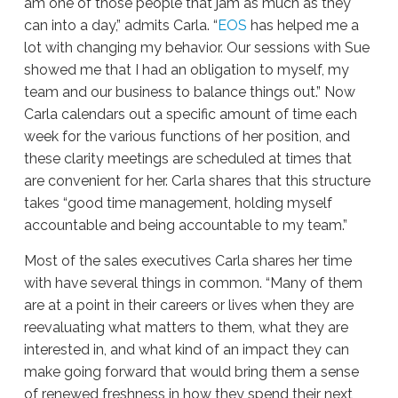
am one of those people that jam as much as they
can into a day,” admits Carla. “
EOS
has helped me a
lot with changing my behavior. Our sessions with Sue
showed me that I had an obligation to myself, my
team and our business to balance things out.” Now
Carla calendars out a specific amount of time each
week for the various functions of her position, and
these clarity meetings are scheduled at times that
are convenient for her. Carla shares that this structure
takes “good time management, holding myself
accountable and being accountable to my team.”
Most of the sales executives Carla shares her time
with have several things in common. “Many of them
are at a point in their careers or lives when they are
reevaluating what matters to them, what they are
interested in, and what kind of an impact they can
make going forward that would bring them a sense
of renewed freshness in how they spend their next