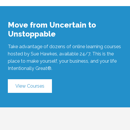
Move from Uncertain to
Unstoppable
Take advantage of dozens of online learning courses
hosted by Sue Hawkes, available 24/7. This is the
place to make yourself, your business, and your life
Intentionally Great®.
View Courses