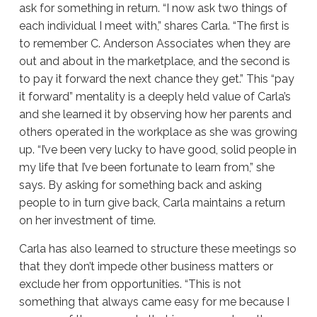
ask for something in return. “I now ask two things of
each individual I meet with,” shares Carla. “The first is
to remember C. Anderson Associates when they are
out and about in the marketplace, and the second is
to pay it forward the next chance they get.” This “pay
it forward” mentality is a deeply held value of Carla’s
and she learned it by observing how her parents and
others operated in the workplace as she was growing
up. “I’ve been very lucky to have good, solid people in
my life that I’ve been fortunate to learn from,” she
says. By asking for something back and asking
people to in turn give back, Carla maintains a return
on her investment of time.
Carla has also learned to structure these meetings so
that they don’t impede other business matters or
exclude her from opportunities. “This is not
something that always came easy for me because I