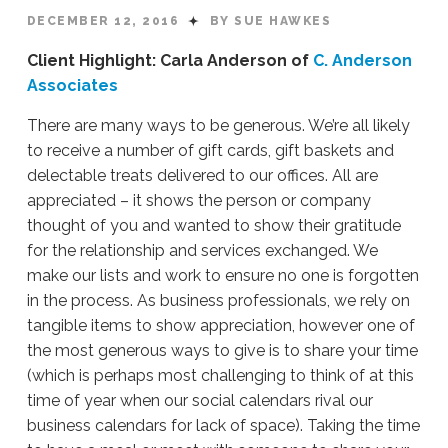
DECEMBER 12, 2016
BY SUE HAWKES
Client Highlight: Carla Anderson of
C. Anderson
Associates
There are many ways to be generous. We’re all likely
to receive a number of gift cards, gift baskets and
delectable treats delivered to our offices. All are
appreciated – it shows the person or company
thought of you and wanted to show their gratitude
for the relationship and services exchanged. We
make our lists and work to ensure no one is forgotten
in the process. As business professionals, we rely on
tangible items to show appreciation, however one of
the most generous ways to give is to share your time
(which is perhaps most challenging to think of at this
time of year when our social calendars rival our
business calendars for lack of space). Taking the time