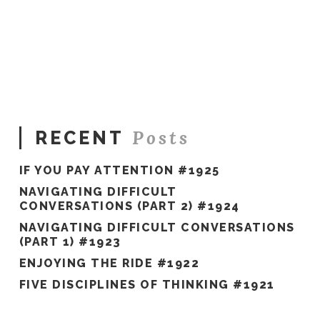
Sue
Hawkes
The
Gift
of
Time
12.12.2016
Posts
RECENT
IF YOU PAY ATTENTION #1925
NAVIGATING DIFFICULT
CONVERSATIONS (PART 2) #1924
NAVIGATING DIFFICULT CONVERSATIONS
(PART 1) #1923
ENJOYING THE RIDE #1922
FIVE DISCIPLINES OF THINKING #1921