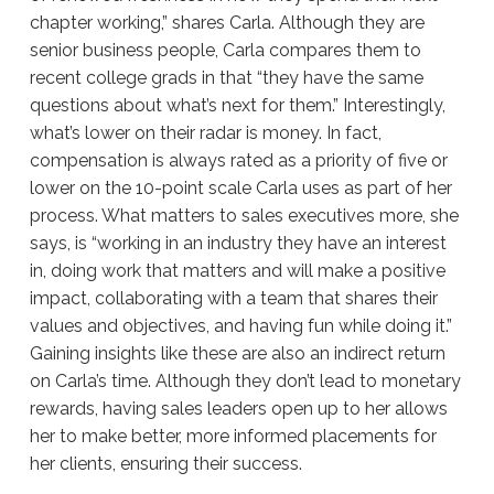
chapter working,” shares Carla. Although they are
senior business people, Carla compares them to
recent college grads in that “they have the same
questions about what’s next for them.” Interestingly,
what’s lower on their radar is money. In fact,
compensation is always rated as a priority of five or
lower on the 10-point scale Carla uses as part of her
process. What matters to sales executives more, she
says, is “working in an industry they have an interest
in, doing work that matters and will make a positive
impact, collaborating with a team that shares their
values and objectives, and having fun while doing it.”
Gaining insights like these are also an indirect return
on Carla’s time. Although they don’t lead to monetary
rewards, having sales leaders open up to her allows
her to make better, more informed placements for
her clients, ensuring their success.