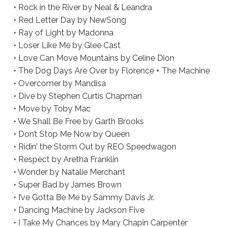
• Rock in the River by Neal & Leandra
• Red Letter Day by NewSong
• Ray of Light by Madonna
• Loser Like Me by Glee Cast
• Love Can Move Mountains by Celine Dion
• The Dog Days Are Over by Florence + The Machine
• Overcomer by Mandisa
• Dive by Stephen Curtis Chapman
• Move by Toby Mac
• We Shall Be Free by Garth Brooks
• Don’t Stop Me Now by Queen
• Ridin’ the Storm Out by REO Speedwagon
• Respect by Aretha Franklin
• Wonder by Natalie Merchant
• Super Bad by James Brown
• I’ve Gotta Be Me by Sammy Davis Jr.
• Dancing Machine by Jackson Five
• I Take My Chances by Mary Chapin Carpenter