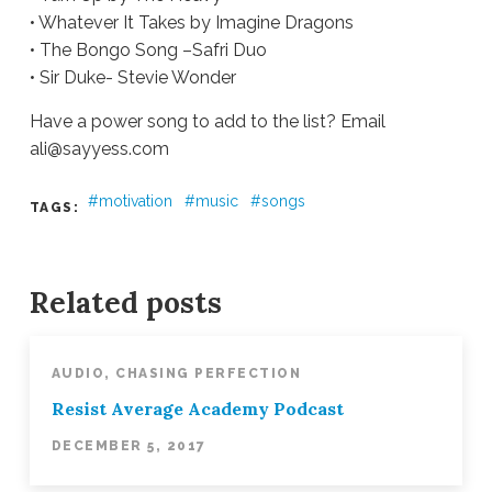
• Whatever It Takes by Imagine Dragons
• The Bongo Song –Safri Duo
• Sir Duke- Stevie Wonder
Have a power song to add to the list? Email
ali@sayyess.com
motivation
music
songs
TAGS:
Ali
Stieglbauer
Power
Playlist
09.26.2017
Related posts
AUDIO
,
CHASING PERFECTION
Resist Average Academy Podcast
DECEMBER 5, 2017