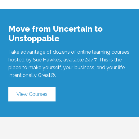
Move from Uncertain to
Unstoppable
Take advantage of dozens of online learning courses
hosted by Sue Hawkes, available 24/7. This is the
place to make yourself, your business, and your life
Intentionally Great®.
View Courses