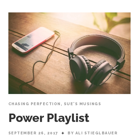
CHASING PERFECTION
,
SUE'S MUSINGS
Power Playlist
SEPTEMBER 26, 2017
BY ALI STIEGLBAUER