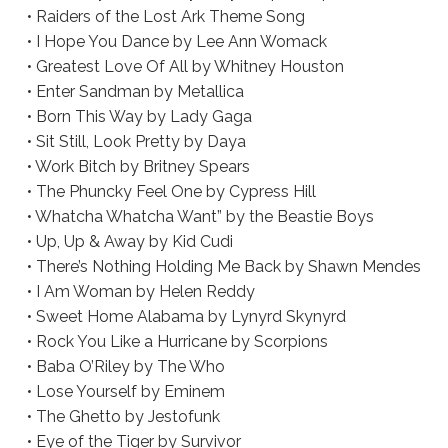
• Raiders of the Lost Ark Theme Song
• I Hope You Dance by Lee Ann Womack
• Greatest Love Of All by Whitney Houston
• Enter Sandman by Metallica
• Born This Way by Lady Gaga
• Sit Still, Look Pretty by Daya
• Work Bitch by Britney Spears
• The Phuncky Feel One by Cypress Hill
• Whatcha Whatcha Want” by the Beastie Boys
• Up, Up & Away by Kid Cudi
• There’s Nothing Holding Me Back by Shawn Mendes
• I Am Woman by Helen Reddy
• Sweet Home Alabama by Lynyrd Skynyrd
• Rock You Like a Hurricane by Scorpions
• Baba O’Riley by The Who
• Lose Yourself by Eminem
• The Ghetto by Jestofunk
• Eye of the Tiger by Survivor