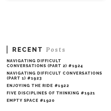
Posts
RECENT
NAVIGATING DIFFICULT
CONVERSATIONS (PART 2) #1924
NAVIGATING DIFFICULT CONVERSATIONS
(PART 1) #1923
ENJOYING THE RIDE #1922
FIVE DISCIPLINES OF THINKING #1921
EMPTY SPACE #1920