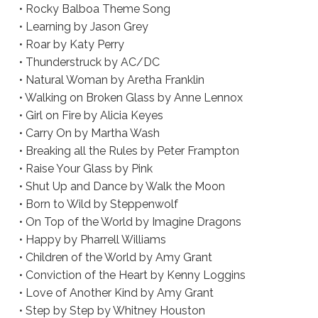
• Rocky Balboa Theme Song
• Learning by Jason Grey
• Roar by Katy Perry
• Thunderstruck by AC/DC
• Natural Woman by Aretha Franklin
• Walking on Broken Glass by Anne Lennox
• Girl on Fire by Alicia Keyes
• Carry On by Martha Wash
• Breaking all the Rules by Peter Frampton
• Raise Your Glass by Pink
• Shut Up and Dance by Walk the Moon
• Born to Wild by Steppenwolf
• On Top of the World by Imagine Dragons
• Happy by Pharrell Williams
• Children of the World by Amy Grant
• Conviction of the Heart by Kenny Loggins
• Love of Another Kind by Amy Grant
• Step by Step by Whitney Houston