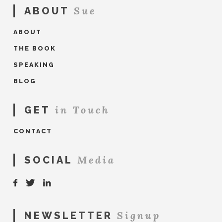
Sue
ABOUT
ABOUT
THE BOOK
SPEAKING
BLOG
in Touch
GET
CONTACT
Media
SOCIAL
Signup
NEWSLETTER