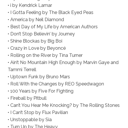
• i by Kendrick Lamar
• I Gotta Feeling by The Black Eyed Peas
• America by Neil Diamond
• Best Day of My Life by American Authors
• Don’t Stop Believin’ by Journey
• Shine Blockas by Big Boi
• Crazy in Love by Beyoncé
• Rolling on the River by Tina Turner
• Ain’t No Mountain High Enough by Marvin Gaye and
Tammi Terrell
• Uptown Funk by Bruno Mars
• Roll With the Changes by REO Speedwagon
• 100 Years by Five For Fighting
• Fireball by Pitbull
• Can’t You Hear Me Knocking? by The Rolling Stones
• I Can’t Stop by Flux Pavilian
• Unstoppable by Sia
• Turn Up by The Heavy