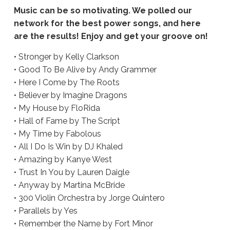
Music can be so motivating. We polled our
network for the best power songs, and here
are the results! Enjoy and get your groove on!
• Stronger by Kelly Clarkson
• Good To Be Alive by Andy Grammer
• Here I Come by The Roots
• Believer by Imagine Dragons
• My House by FloRida
• Hall of Fame by The Script
• My Time by Fabolous
• All I Do Is Win by DJ Khaled
• Amazing by Kanye West
• Trust In You by Lauren Daigle
• Anyway by Martina McBride
• 300 Violin Orchestra by Jorge Quintero
• Parallels by Yes
• Remember the Name by Fort Minor