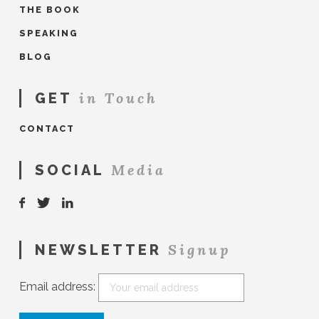
THE BOOK
SPEAKING
BLOG
in Touch
GET
CONTACT
Media
SOCIAL
Signup
NEWSLETTER
Email address: