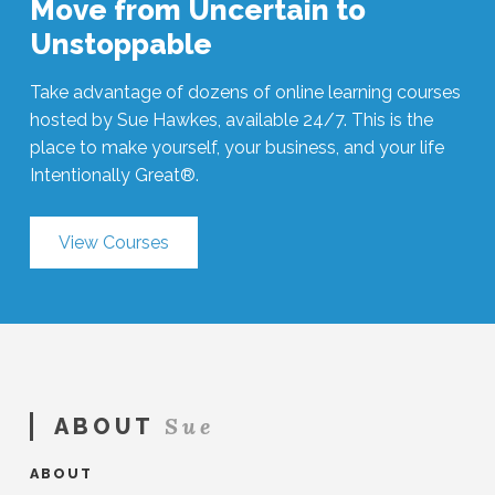
Move from Uncertain to
Unstoppable
Take advantage of dozens of online learning courses
hosted by Sue Hawkes, available 24/7. This is the
place to make yourself, your business, and your life
Intentionally Great®.
View Courses
Sue
ABOUT
ABOUT