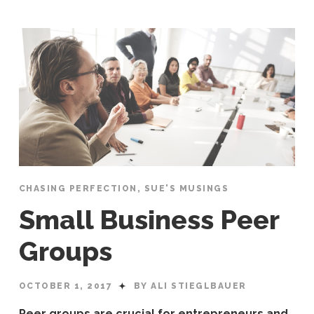
CHASING PERFECTION
,
SUE'S MUSINGS
Small Business Peer
Groups
OCTOBER 1, 2017
BY ALI STIEGLBAUER
Peer groups are crucial for entrepreneurs and