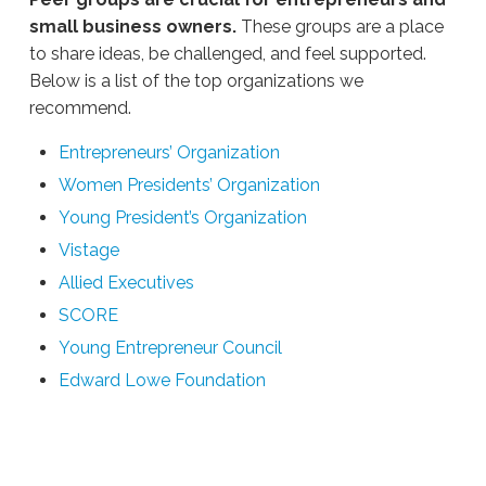
small business owners.
These groups are a place
to share ideas, be challenged, and feel supported.
Below is a list of the top organizations we
recommend.
Entrepreneurs’ Organization
Women Presidents’ Organization
Young President’s Organization
Vistage
Allied Executives
SCORE
Young Entrepreneur Council
Edward Lowe Foundation
Ali
Stieglbauer
Small
Business