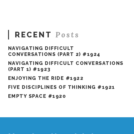
Peer
Groups
10.01.2017
Posts
RECENT
NAVIGATING DIFFICULT
CONVERSATIONS (PART 2) #1924
NAVIGATING DIFFICULT CONVERSATIONS
(PART 1) #1923
ENJOYING THE RIDE #1922
FIVE DISCIPLINES OF THINKING #1921
EMPTY SPACE #1920