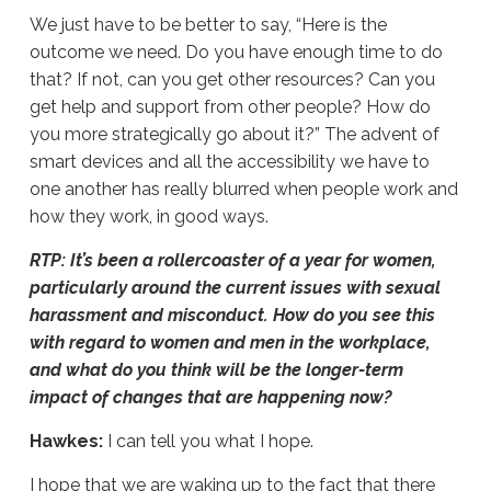
We just have to be better to say, “Here is the
outcome we need. Do you have enough time to do
that? If not, can you get other resources? Can you
get help and support from other people? How do
you more strategically go about it?” The advent of
smart devices and all the accessibility we have to
one another has really blurred when people work and
how they work, in good ways.
RTP: It’s been a rollercoaster of a year for women,
particularly around the current issues with sexual
harassment and misconduct. How do you see this
with regard to women and men in the workplace,
and what do you think will be the longer-term
impact of changes that are happening now?
Hawkes:
I can tell you what I hope.
I hope that we are waking up to the fact that there