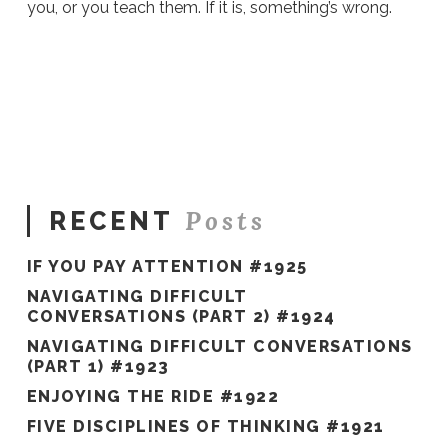
you, or you teach them. If it is, something’s wrong.
Ali
Stieglbauer
Why
Women
In
Retail
Struggle
With
Posts
RECENT
Work-
Life
IF YOU PAY ATTENTION #1925
Balance
01.31.2018
NAVIGATING DIFFICULT
CONVERSATIONS (PART 2) #1924
NAVIGATING DIFFICULT CONVERSATIONS
(PART 1) #1923
ENJOYING THE RIDE #1922
FIVE DISCIPLINES OF THINKING #1921