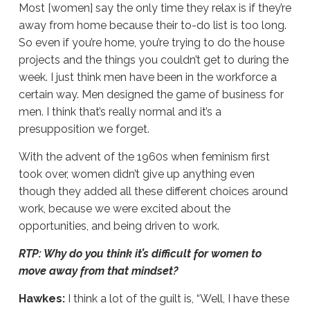
Most [women] say the only time they relax is if they’re
away from home because their to-do list is too long.
So even if you’re home, you’re trying to do the house
projects and the things you couldn’t get to during the
week. I just think men have been in the workforce a
certain way. Men designed the game of business for
men. I think that’s really normal and it’s a
presupposition we forget.
With the advent of the 1960s when feminism first
took over, women didn’t give up anything even
though they added all these different choices around
work, because we were excited about the
opportunities, and being driven to work.
RTP: Why do you think it’s difficult for women to
move away from that mindset?
Hawkes:
I think a lot of the guilt is, “Well, I have these