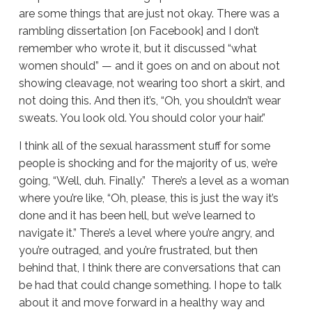
are some things that are just not okay. There was a
rambling dissertation [on Facebook] and I don’t
remember who wrote it, but it discussed “what
women should” — and it goes on and on about not
showing cleavage, not wearing too short a skirt, and
not doing this. And then it’s, “Oh, you shouldn’t wear
sweats. You look old. You should color your hair.”
I think all of the sexual harassment stuff for some
people is shocking and for the majority of us, we’re
going, “Well, duh. Finally.” There’s a level as a woman
where you’re like, “Oh, please, this is just the way it’s
done and it has been hell, but we’ve learned to
navigate it.” There’s a level where you’re angry, and
you’re outraged, and you’re frustrated, but then
behind that, I think there are conversations that can
be had that could change something. I hope to talk
about it and move forward in a healthy way and