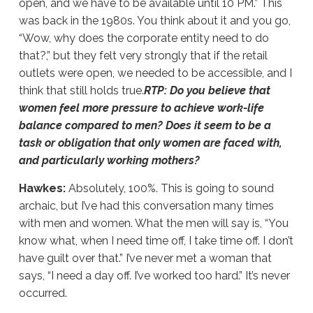
open, and we have to be available until 10 PM.” This
was back in the 1980s. You think about it and you go,
“Wow, why does the corporate entity need to do
that?,” but they felt very strongly that if the retail
outlets were open, we needed to be accessible, and I
think that still holds true.
RTP: Do you believe that
women feel more pressure to achieve work-life
balance compared to men? Does it seem to be a
task or obligation that only women are faced with,
and particularly working mothers?
Hawkes:
Absolutely, 100%. This is going to sound
archaic, but I’ve had this conversation many times
with men and women. What the men will say is, “You
know what, when I need time off, I take time off. I don’t
have guilt over that.” I’ve never met a woman that
says, “I need a day off. I’ve worked too hard.” It’s never
occurred.