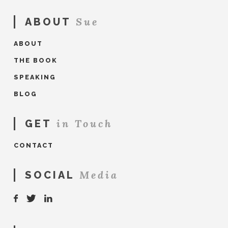
Sue
ABOUT
ABOUT
THE BOOK
SPEAKING
BLOG
in Touch
GET
CONTACT
Media
SOCIAL