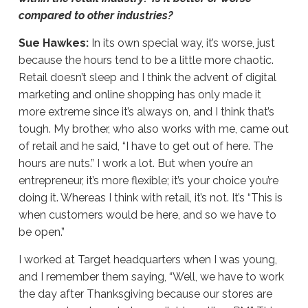
compared to other industries?
Sue Hawkes:
In its own special way, it’s worse, just
because the hours tend to be a little more chaotic.
Retail doesn’t sleep and I think the advent of digital
marketing and online shopping has only made it
more extreme since it’s always on, and I think that’s
tough. My brother, who also works with me, came out
of retail and he said, “I have to get out of here. The
hours are nuts.” I work a lot. But when you’re an
entrepreneur, it’s more flexible; it’s your choice you’re
doing it. Whereas I think with retail, it’s not. It’s “This is
when customers would be here, and so we have to
be open.”
I worked at Target headquarters when I was young,
and I remember them saying, “Well, we have to work
the day after Thanksgiving because our stores are