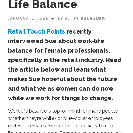
Life Balance
JANUARY 31, 2018
BY ALI STIEGLBAUER
Retail Touch Points
recently
interviewed Sue about work-life
balance for female professionals,
specifically in the retail industry. Read
the article below and learn what
makes Sue hopeful about the future
and what we as women can do now
while we work for things to change.
Work-life balance is top-of-mind for many people,
whether they’re white- or blue-collar employees,
males or females. For some — especially females —