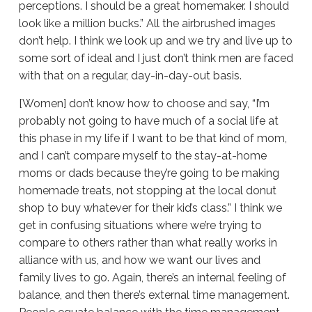
perceptions. I should be a great homemaker. I should
look like a million bucks.” All the airbrushed images
don’t help. I think we look up and we try and live up to
some sort of ideal and I just don’t think men are faced
with that on a regular, day-in-day-out basis.
[Women] don’t know how to choose and say, “I’m
probably not going to have much of a social life at
this phase in my life if I want to be that kind of mom,
and I can’t compare myself to the stay-at-home
moms or dads because they’re going to be making
homemade treats, not stopping at the local donut
shop to buy whatever for their kid’s class.” I think we
get in confusing situations where we’re trying to
compare to others rather than what really works in
alliance with us, and how we want our lives and
family lives to go. Again, there’s an internal feeling of
balance, and then there’s external time management.