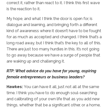
correct it, rather than react to it. I think this first wave
is the reaction to it.
My hope, and what I think the door is open for, is
dialogue and learning, and bringing forth a different
kind of awareness where it doesn’t have to be fought
for as much as accepted and changed. I think that’s a
long road away, but I think that’s the key to all of this.
There are just too many hurdles in this. It’s not going
to go away because we have a surge of people that
are waking up and challenging it.
RTP: What advice do you have for young, aspiring
female entrepreneurs or business leaders?
Hawkes:
You can have it all, just not all at the same
time. I think you have to do enough soul-searching
and calibrating of your own life that as you add new
things, whether that be a significant other, or a home,