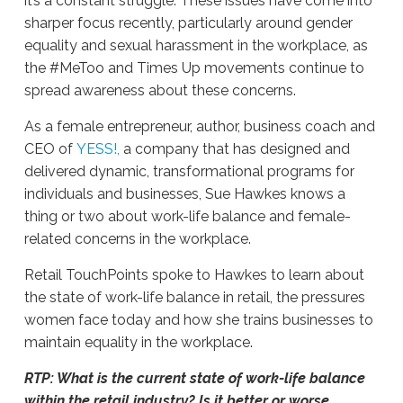
it’s a constant struggle. These issues have come into
sharper focus recently, particularly around gender
equality and sexual harassment in the workplace, as
the #MeToo and Times Up movements continue to
spread awareness about these concerns.
As a female entrepreneur, author, business coach and
CEO of
YESS!,
a company that has designed and
delivered dynamic, transformational programs for
individuals and businesses, Sue Hawkes knows a
thing or two about work-life balance and female-
related concerns in the workplace.
Retail TouchPoints spoke to Hawkes to learn about
the state of work-life balance in retail, the pressures
women face today and how she trains businesses to
maintain equality in the workplace.
RTP: What is the current state of work-life balance
within the retail industry? Is it better or worse