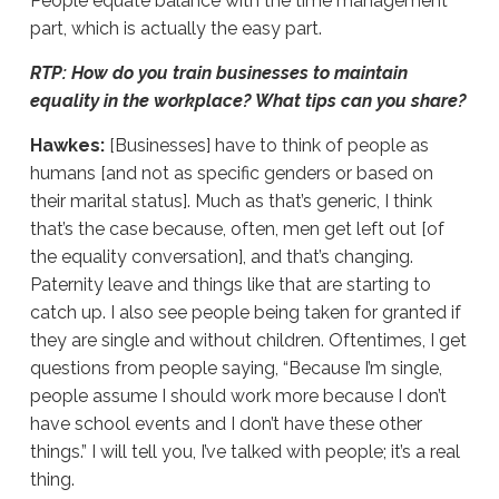
People equate balance with the time management
part, which is actually the easy part.
RTP: How do you train businesses to maintain
equality in the workplace? What tips can you share?
Hawkes:
[Businesses] have to think of people as
humans [and not as specific genders or based on
their marital status]. Much as that’s generic, I think
that’s the case because, often, men get left out [of
the equality conversation], and that’s changing.
Paternity leave and things like that are starting to
catch up. I also see people being taken for granted if
they are single and without children. Oftentimes, I get
questions from people saying, “Because I’m single,
people assume I should work more because I don’t
have school events and I don’t have these other
things.” I will tell you, I’ve talked with people; it’s a real
thing.