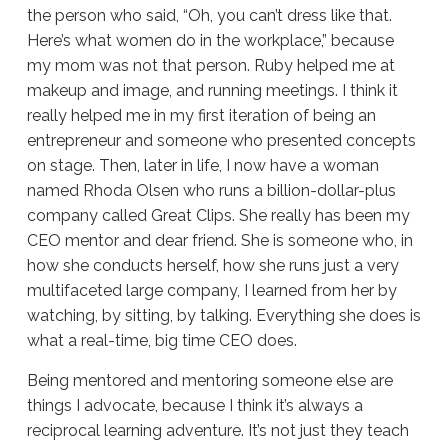
the person who said, “Oh, you can’t dress like that.
Here’s what women do in the workplace,” because
my mom was not that person. Ruby helped me at
makeup and image, and running meetings. I think it
really helped me in my first iteration of being an
entrepreneur and someone who presented concepts
on stage. Then, later in life, I now have a woman
named Rhoda Olsen who runs a billion-dollar-plus
company called Great Clips. She really has been my
CEO mentor and dear friend. She is someone who, in
how she conducts herself, how she runs just a very
multifaceted large company, I learned from her by
watching, by sitting, by talking. Everything she does is
what a real-time, big time CEO does.
Being mentored and mentoring someone else are
things I advocate, because I think it’s always a
reciprocal learning adventure. It’s not just they teach