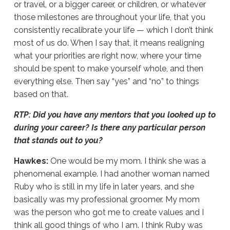
or travel, or a bigger career, or children, or whatever
those milestones are throughout your life, that you
consistently recalibrate your life — which I don’t think
most of us do. When I say that, it means realigning
what your priorities are right now, where your time
should be spent to make yourself whole, and then
everything else. Then say “yes” and “no” to things
based on that.
RTP: Did you have any mentors that you looked up to
during your career? Is there any particular person
that stands out to you?
Hawkes:
One would be my mom. I think she was a
phenomenal example. I had another woman named
Ruby who is still in my life in later years, and she
basically was my professional groomer. My mom
was the person who got me to create values and I
think all good things of who I am. I think Ruby was