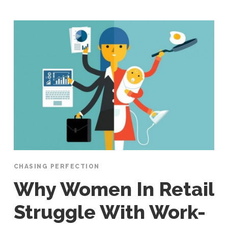
CHASING PERFECTION
Why Women In Retail
Struggle With Work-