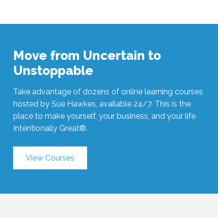
Move from Uncertain to
Unstoppable
Take advantage of dozens of online learning courses
hosted by Sue Hawkes, available 24/7. This is the
place to make yourself, your business, and your life
Intentionally Great®.
View Courses