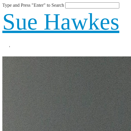
Type and Press "Enter" to Search
Sue Hawkes
Blog
About
The Book
Speaking
Blog
Shop
Contact
Online Learning