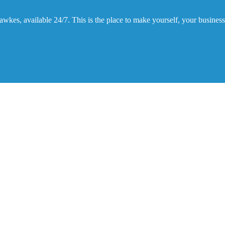
kes, available 24/7. This is the place to make yourself, your business,