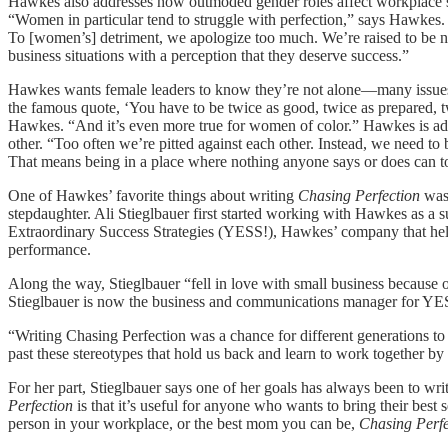
Hawkes also addresses how outmoded gender roles affect workplace su
“Women in particular tend to struggle with perfection,” says Hawkes. 
To [women’s] detriment, we apologize too much. We’re raised to be 
business situations with a perception that they deserve success.”
Hawkes wants female leaders to know they’re not alone—many issues 
the famous quote, ‘You have to be twice as good, twice as prepared, twi
Hawkes. “And it’s even more true for women of color.” Hawkes is a
other. “Too often we’re pitted against each other. Instead, we need t
That means being in a place where nothing anyone says or does can t
One of Hawkes’ favorite things about writing
Chasing Perfection
was 
stepdaughter. Ali Stieglbauer first started working with Hawkes as a 
Extraordinary Success Strategies (YESS!), Hawkes’ company that help
performance.
Along the way, Stieglbauer “fell in love with small business because o
Stieglbauer is now the business and communications manager for YE
“Writing Chasing Perfection was a chance for different generations 
past these stereotypes that hold us back and learn to work together b
For her part, Stieglbauer says one of her goals has always been to wr
Perfection
is that it’s useful for anyone who wants to bring their best 
person in your workplace, or the best mom you can be,
Chasing Perfe