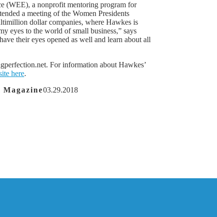
e (WEE), a nonprofit mentoring program for
ttended a meeting of the Women Presidents
ltimillion dollar companies, where Hawkes is
y eyes to the world of small business,” says
ave their eyes opened as well and learn about all
ingperfection.net. For information about Hawkes’
site here
.
a Magazine
03.29.2018