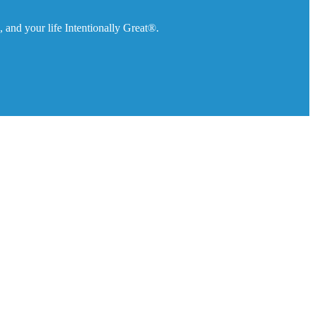
 and your life Intentionally Great®.