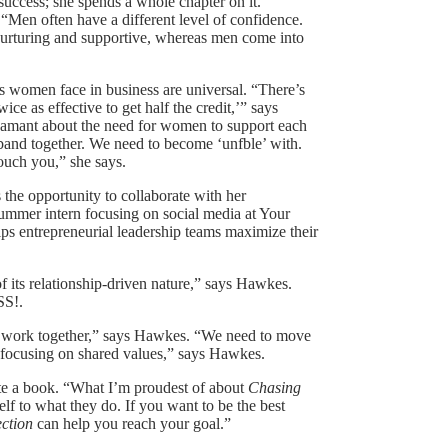
ccess; she spends a whole chapter on it.
“Men often have a different level of confidence.
nurturing and supportive, whereas men come into
women face in business are universal. “There’s
ce as effective to get half the credit,’” says
damant about the need for women to support each
o band together. We need to become ‘unfble’ with.
ouch you,” she says.
the opportunity to collaborate with her
summer intern focusing on social media at Your
s entrepreneurial leadership teams maximize their
f its relationship-driven nature,” says Hawkes.
SS!.
to work together,” says Hawkes. “We need to move
y focusing on shared values,” says Hawkes.
ite a book. “What I’m proudest of about
Chasing
self to what they do. If you want to be the best
ction
can help you reach your goal.”