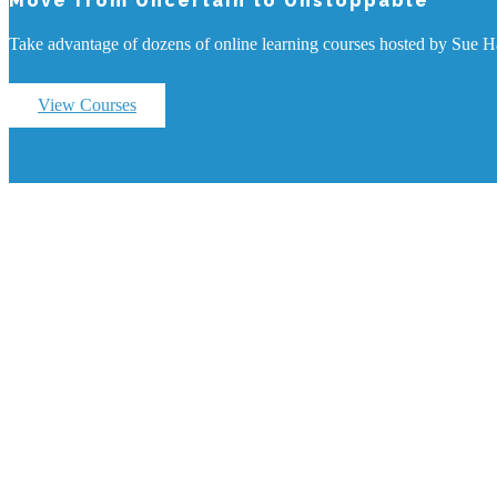
Move from Uncertain to Unstoppable
Take advantage of dozens of online learning courses hosted by Sue Haw
View Courses