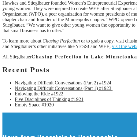
Hawkes and Stieglbauer founded Women’s Entrepreneurial Experienc
young women. They were inspired to create WEE after Stieglbauer a
Organization (WPO), a peer organization for women presidents of mu
chapter chair and founder of the Minneapolis chapter. “WPO opened m
Stieglbauer. “We want to give other young women the opportunity to h
that small business has to offer.”
To learn more about
Chasing Perfection
or to grab a copy, visit chas
and Stieglbauer’s other initiatives like YESS! and WEE,
visit the web
Ali Stieglbauer
Chasing Perfection in Lake Minnetonk
Recent
Posts
Navigating Difficult Conversations (Part 2) #1924
Navigating Difficult Conversations (Part 1) #1923
Enjoying the Ride #1922
Five Disciplines of Thinking #1921
Empty Space #1920