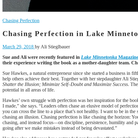
Chasing Perfection
Chasing Perfection in Lake Minnet
March 29, 2018
by Ali Stieglbauer
Sue and Ali were recently featured in
Lake Minnetonka
Magazin
their experience writing the book as a mother-daughter team. Chec
Sue Hawkes, a natural entrepreneur since she started a business in fifth
help others achieve their best. Together with her stepdaughter Ali S
Shatter the Illusion; Minimize Self–Doubt and Maximize Success
. The
potential in all areas of life.
Hawkes’ own struggle with perfection was her inspiration for the book
I made,” she says. “Leaders often chase an elusive model of perfection
you can cross the line to a place that’s not healthy. I want to be in th
chasing an illusion. Chasing perfection is like chasing the horizon: Yo
chasing, and instead focus—on discipline, persistence, humility and pa
going after we make mistakes instead of being devastated.”