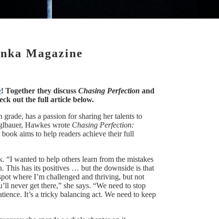
onka Magazine
e
! Together they discuss
Chasing Perfection
and
k out the full article below.
 grade, has a passion for sharing her talents to
tieglbauer, Hawkes wrote
Chasing Perfection:
 book aims to help readers achieve their full
. “I wanted to help others learn from the mistakes
. This has its positives … but the downside is that
e spot where I’m challenged and thriving, but not
u’ll never get there,” she says. “We need to stop
tience. It’s a tricky balancing act. We need to keep