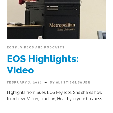
EOS®
,
VIDEOS AND PODCASTS
EOS Highlights:
Video
FEBRUARY 7, 2019
BY ALI STIEGLBAUER
Highlights from Sue’s EOS keynote. She shares how
to achieve Vision, Traction, Healthy in your business.
Ali