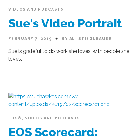
VIDEOS AND PODCASTS
Sue's Video Portrait
FEBRUARY 7, 2019
BY ALI STIEGLBAUER
Sue is grateful to do work she loves, with people she
loves.
Ali
Stieglbauer
Sue's
Video
Portrait
02.07.2019
EOS®
,
VIDEOS AND PODCASTS
EOS Scorecard: