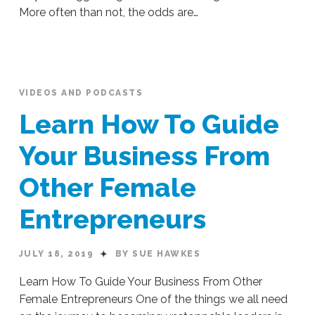
More often than not, the odds are…
Sue
Hawkes
Being
a
Brave,
VIDEOS AND PODCASTS
Bold
Learn How To Guide
Female
Leader
Your Business From
Across
Other Female
All
Challenges
09.17.2019
Entrepreneurs
JULY 18, 2019
BY SUE HAWKES
Learn How To Guide Your Business From Other
Female Entrepreneurs One of the things we all need