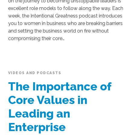
on the journey to becoming unstoppable leaders is
excellent role models to follow along the way. Each
week, the Intentional Greatness podcast introduces
you to women in business who are breaking barriers
and setting the business world on fire without
compromising their core…
Sue
Hawkes
Learn
How
To
VIDEOS AND PODCASTS
Guide
The Importance of
Your
Business
Core Values in
From
Leading an
Other
Female
Enterprise
Entrepreneurs
07.18.2019