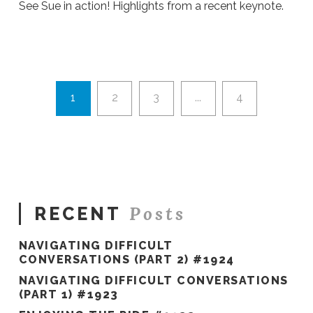
See Sue in action! Highlights from a recent keynote.
Ali
Stieglbauer
Sue's
Speaker
Video
02.06.2019
1
2
3
...
4
Posts
RECENT
NAVIGATING DIFFICULT
CONVERSATIONS (PART 2) #1924
NAVIGATING DIFFICULT CONVERSATIONS
(PART 1) #1923