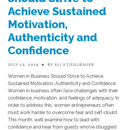
Leading
Achieve Sustained
an
Enterprise
07.15.2019
Motivation,
Authenticity and
Confidence
JULY 12, 2019
BY ALI STIEGLBAUER
Women in Business Should Strive to Achieve
Sustained Motivation, Authenticity and Confidence
Women in business often face challenges with their
confidence, motivation, and feelings of adequacy. In
order to address this, women entrepreneurs often
must work harder to overcome fear and self-doubt.
This month, we’ll examine how to lead with
confidence and hear from guests who’ve struggled