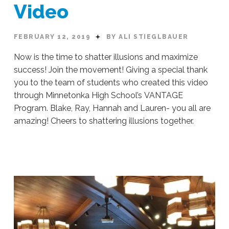
Video
FEBRUARY 12, 2019
BY ALI STIEGLBAUER
Now is the time to shatter illusions and maximize
success! Join the movement! Giving a special thank
you to the team of students who created this video
through Minnetonka High School’s VANTAGE
Program. Blake, Ray, Hannah and Lauren- you all are
amazing! Cheers to shattering illusions together.
Ali
Stieglbauer
Chasing
Perfection:
Video
02.12.2019