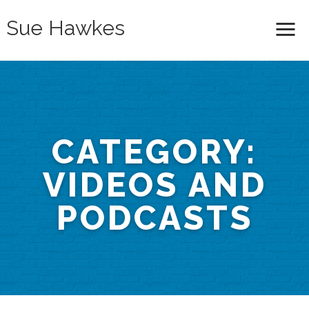
Sue Hawkes
Me
CATEGORY:
VIDEOS AND
PODCASTS