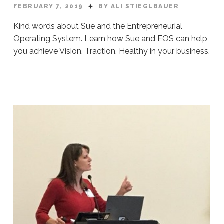
FEBRUARY 7, 2019
BY ALI STIEGLBAUER
Kind words about Sue and the Entrepreneurial
Operating System. Learn how Sue and EOS can help
you achieve Vision, Traction, Healthy in your business.
Ali
Stieglbauer
EOS
Testimonials:
Video
02.07.2019