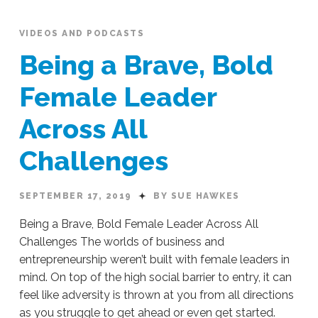
VIDEOS AND PODCASTS
Being a Brave, Bold
Female Leader
Across All
Challenges
SEPTEMBER 17, 2019
BY SUE HAWKES
Being a Brave, Bold Female Leader Across All
Challenges The worlds of business and
entrepreneurship weren’t built with female leaders in
mind. On top of the high social barrier to entry, it can
feel like adversity is thrown at you from all directions
as you struggle to get ahead or even get started.