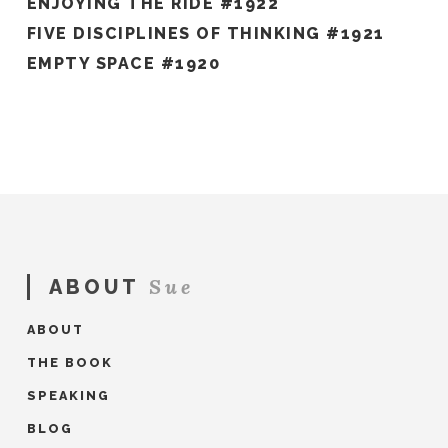
ENJOYING THE RIDE #1922
FIVE DISCIPLINES OF THINKING #1921
EMPTY SPACE #1920
Sue
ABOUT
ABOUT
THE BOOK
SPEAKING
BLOG