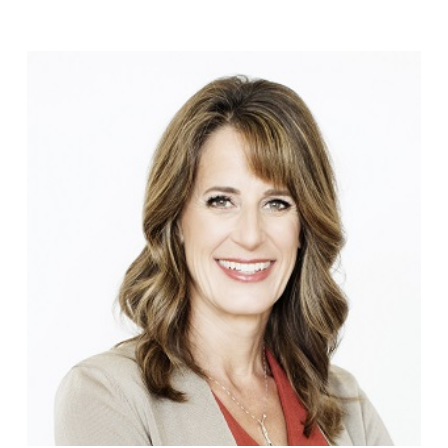
Stieglbauer
EOS
Highlights:
Video
02.07.2019