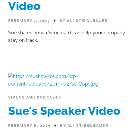
Video
FEBRUARY 7, 2019
BY ALI STIEGLBAUER
Sue shares how a Scorecard can help your company
stay on track.
Ali
Stieglbauer
EOS
Scorecard:
Video
02.07.2019
VIDEOS AND PODCASTS
Sue's Speaker Video
FEBRUARY 6, 2019
BY ALI STIEGLBAUER