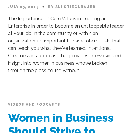
JULY 15, 2019
BY ALI STIEGLBAUER
The Importance of Core Values in Leading an
Enterprise In order to become an unstoppable leader
at your job, in the community or within an
organization, it’s important to have role models that
can teach you what they’ve learned. Intentional
Greatness is a podcast that provides interviews and
insight into women in business who’ve broken
through the glass ceiling without…
Ali
Stieglbauer
The
Importance
of
VIDEOS AND PODCASTS
Core
Women in Business
Values
in
Should Strive to