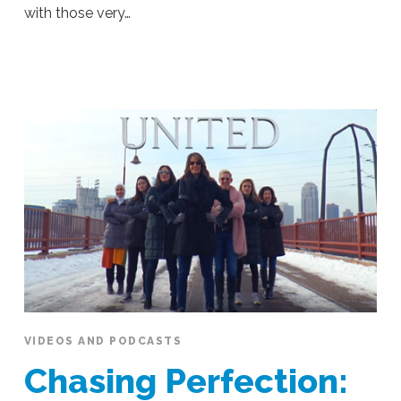
with those very…
Ali
Stieglbauer
Women
in
Business
Should
Strive
to
Achieve
Sustained
Motivation,
Authenticity
and
Confidence
07.12.2019
VIDEOS AND PODCASTS
Chasing Perfection: