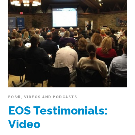
EOS®
,
VIDEOS AND PODCASTS
EOS Testimonials:
Video