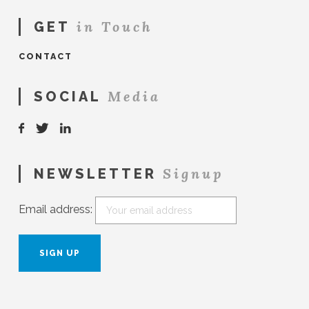
in Touch
GET
CONTACT
Media
SOCIAL
Signup
NEWSLETTER
Email address: