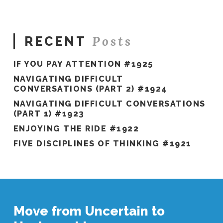
Posts
RECENT
IF YOU PAY ATTENTION #1925
NAVIGATING DIFFICULT
CONVERSATIONS (PART 2) #1924
NAVIGATING DIFFICULT CONVERSATIONS
(PART 1) #1923
ENJOYING THE RIDE #1922
FIVE DISCIPLINES OF THINKING #1921
Move from Uncertain to