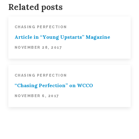
Balance!
Related posts
3
Ways
Leaders
CHASING PERFECTION
Can
Article in “Young Upstarts” Magazine
Navigate
NOVEMBER 28, 2017
Imbalanced
Lives
12.04.2017
CHASING PERFECTION
“Chasing Perfection” on WCCO
NOVEMBER 6, 2017