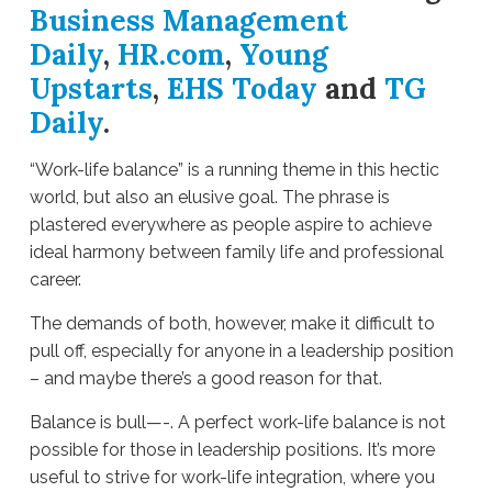
Business Management
Daily
,
HR.com
,
Young
Upstarts
,
EHS Today
and
TG
Daily
.
“Work-life balance” is a running theme in this hectic
world, but also an elusive goal. The phrase is
plastered everywhere as people aspire to achieve
ideal harmony between family life and professional
career.
The demands of both, however, make it difficult to
pull off, especially for anyone in a leadership position
– and maybe there’s a good reason for that.
Balance is bull—-. A perfect work-life balance is not
possible for those in leadership positions. It’s more
useful to strive for work-life integration, where you