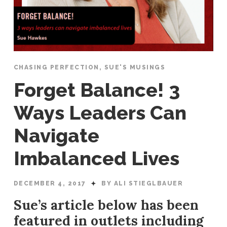
CHASING PERFECTION
,
SUE'S MUSINGS
Forget Balance! 3
Ways Leaders Can
Navigate
Imbalanced Lives
DECEMBER 4, 2017
BY ALI STIEGLBAUER
Sue’s article below has been
featured in outlets including