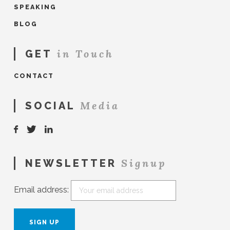
SPEAKING
BLOG
in Touch
GET
CONTACT
Media
SOCIAL
Signup
NEWSLETTER
Email address: