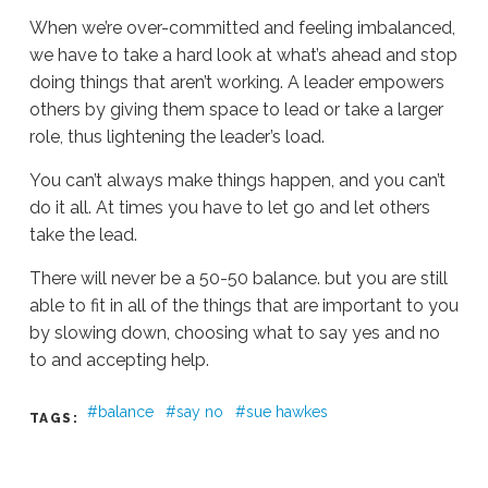
When we’re over-committed and feeling imbalanced,
we have to take a hard look at what’s ahead and stop
doing things that aren’t working. A leader empowers
others by giving them space to lead or take a larger
role, thus lightening the leader’s load.
You can’t always make things happen, and you can’t
do it all. At times you have to let go and let others
take the lead.
There will never be a 50-50 balance. but you are still
able to fit in all of the things that are important to you
by slowing down, choosing what to say yes and no
to and accepting help.
balance
say no
sue hawkes
TAGS:
Ali
Stieglbauer
Forget