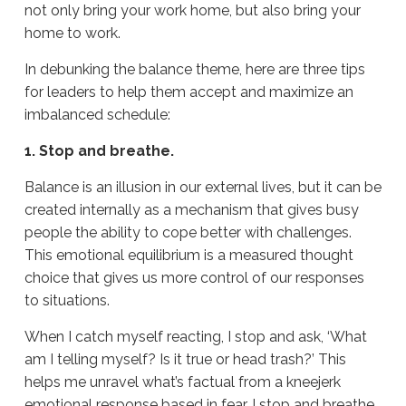
not only bring your work home, but also bring your
home to work.
In debunking the balance theme, here are three tips
for leaders to help them accept and maximize an
imbalanced schedule:
1. Stop and breathe.
Balance is an illusion in our external lives, but it can be
created internally as a mechanism that gives busy
people the ability to cope better with challenges.
This emotional equilibrium is a measured thought
choice that gives us more control of our responses
to situations.
When I catch myself reacting, I stop and ask, ‘What
am I telling myself? Is it true or head trash?’ This
helps me unravel what’s factual from a kneejerk
emotional response based in fear. I stop and breathe