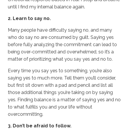
until I find my internal balance again.
2. Learn to say no.
Many people have difficulty saying no, and many
who do say no are consumed by guilt. Saying yes
before fully analyzing the commitment can lead to
being over-committed and overwhelmed, so it’s a
matter of prioritizing what you say yes and no to.
Every time you say yes to something, you’re also
saying yes to much more. Tell them you’ll consider,
but first sit down with a pad and pencil and list all
those additional things you’re taking on by saying
yes. Finding balance is a matter of saying yes and no
to what fulfills you and your life without
overcommitting.
3. Don’t be afraid to follow.