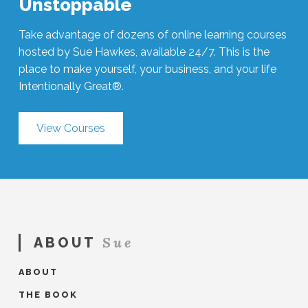
Unstoppable
Take advantage of dozens of online learning courses
hosted by Sue Hawkes, available 24/7. This is the
place to make yourself, your business, and your life
Intentionally Great®.
View Courses
Sue
ABOUT
ABOUT
THE BOOK