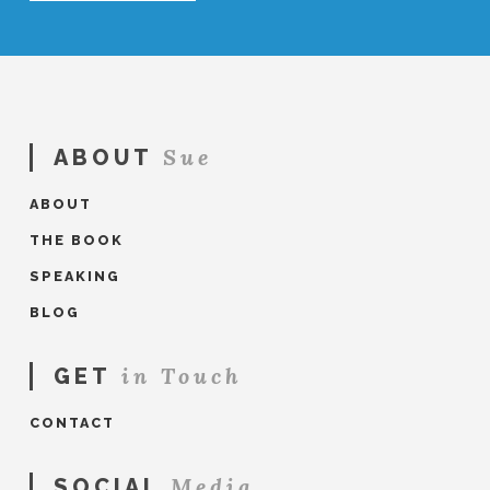
Sue
ABOUT
ABOUT
THE BOOK
SPEAKING
BLOG
in Touch
GET
CONTACT
Media
SOCIAL