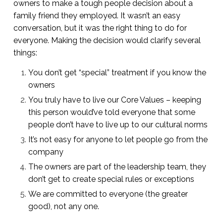
owners to make a tough people decision about a
family friend they employed. It wasn’t an easy
conversation, but it was the right thing to do for
everyone. Making the decision would clarify several
things:
You don’t get “special” treatment if you know the
owners
You truly have to live our Core Values – keeping
this person would’ve told everyone that some
people don’t have to live up to our cultural norms
It’s not easy for anyone to let people go from the
company
The owners are part of the leadership team, they
don’t get to create special rules or exceptions
We are committed to everyone (the greater
good), not any one.