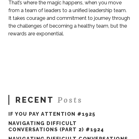
That’s where the magic happens, when you move
from a team of leaders to a unified leadership team.
It takes courage and commitment to journey through
the challenges of becoming a healthy team, but the
rewards are exponential.
Sue
Hawkes
Where
the
Magic
Happens
#84
06.13.2019
Posts
RECENT
IF YOU PAY ATTENTION #1925
NAVIGATING DIFFICULT
CONVERSATIONS (PART 2) #1924
NAVIGATING DIFFICULT CONVERSATIONS