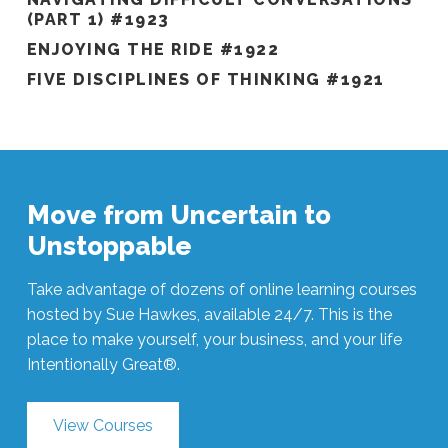
(PART 1) #1923
ENJOYING THE RIDE #1922
FIVE DISCIPLINES OF THINKING #1921
Move from Uncertain to
Unstoppable
Take advantage of dozens of online learning courses
hosted by Sue Hawkes, available 24/7. This is the
place to make yourself, your business, and your life
Intentionally Great®.
View Courses