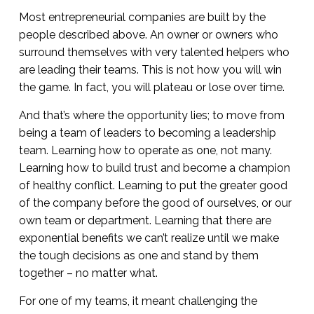
Most entrepreneurial companies are built by the
people described above. An owner or owners who
surround themselves with very talented helpers who
are leading their teams. This is not how you will win
the game. In fact, you will plateau or lose over time.
And that’s where the opportunity lies; to move from
being a team of leaders to becoming a leadership
team. Learning how to operate as one, not many.
Learning how to build trust and become a champion
of healthy conflict. Learning to put the greater good
of the company before the good of ourselves, or our
own team or department. Learning that there are
exponential benefits we can’t realize until we make
the tough decisions as one and stand by them
together – no matter what.
For one of my teams, it meant challenging the