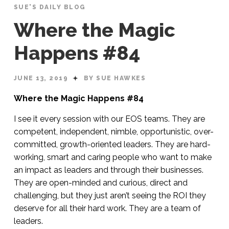
SUE'S DAILY BLOG
Where the Magic
Happens #84
JUNE 13, 2019
BY SUE HAWKES
Where the Magic Happens #84
I see it every session with our EOS teams. They are
competent, independent, nimble, opportunistic, over-
committed, growth-oriented leaders. They are hard-
working, smart and caring people who want to make
an impact as leaders and through their businesses.
They are open-minded and curious, direct and
challenging, but they just aren’t seeing the ROI they
deserve for all their hard work. They are a team of
leaders.