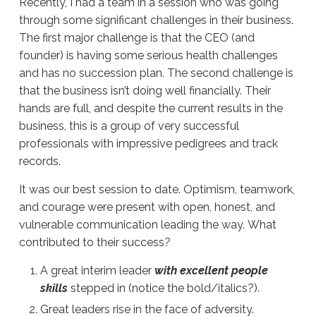
Recently, I had a team in a session who was going
through some significant challenges in their business.
The first major challenge is that the CEO (and
founder) is having some serious health challenges
and has no succession plan.
The second challenge is
that the business isn’t doing well financially. Their
hands are full, and despite the current results in the
business, this is a group of very successful
professionals with impressive pedigrees and track
records.
It was our best session to date.
Optimism, teamwork,
and courage were present with open, honest, and
vulnerable communication leading the way.
What
contributed
to
their success
?
A great interim leader
with excellent people
skills
stepped in (notice the bold/italics?).
Great leaders
rise in the face of adversity.