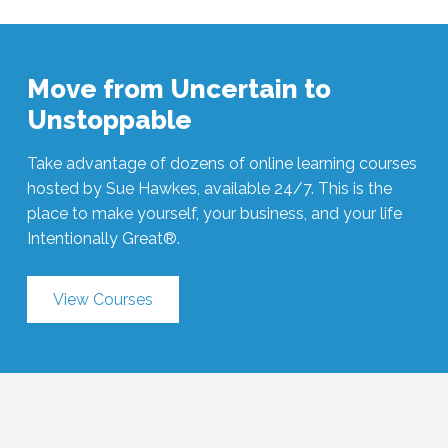
Move from Uncertain to
Unstoppable
Take advantage of dozens of online learning courses
hosted by Sue Hawkes, available 24/7. This is the
place to make yourself, your business, and your life
Intentionally Great®.
View Courses