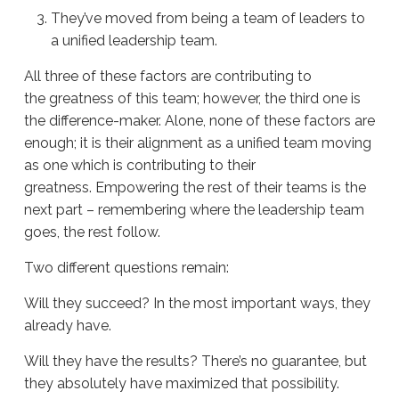
They’ve moved from being a team of leaders to
a unified leadership team.
All three of these factors are contributing to
the
greatness of this team; however, the third one is
the difference-maker. Alone, none of these factors are
enough; it is their alignment as a unified team moving
as one which is contributing to their
greatness.
Empowering the rest of their teams is the
next part – remembering where the leadership team
goes, the rest follow.
Two different questions remain:
Will they succeed? In the most important ways, they
already have.
Will they have the results? There’s no guarantee, but
they absolutely have maximized that possibility.