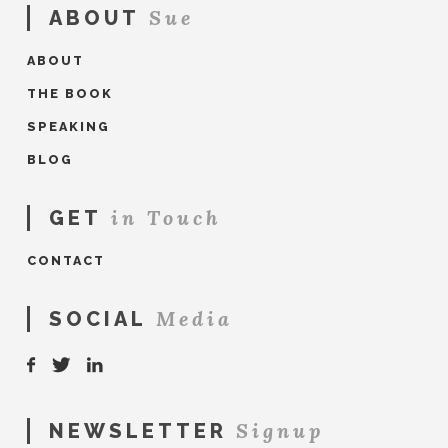
Sue
ABOUT
ABOUT
THE BOOK
SPEAKING
BLOG
in Touch
GET
CONTACT
Media
SOCIAL
Signup
NEWSLETTER