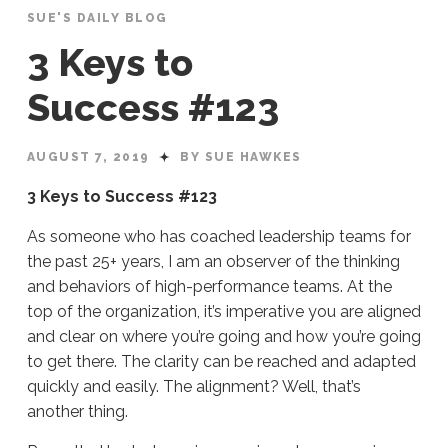
SUE'S DAILY BLOG
3 Keys to
Success #123
AUGUST 7, 2019
BY SUE HAWKES
3 Keys to Success #123
As someone who has coached leadership teams for
the past 25+ years, I am an observer of the thinking
and behaviors of high-performance teams. At the
top of the organization, it’s imperative you are aligned
and clear on where you’re going and how you’re going
to get there. The clarity can be reached and adapted
quickly and easily. The alignment? Well, that’s
another thing.