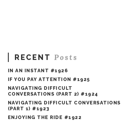
Sue
Hawkes
3
Keys
to
Success #123
08.07.2019
Posts
RECENT
IN AN INSTANT #1926
IF YOU PAY ATTENTION #1925
NAVIGATING DIFFICULT
CONVERSATIONS (PART 2) #1924
NAVIGATING DIFFICULT CONVERSATIONS
(PART 1) #1923
ENJOYING THE RIDE #1922