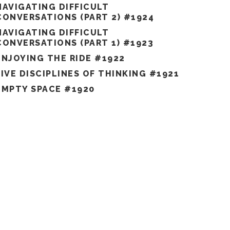
NAVIGATING DIFFICULT
CONVERSATIONS (PART 2) #1924
NAVIGATING DIFFICULT
CONVERSATIONS (PART 1) #1923
ENJOYING THE RIDE #1922
FIVE DISCIPLINES OF THINKING #1921
EMPTY SPACE #1920