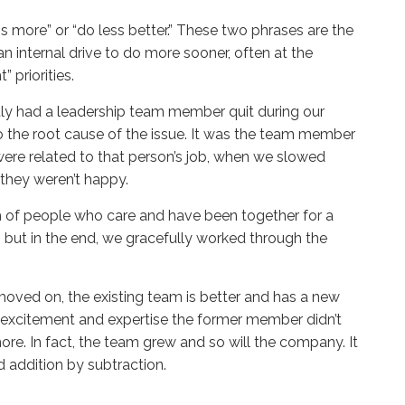
 is more” or “do less better.” These two phrases are the
 internal drive to do more sooner, often at the
 priorities.
ly had a leadership team member quit during our
 to the root cause of the issue. It was the team member
were related to that person’s job, when we slowed
 they weren’t happy.
am of people who care and have been together for a
 but in the end, we gracefully worked through the
ved on, the existing team is better and has a new
th excitement and expertise the former member didn’t
re. In fact, the team grew and so will the company. It
id addition by subtraction.