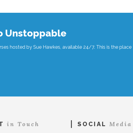
to Unstoppable
ses hosted by Sue Hawkes, available 24/7. This is the place t
in Touch
Media
T
SOCIAL