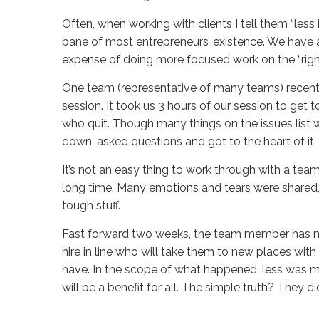
Often, when working with clients I tell them “less
bane of most entrepreneurs’ existence. We have an
expense of doing more focused work on the “right”
One team (representative of many teams) recent
session. It took us 3 hours of our session to get
who quit. Though many things on the issues list 
down, asked questions and got to the heart of it,
It’s not an easy thing to work through with a te
long time. Many emotions and tears were shared,
tough stuff.
Fast forward two weeks, the team member has mo
hire in line who will take them to new places wi
have. In the scope of what happened, less was mo
will be a benefit for all. The simple truth? They d
Sue