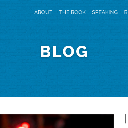
ABOUT
THE BOOK
SPEAKING
B
BLOG