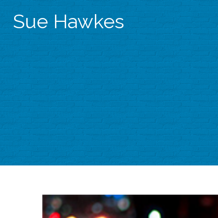
Sue Hawkes