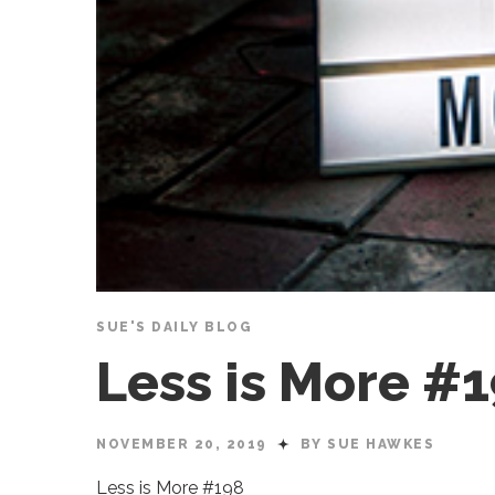
SUE'S DAILY BLOG
Less is More #
NOVEMBER 20, 2019
BY SUE HAWKES
Less is More #198