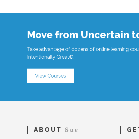
Hawkes
Less
is
More
#198
11.20.2019
Move from Uncertain 
Take advantage of dozens of online learning cour
Intentionally Great®.
View Courses
Sue
ABOUT
GE