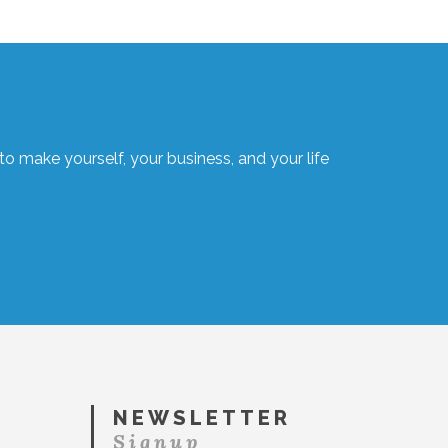
o make yourself, your business, and your life
NEWSLETTER
Signup