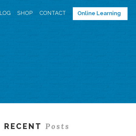
LOG
SHOP
CONTACT
Online Learning
Posts
RECENT