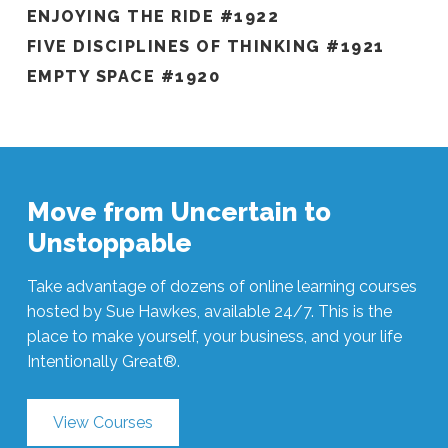
ENJOYING THE RIDE #1922
FIVE DISCIPLINES OF THINKING #1921
EMPTY SPACE #1920
Move from Uncertain to
Unstoppable
Take advantage of dozens of online learning courses
hosted by Sue Hawkes, available 24/7. This is the
place to make yourself, your business, and your life
Intentionally Great®.
View Courses