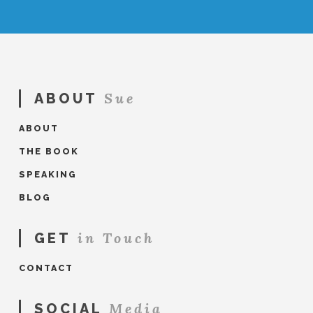
Sue
ABOUT
ABOUT
THE BOOK
SPEAKING
BLOG
in Touch
GET
CONTACT
Media
SOCIAL