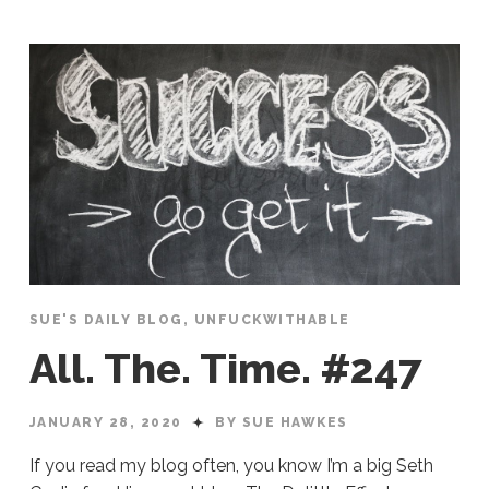
SUE'S DAILY BLOG
,
UNFUCKWITHABLE
All. The. Time. #247
JANUARY 28, 2020
BY SUE HAWKES
If you read my blog often, you know I’m a big Seth