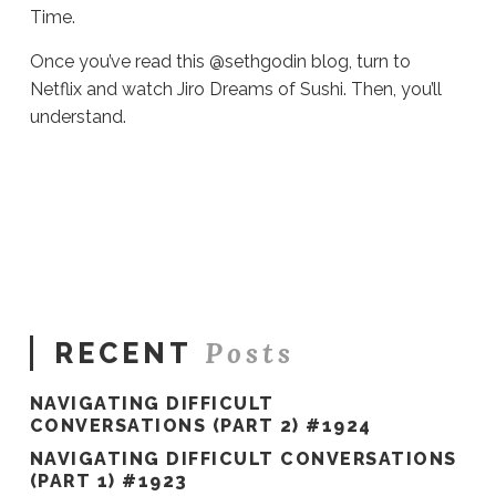
Time.
Once you’ve read this @sethgodin blog, turn to
Netflix and watch Jiro Dreams of Sushi. Then, you’ll
understand.
Sue
Hawkes
All.
The.
Time.
#247
01.28.2020
Posts
RECENT
NAVIGATING DIFFICULT
CONVERSATIONS (PART 2) #1924
NAVIGATING DIFFICULT CONVERSATIONS
(PART 1) #1923