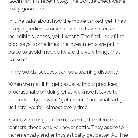
Godin fan. His recent blog, The Dolittle Effect was a
really good one.
In it, he talks about how the movie tanked, yet it had
4 key ingredients for what should have been an
incredible success, yet it wasn’t. The final line of the
blog says “sometimes, the investments we put in
place to avoid mediocrity are the very things that
cause it.”
In my words, success can be a learning disability.
When we mail it in, get casual with our practices,
procrastinate on doing what we know it takes to
succeed, rely on what “got us here,” not what will get
us there, we fail. Almost every time.
Success belongs to the masterful, the relentless
learners, those who will never settle. They aspire to
incrementally and enthusiastically get better. All. The.