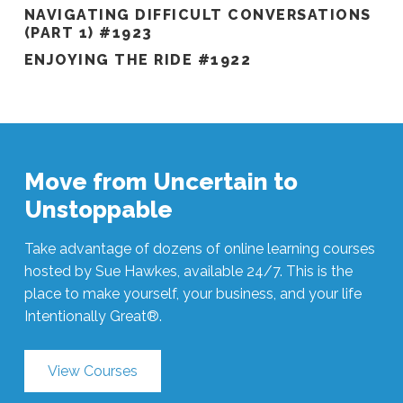
NAVIGATING DIFFICULT CONVERSATIONS
(PART 1) #1923
ENJOYING THE RIDE #1922
Move from Uncertain to
Unstoppable
Take advantage of dozens of online learning courses
hosted by Sue Hawkes, available 24/7. This is the
place to make yourself, your business, and your life
Intentionally Great®.
View Courses