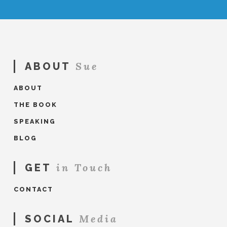
Sue
ABOUT
ABOUT
THE BOOK
SPEAKING
BLOG
in Touch
GET
CONTACT
Media
SOCIAL