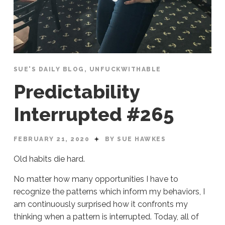
SUE'S DAILY BLOG
,
UNFUCKWITHABLE
Predictability
Interrupted #265
FEBRUARY 21, 2020
BY SUE HAWKES
Old habits die hard.
No matter how many opportunities I have to
recognize the patterns which inform my behaviors, I
am continuously surprised how it confronts my
thinking when a pattern is interrupted. Today, all of