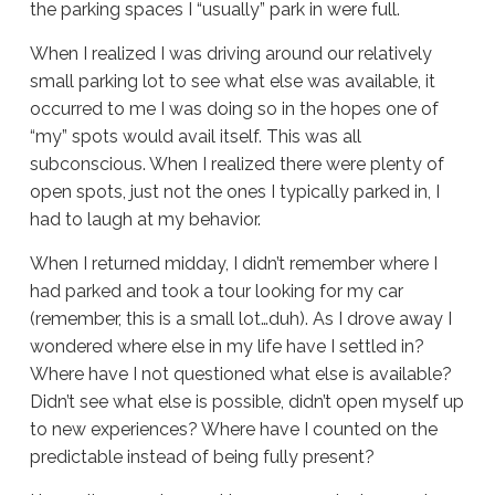
the parking spaces I “usually” park in were full.
When I realized I was driving around our relatively
small parking lot to see what else was available, it
occurred to me I was doing so in the hopes one of
“my” spots would avail itself. This was all
subconscious. When I realized there were plenty of
open spots, just not the ones I typically parked in, I
had to laugh at my behavior.
When I returned midday, I didn’t remember where I
had parked and took a tour looking for my car
(remember, this is a small lot…duh). As I drove away I
wondered where else in my life have I settled in?
Where have I not questioned what else is available?
Didn’t see what else is possible, didn’t open myself up
to new experiences? Where have I counted on the
predictable instead of being fully present?