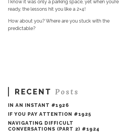
I know it was only a parking space, yet when you’re
ready, the lessons hit you like a 2×4!
How about you? Where are you stuck with the
predictable?
Sue
Hawkes
Predictability
Interrupted
#265
02.21.2020
Posts
RECENT
IN AN INSTANT #1926
IF YOU PAY ATTENTION #1925
NAVIGATING DIFFICULT
CONVERSATIONS (PART 2) #1924