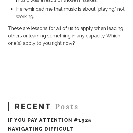
music was a result of those mistakes.
He reminded me that music is about “playing,” not
working.
These are lessons for all of us to apply when leading
others or learning something in any capacity. Which
one(s) apply to you right now?
Sue
Hawkes
Which
Ones
Apply
To
You?
#270
02.28.2020
Posts
RECENT
IF YOU PAY ATTENTION #1925
NAVIGATING DIFFICULT