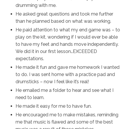
drumming with me.
He asked great questions and took me further
than he planned based on what was working.
He paid attention to what my end game was – to
play on the kit, wondering if I would ever be able
to have my feet and hands move independently.
We did it in our first lesson…EXCEEDED
expectations.
He made it fun and gave me homework I wanted
to do. I was sent home with a practice pad and
drumsticks – now I feel like it’s real!
He emailed me a folder to hear and see what I
need to learn.
He made it easy for me to have fun.
He encouraged me to make mistakes, reminding
me that music is flawed and some of the best