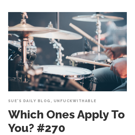
SUE'S DAILY BLOG
,
UNFUCKWITHABLE
Which Ones Apply To
You? #270