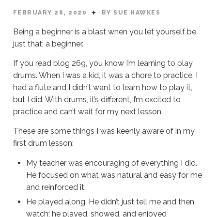
FEBRUARY 28, 2020
BY SUE HAWKES
Being a beginner is a blast when you let yourself be
just that: a beginner.
If you read blog 269, you know I’m learning to play
drums. When I was a kid, it was a chore to practice. I
had a flute and I didn’t want to learn how to play it,
but I did. With drums, it’s different, I’m excited to
practice and can’t wait for my next lesson.
These are some things I was keenly aware of in my
first drum lesson:
My teacher was encouraging of everything I did.
He focused on what was natural and easy for me
and reinforced it.
He played along. He didn’t just tell me and then
watch; he played, showed, and enjoyed