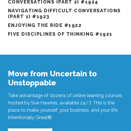
CONVERSATIONS (PART 2) #1924
NAVIGATING DIFFICULT CONVERSATIONS
(PART 1) #1923
ENJOYING THE RIDE #1922
FIVE DISCIPLINES OF THINKING #1921
Move from Uncertain to
Unstoppable
Take advantage of dozens of online learning courses
hosted by Sue Hawkes, available 24/7. This is the
place to make yourself, your business, and your life
Intentionally Great®.