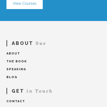
View Courses
Sue
ABOUT
ABOUT
THE BOOK
SPEAKING
BLOG
in Touch
GET
CONTACT