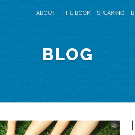
ABOUT
THE BOOK
SPEAKING
B
BLOG