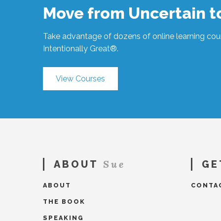
Enough?
Move from Uncertain 
#318
05.06.2020
Take advantage of dozens of online learning cour
Intentionally Great®.
View Courses
Sue
ABOUT
GE
ABOUT
CONTA
THE BOOK
SPEAKING