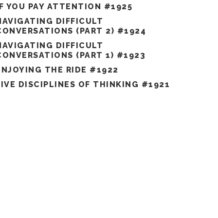
IF YOU PAY ATTENTION #1925
NAVIGATING DIFFICULT
CONVERSATIONS (PART 2) #1924
NAVIGATING DIFFICULT
CONVERSATIONS (PART 1) #1923
ENJOYING THE RIDE #1922
FIVE DISCIPLINES OF THINKING #1921