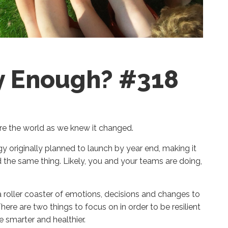
hy Enough? #318
ore the world as we knew it changed.
gy
originally
planned
to launch
by year end
,
making it
 the same thing.
Likely, you and your teams are doing,
 a roller coaster of emotions, decisions and changes to
here are two things to focus on
in order to be resilient
e smarter and healthier.