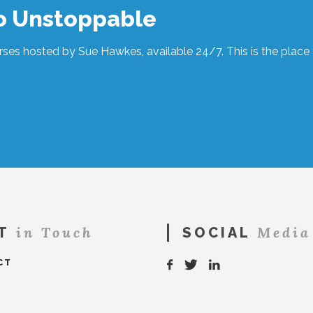
to Unstoppable
ses hosted by Sue Hawkes, available 24/7. This is the place t
in Touch
Media
T
SOCIAL
CT