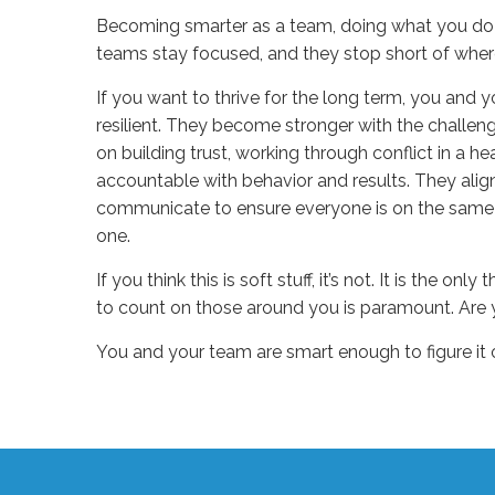
B
ecoming smarter as a team, doing
what
you do 
teams stay focused, and they stop short of wher
If you want to thrive
for
the long term, you
and y
resilient. They become stronger with the challen
on
build
ing
trust,
work
ing
through conflict
in a he
accountable
with
behavior and results
. They ali
communicate to ensure everyone is on the same
one.
If you think this is soft stuff
,
it’s
not. It is the only 
to count on those around you is paramount. Are 
You and your team are smart enough to figure it
Sue
Hawkes
Are
You
Healthy