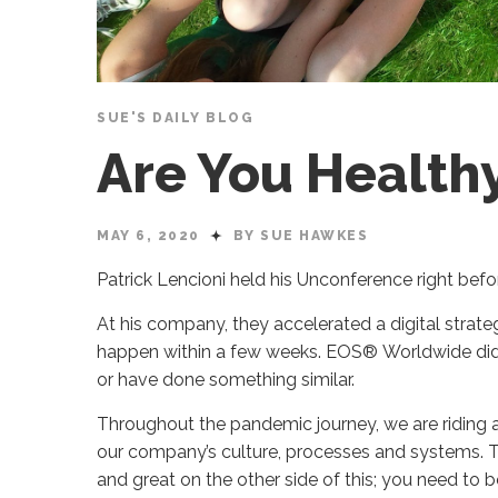
SUE'S DAILY BLOG
Are You Healt
MAY 6, 2020
BY SUE HAWKES
Patrick Lencioni held his Unconference right bef
At his company,
they
accelerated a
digital
strate
happen
within a few weeks.
EOS
®
Worldwide did
or have done something similar.
Throughout the
pandemic
journey, we are riding
our
compan
y’s
culture, processes and systems.
T
and great on the other side of this; you need to b