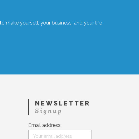
o make yourself, your business, and your life
NEWSLETTER
Signup
Email address: