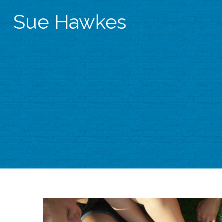
Sue Hawkes