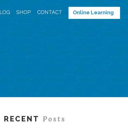
LOG
SHOP
CONTACT
Online Learning
Posts
RECENT