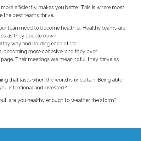
more efficiently
, makes you better. This is where most
e the best teams thrive.
our team
need to become healthier.
Healthy
teams are
ges as they
double down
althy way
and
hold
ing
each other
gn, becoming more cohesive, and they over-
 page. Their meetings are meaning
ful, they thrive as
thing that lasts when the world is uncertain. Being able
you intentional and invested?
 out, are you healthy enough to weather the storm?