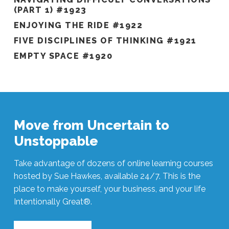
(PART 1) #1923
ENJOYING THE RIDE #1922
FIVE DISCIPLINES OF THINKING #1921
EMPTY SPACE #1920
Move from Uncertain to
Unstoppable
Take advantage of dozens of online learning courses
hosted by Sue Hawkes, available 24/7. This is the
place to make yourself, your business, and your life
Intentionally Great®.