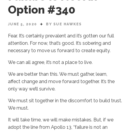
Option #340
JUNE 5, 2020
BY SUE HAWKES
Fear. It’s certainly prevalent and it’s gotten our full
attention. For now, that’s good. It’s sobering and
necessary to move us forward to create equity.
We can all agree, it’s not a place to live.
We are better than this. We must gather, learn,
affect change and move forward together. It’s the
only way we’ll survive.
We must sit together in the discomfort to build trust.
We must.
It will take time, we will make mistakes. But, if we
adopt the line from Apollo 13, “failure is not an