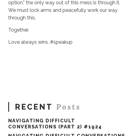
option,” the only way out of this mess is through it.
We must lock arms and peacefully work our way
through this.
Together.
Love always wins. #speakup
Sue
Hawkes
Failure
Is
Not
An
Option
#340
06.05.2020
Posts
RECENT
NAVIGATING DIFFICULT
CONVERSATIONS (PART 2) #1924
NAVIGATING DIFFICULT CONVERSATIONS