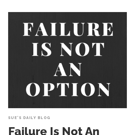
SUE'S DAILY BLOG
Failure Is Not An