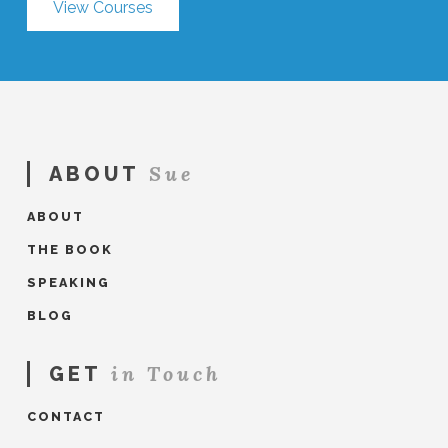
View Courses
Sue
ABOUT
ABOUT
THE BOOK
SPEAKING
BLOG
in Touch
GET
CONTACT