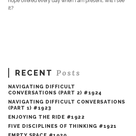
hope offered every day when I am present. Will I see
it?
Sue
Hawkes
Will
I
See
It?
#342
06.09.2020
Posts
RECENT
NAVIGATING DIFFICULT
CONVERSATIONS (PART 2) #1924
NAVIGATING DIFFICULT CONVERSATIONS
(PART 1) #1923
ENJOYING THE RIDE #1922
FIVE DISCIPLINES OF THINKING #1921
EMPTY SPACE #1920