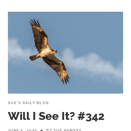
SUE'S DAILY BLOG
Will I See It? #342
JUNE 9, 2020
BY SUE HAWKES