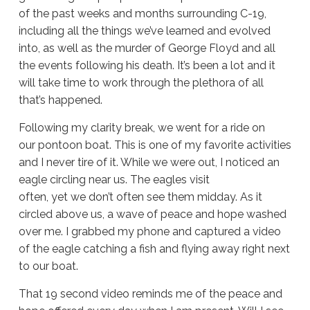
of the past weeks and months surrounding C-19,
including all the things we’ve learned and evolved
into, as well as the murder of George Floyd and all
the events following his death. It’s been a lot and it
will take time to work through the plethora of all
that’s happened.
Following my clarity break, we went for a ride on
our pontoon boat. This is one of my favorite activities
and I never tire of it. While we were out, I noticed an
eagle circling near us. The eagles visit
often, yet we don’t often see them midday. As it
circled above us, a wave of peace and hope washed
over me. I grabbed my phone and captured a video
of the eagle catching a fish and flying away right next
to our boat.
That 19 second video reminds me of the peace and