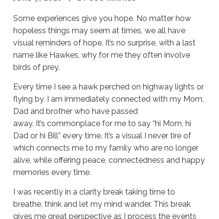
Some experiences give you hope. No matter how
hopeless things may seem at times, we all have
visual reminders of hope. It’s no surprise, with a last
name like Hawkes, why for me they often involve
birds of prey.
Every time I see a hawk perched on highway lights or
flying by, I am immediately connected with my Mom,
Dad and brother who have passed
away. It’s commonplace for me to say “hi Mom, hi
Dad or hi Bill” every time. It’s a visual I never tire of
which connects me to my family who are no longer
alive, while offering peace, connectedness and happy
memories every time.
I was recently in a clarity break taking time to
breathe, think and let my mind wander. This break
gives me great perspective as I process the events