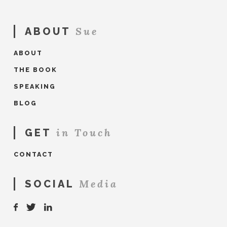
Sue
ABOUT
ABOUT
THE BOOK
SPEAKING
BLOG
in Touch
GET
CONTACT
Media
SOCIAL