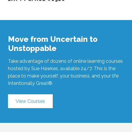
Move from Uncertain to
Unstoppable
Take advantage of dozens of online learning courses
hosted by Sue Hawkes, available 24/7. This is the
place to make yourself, your business, and your life
Intentionally Great®.
View Courses