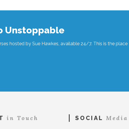
to Unstoppable
ses hosted by Sue Hawkes, available 24/7. This is the place t
in Touch
Media
T
SOCIAL