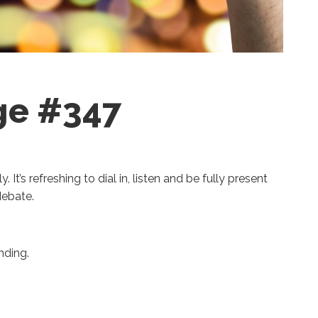
ge #347
. It’s refreshing to dial in, listen and be fully present
 debate.
nding.