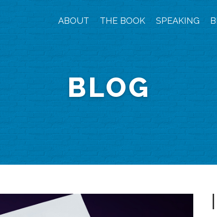
ABOUT
THE BOOK
SPEAKING
B
BLOG