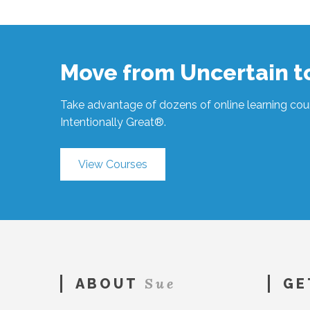
Hawkes
Affecting
Change
#347
06.16.2020
Move from Uncertain 
Take advantage of dozens of online learning cour
Intentionally Great®.
View Courses
Sue
ABOUT
GE