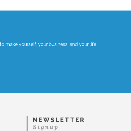
o make yourself, your business, and your life
NEWSLETTER
Signup