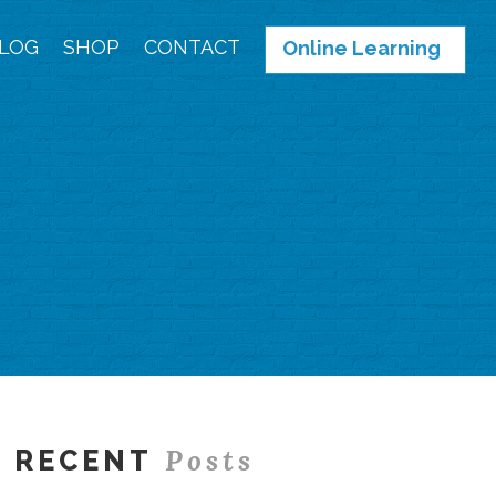
LOG
SHOP
CONTACT
Online Learning
Posts
RECENT