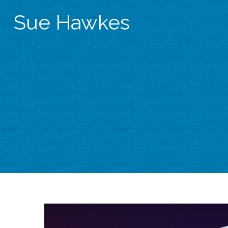
Sue Hawkes