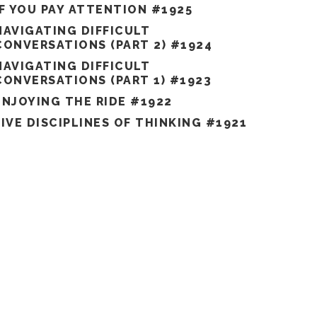
IF YOU PAY ATTENTION #1925
NAVIGATING DIFFICULT
CONVERSATIONS (PART 2) #1924
NAVIGATING DIFFICULT
CONVERSATIONS (PART 1) #1923
ENJOYING THE RIDE #1922
FIVE DISCIPLINES OF THINKING #1921