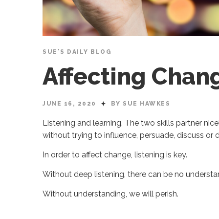
SUE'S DAILY BLOG
Affecting Chan
JUNE 16, 2020
BY SUE HAWKES
Listening and learning. The two skills partner nicely
without trying to influence, persuade, discuss or
In order to affect change, listening is key.
Without deep listening, there can be no understa
Without understanding, we will perish.
Sue