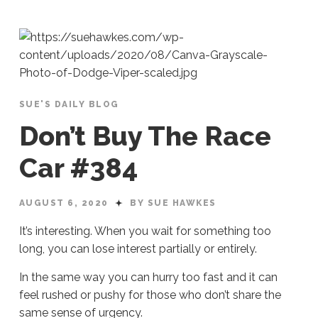
SUE'S DAILY BLOG
Don’t Buy The Race
Car #384
AUGUST 6, 2020
BY SUE HAWKES
It’s interesting. When you wait for something too
long, you can lose interest partially or entirely.
In the same way you can hurry too fast and it can
feel rushed or pushy for those who don’t share the
same sense of urgency.