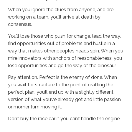
When you ignore the clues from anyone, and are
working on a team, you’ll arrive at death by
consensus.
You’ll lose those who push for change, lead the way,
find opportunities out of problems and hustle in a
way that makes other people’s heads spin. When you
mire innovators with anchors of reasonableness, you
lose opportunities and go the way of the dinosaur.
Pay attention. Perfect is the enemy of done. When
you wait for structure to the point of crafting the
perfect plan, you’ll end up with a slightly different
version of what you’ve already got and little passion
or momentum moving it.
Don’t buy the race car if you can’t handle the engine.
Sue