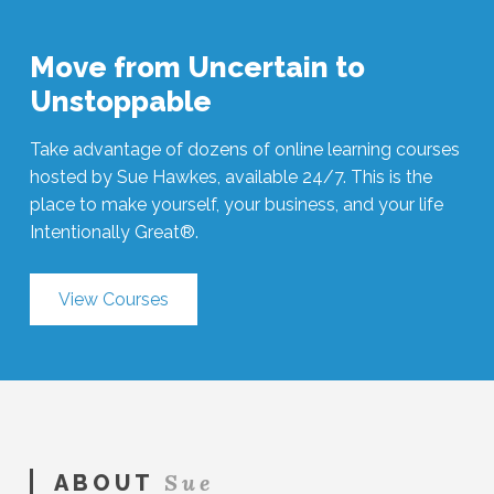
Move from Uncertain to
Unstoppable
Take advantage of dozens of online learning courses
hosted by Sue Hawkes, available 24/7. This is the
place to make yourself, your business, and your life
Intentionally Great®.
View Courses
Sue
ABOUT