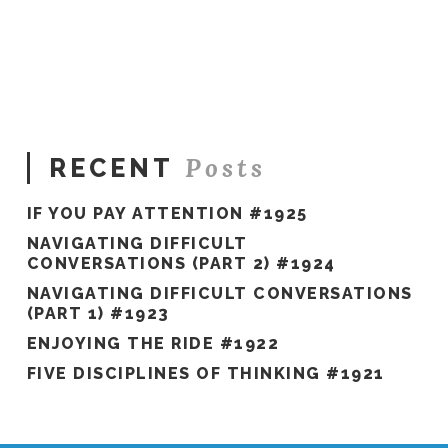
Hawkes
Don’t
Buy
The
Race
Car
#384
08.06.2020
Posts
RECENT
IF YOU PAY ATTENTION #1925
NAVIGATING DIFFICULT
CONVERSATIONS (PART 2) #1924
NAVIGATING DIFFICULT CONVERSATIONS
(PART 1) #1923
ENJOYING THE RIDE #1922
FIVE DISCIPLINES OF THINKING #1921