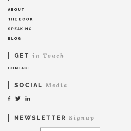
ABOUT
THE BOOK
SPEAKING
BLOG
in Touch
GET
CONTACT
Media
SOCIAL
Signup
NEWSLETTER