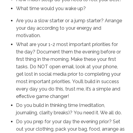
What time would you wake up?
Are you a slow starter or a jump starter? Arrange
your day according to your energy and
motivation.
What are your 1-2 most important priorities for
the day? Document them the evening before or
first thing in the morning. Make these your first
tasks. Do NOT open email, look at your phone,
get lost in social media prior to completing your
most important priorities. You’ll build in success
every day you do this, trust me, it’s a simple and
effective game changer!
Do you build in thinking time (meditation,
journaling, clarity breaks)? You need it. We all do.
Do you prep for your day the evening prior? Set
out your clothing, pack your bag, food, arrange as