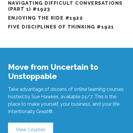
NAVIGATING DIFFICULT CONVERSATIONS
(PART 1) #1923
ENJOYING THE RIDE #1922
FIVE DISCIPLINES OF THINKING #1921
Move from Uncertain to
Unstoppable
Take advantage of dozens of online learning courses
hosted by Sue Hawkes, available 24/7. This is the
place to make yourself, your business, and your life
Intentionally Great®.
View Courses