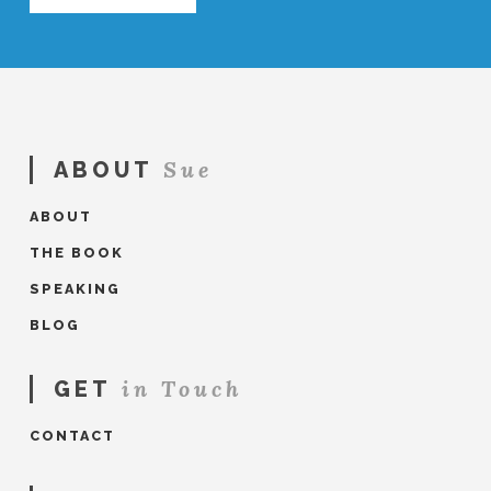
Sue
ABOUT
ABOUT
THE BOOK
SPEAKING
BLOG
in Touch
GET
CONTACT