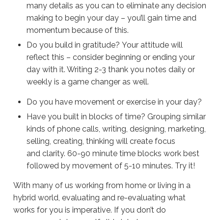
many details as you can to eliminate any decision
making to begin your day – you’ll gain time and
momentum because of this.
Do you build in gratitude? Your attitude will
reflect this – consider beginning or ending your
day with it. Writing 2-3 thank you notes daily or
weekly is a game changer as well.
Do you have movement or exercise in your day?
Have you built in blocks of time? Grouping similar
kinds of phone calls, writing, designing, marketing,
selling, creating, thinking will create focus
and clarity. 60-90 minute time blocks work best
followed by movement of 5-10 minutes. Try it!
With many of us working from home or living in a
hybrid world, evaluating and re-evaluating what
works for you is imperative. If you don’t do