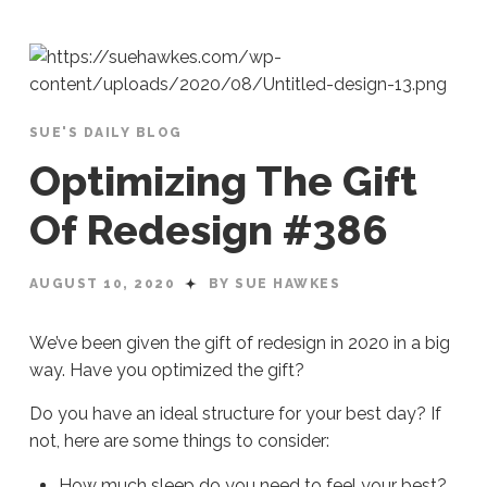
SUE'S DAILY BLOG
Optimizing The Gift
Of Redesign #386
AUGUST 10, 2020
BY SUE HAWKES
We’ve been given the gift of redesign in 2020 in a big
way. Have you optimized the gift?
Do you have an ideal structure for your best day? If
not, here are some things to consider:
How much sleep do you need to feel your best?