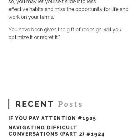
so, you may let yourself slide into less
effective habits and miss the opportunity for life and
work on your terms.
You have been given the gift of redesign; will you
optimize it or regret it?
Sue
Hawkes
Optimizing
The
Gift
Of
Redesign
#386
08.10.2020
Posts
RECENT
IF YOU PAY ATTENTION #1925
NAVIGATING DIFFICULT
CONVERSATIONS (PART 2) #1924