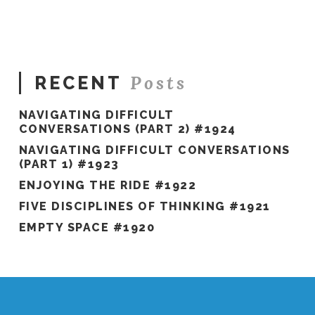
#462
11.24.2020
Posts
RECENT
NAVIGATING DIFFICULT
CONVERSATIONS (PART 2) #1924
NAVIGATING DIFFICULT CONVERSATIONS
(PART 1) #1923
ENJOYING THE RIDE #1922
FIVE DISCIPLINES OF THINKING #1921
EMPTY SPACE #1920