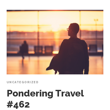
UNCATEGORIZED
Pondering Travel
#462