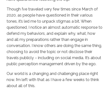
Though I’ve traveled very few times since March of
2020, as people have questioned in their various
tones, it’s led me to unpack stigmas a bit. When
questioned, I notice an almost automatic response to
defend my behaviors, and explain why, what, how
and all my preparations rather than engage in
conversation. I know others are doing the same thing,
choosing to avoid the topic or not disclose their
travels publicly – including on social media. It’s about
public perception management driven by the ego.
Our world is a changing and challenging place right
now. I’m left with that as I have a few weeks to think
about all of this.
Sue
Hawkes
Pondering
Travel