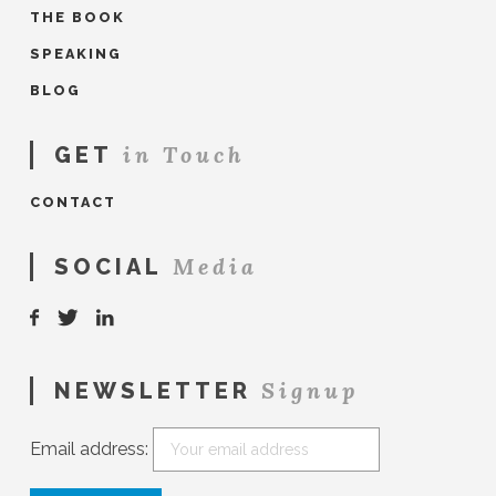
THE BOOK
SPEAKING
BLOG
in Touch
GET
CONTACT
Media
SOCIAL
Signup
NEWSLETTER
Email address: