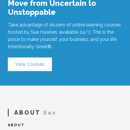
Move from Uncertain to
Unstoppable
Take advantage of dozens of online learning courses
hosted by Sue Hawkes, available 24/7. This is the
place to make yourself, your business, and your life
Intentionally Great®.
View Courses
Sue
ABOUT
ABOUT