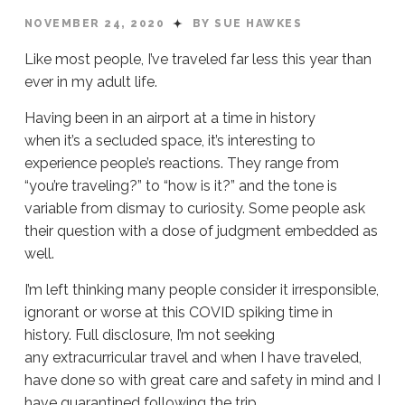
NOVEMBER 24, 2020
BY SUE HAWKES
Like most people, I’ve traveled far less this year than
ever in my adult life.
Having been in an airport at a time in history
when it’s a secluded space, it’s interesting to
experience people’s reactions. They range from
“you’re traveling?” to “how is it?” and the tone is
variable from dismay to curiosity. Some people ask
their question with a dose of judgment embedded as
well.
I’m left thinking many people consider it irresponsible,
ignorant or worse at this COVID spiking time in
history. Full disclosure, I’m not seeking
any extracurricular travel and when I have traveled,
have done so with great care and safety in mind and I
have quarantined following the trip.