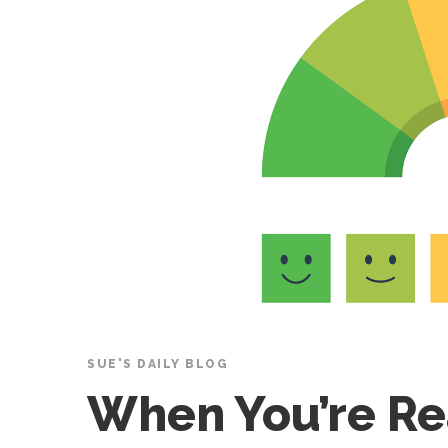
SUE'S DAILY BLOG
When You’re R