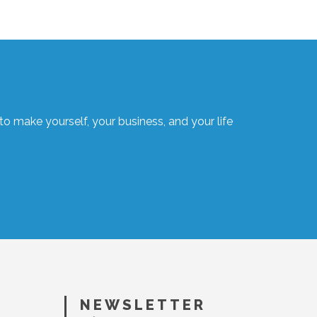
o make yourself, your business, and your life
NEWSLETTER