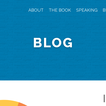
ABOUT
THE BOOK
SPEAKING
B
BLOG