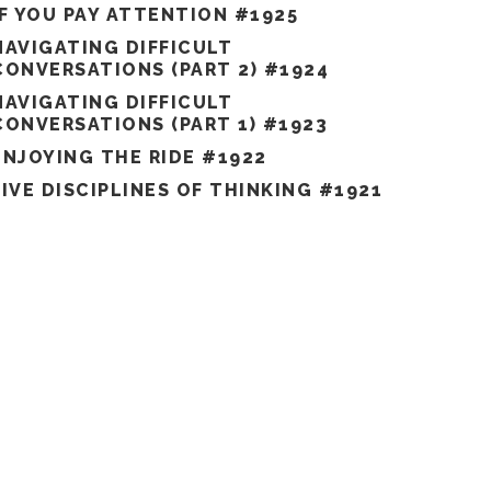
IF YOU PAY ATTENTION #1925
NAVIGATING DIFFICULT
CONVERSATIONS (PART 2) #1924
NAVIGATING DIFFICULT
CONVERSATIONS (PART 1) #1923
ENJOYING THE RIDE #1922
FIVE DISCIPLINES OF THINKING #1921