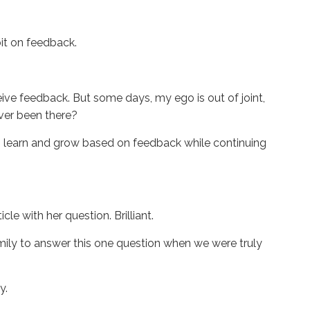
dbit on feedback.
ive feedback. But some days, my ego is out of joint,
Ever been there?
 learn and grow based on feedback while continuing
le with her question. Brilliant.
family to answer this one question when we were truly
dy.