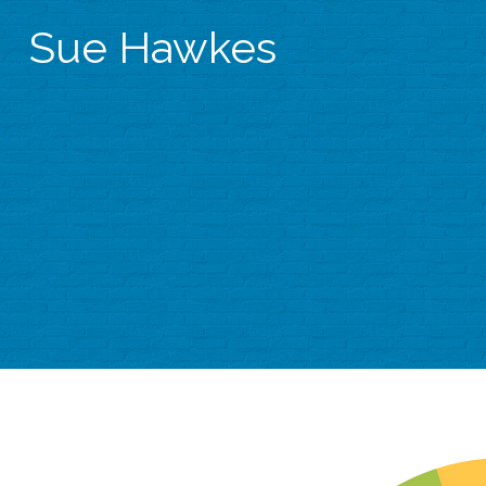
Sue Hawkes