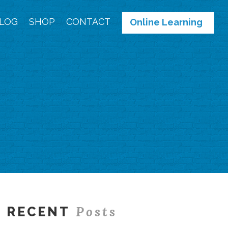
LOG
SHOP
CONTACT
Online Learning
Posts
RECENT