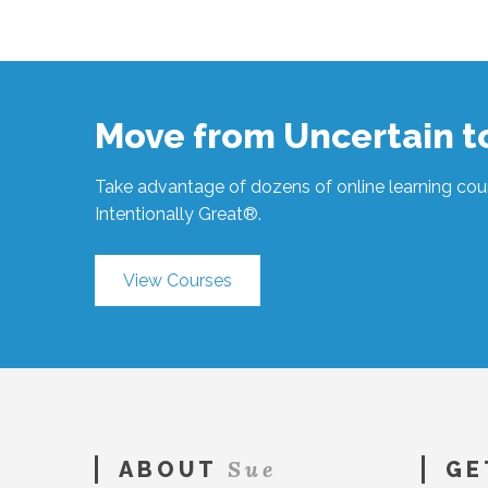
Sue
Hawkes
When
You’re
Ready
#532
03.02.2021
Move from Uncertain 
Take advantage of dozens of online learning cour
Intentionally Great®.
View Courses
Sue
ABOUT
GE