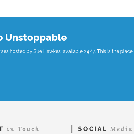
to Unstoppable
ses hosted by Sue Hawkes, available 24/7. This is the place t
in Touch
Media
T
SOCIAL