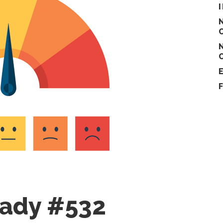
eady #532