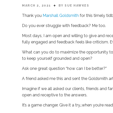
MARCH 2, 2021
BY SUE HAWKES
Thank you
Marshall Goldsmith
for this timely ti
Do you ever struggle with feedback? Me too.
Most days, I am open and willing to give and rece
fully engaged and feedback feels like criticism. 
What can you do to maximize the opportunity to
to keep yourself grounded and open?
Ask one great question “how can I be better?”
A friend asked me this and sent the Goldsmith artic
Imagine if we all asked our clients, friends and 
open and receptive to the answers.
It’s a game changer. Give it a try…when you’re rea