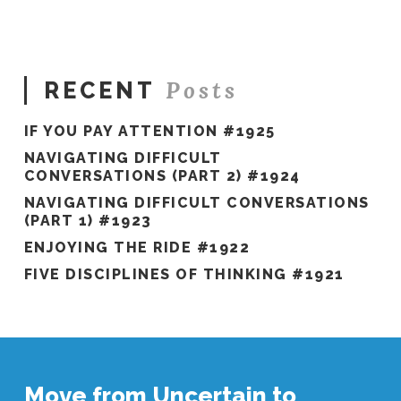
#537
03.09.2021
Posts
RECENT
IF YOU PAY ATTENTION #1925
NAVIGATING DIFFICULT
CONVERSATIONS (PART 2) #1924
NAVIGATING DIFFICULT CONVERSATIONS
(PART 1) #1923
ENJOYING THE RIDE #1922
FIVE DISCIPLINES OF THINKING #1921
Move from Uncertain to