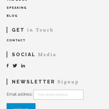
SPEAKING
BLOG
in Touch
GET
CONTACT
Media
SOCIAL
Signup
NEWSLETTER
Email address: