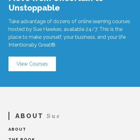
Unstoppable
Take advantage of dozens of online learning courses
hosted by Sue Hawkes, available 24/7. This is the
place to make yourself, your business, and your life
Intentionally Great®.
View Courses
Sue
ABOUT
ABOUT
THE BOOK