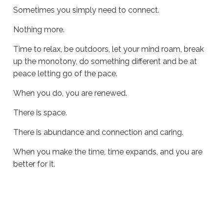
Sometimes you simply need to connect.
Nothing more.
Time to relax, be outdoors, let your mind roam, break
up the monotony, do something different and be at
peace letting go of the pace.
When you do, you are renewed.
There is space.
There is abundance and connection and caring.
When you make the time, time expands, and you are
better for it.
Sue
Hawkes
Time
Expands