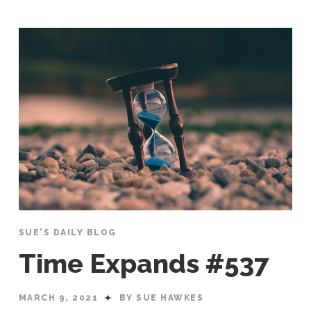
SUE'S DAILY BLOG
Time Expands #537
MARCH 9, 2021
BY SUE HAWKES