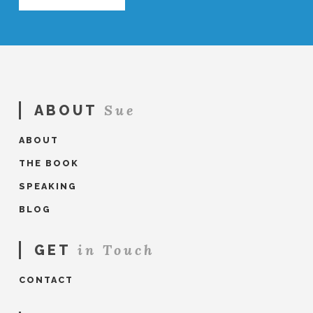
Sue
ABOUT
ABOUT
THE BOOK
SPEAKING
BLOG
in Touch
GET
CONTACT