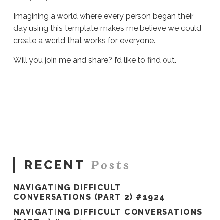
Imagining a world where every person began their
day using this template makes me believe we could
create a world that works for everyone.
Will you join me and share? I’d like to find out.
Sue
Hawkes
I
Think
This
Could
Work
#571
04.26.2021
Posts
RECENT
NAVIGATING DIFFICULT
CONVERSATIONS (PART 2) #1924
NAVIGATING DIFFICULT CONVERSATIONS