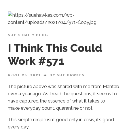
SUE'S DAILY BLOG
I Think This Could
Work #571
APRIL 26, 2021
BY SUE HAWKES
The picture above was shared with me from Mahtab
over a year ago. As I read the questions, it seems to
have captured the essence of what it takes to
make everyday count, quarantine or not.
This simple recipe isn’t good only in crisis, it’s good
every day.