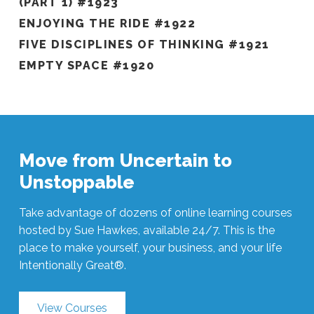
(PART 1) #1923
ENJOYING THE RIDE #1922
FIVE DISCIPLINES OF THINKING #1921
EMPTY SPACE #1920
Move from Uncertain to
Unstoppable
Take advantage of dozens of online learning courses
hosted by Sue Hawkes, available 24/7. This is the
place to make yourself, your business, and your life
Intentionally Great®.
View Courses