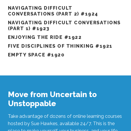
NAVIGATING DIFFICULT
CONVERSATIONS (PART 2) #1924
NAVIGATING DIFFICULT CONVERSATIONS
(PART 1) #1923
ENJOYING THE RIDE #1922
FIVE DISCIPLINES OF THINKING #1921
EMPTY SPACE #1920
Move from Uncertain to
Unstoppable
Take advantage of dozens of online learning courses
hosted by Sue Hawkes, available 24/7. This is the
place to make yourself, your business, and your life