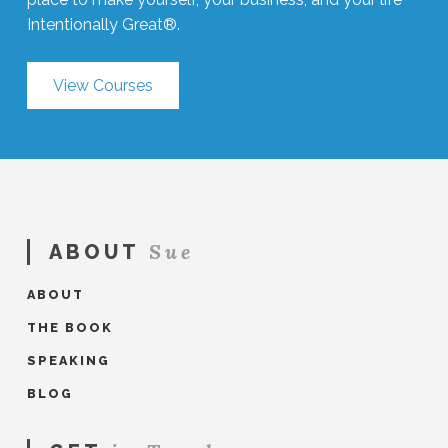
Intentionally Great®.
View Courses
Sue
ABOUT
ABOUT
THE BOOK
SPEAKING
BLOG