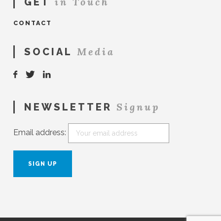
in Touch
GET
CONTACT
Media
SOCIAL
Signup
NEWSLETTER
Email address: