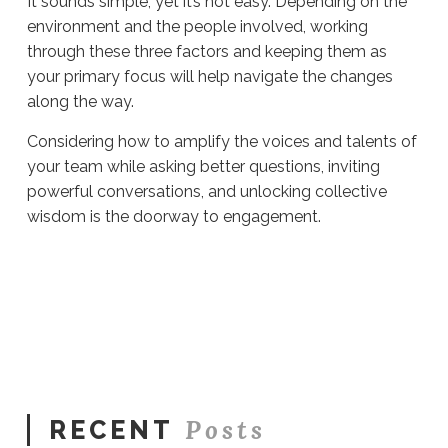
It sounds simple, yet it’s not easy. Depending on the
environment and the people involved, working
through these three factors and keeping them as
your primary focus will help navigate the changes
along the way.
Considering how to amplify the voices and talents of
your team while asking better questions, inviting
powerful conversations, and unlocking collective
wisdom is the doorway to engagement.
Sue
Hawkes
The
Doorway
To
Engagement
#585
05.14.2021
Posts
RECENT