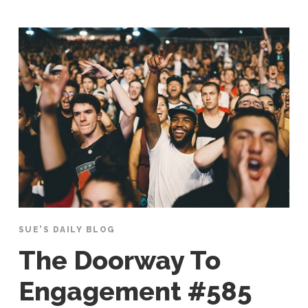
SUE'S DAILY BLOG
The Doorway To
Engagement #585