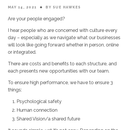
MAY 14, 2021
BY SUE HAWKES
Are your people engaged?
I hear people who are concerned with culture every
day – especially as we navigate what our businesses
will look like going forward whether in person, online
or integrated.
There are costs and benefits to each structure, and
each presents new opportunities with our team.
To ensure high performance, we have to ensure 3
things:
Psychological safety
Human connection
Shared Vision/a shared future