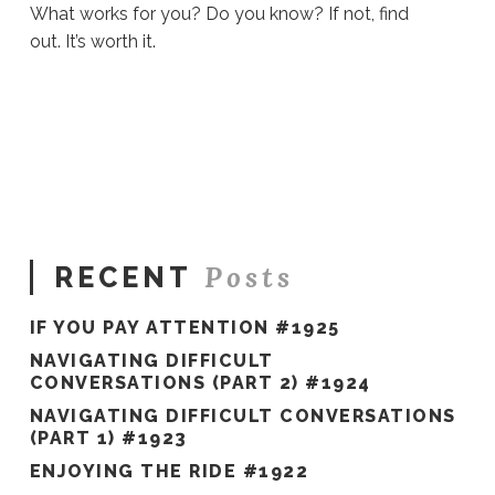
What works for you? Do you know? If not, find
out. It’s worth it.
Sue
Hawkes
Find
Out
#609
06.17.2021
Posts
RECENT
IF YOU PAY ATTENTION #1925
NAVIGATING DIFFICULT
CONVERSATIONS (PART 2) #1924
NAVIGATING DIFFICULT CONVERSATIONS
(PART 1) #1923
ENJOYING THE RIDE #1922