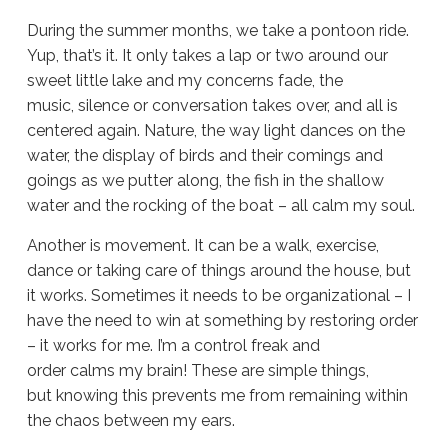
During the summer months, we take a pontoon ride.
Yup, that’s it. It only takes a lap or two around our
sweet little lake and my concerns fade, the
music, silence or conversation takes over, and all is
centered again. Nature, the way light dances on the
water, the display of birds and their comings and
goings as we putter along, the fish in the shallow
water and the rocking of the boat – all calm my soul.
Another is movement. It can be a walk, exercise,
dance or taking care of things around the house, but
it works. Sometimes it needs to be organizational – I
have the need to win at something by restoring order
– it works for me. I’m a control freak and
order calms my brain! These are simple things,
but knowing this prevents me from remaining within
the chaos between my ears.