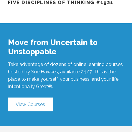
FIVE DISCIPLINES OF THINKING #1921
Move from Uncertain to
Unstoppable
Take advantage of dozens of online learning courses
hosted by Sue Hawkes, available 24/7. This is the
place to make yourself, your business, and your life
Intentionally Great®.
View Courses