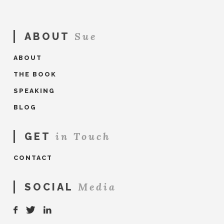
Sue
ABOUT
ABOUT
THE BOOK
SPEAKING
BLOG
in Touch
GET
CONTACT
Media
SOCIAL