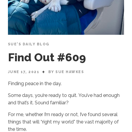
SUE'S DAILY BLOG
Find Out #609
JUNE 17, 2021
BY SUE HAWKES
Finding peace in the day.
Some days, you’re ready to quit. You’ve had enough
and that’s it. Sound familiar?
For me, whether I’m ready or not, I’ve found several
things that will “right my world” the vast majority of
the time.