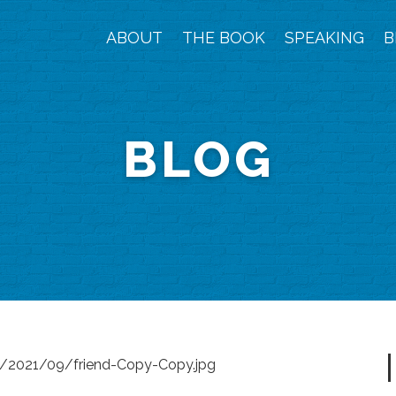
ABOUT
THE BOOK
SPEAKING
B
BLOG