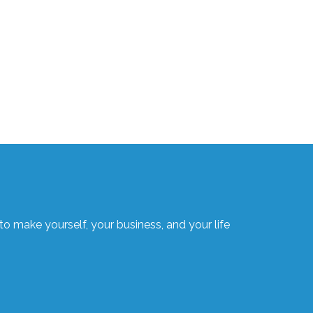
o make yourself, your business, and your life