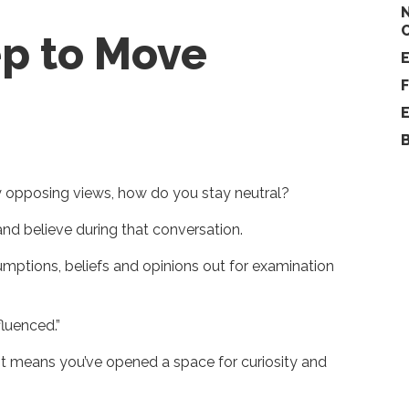
ep to Move
y opposing views, how do you stay neutral?
nd believe during that conversation.
ptions, beliefs and opinions out for examination
fluenced.”
, it means you’ve opened a space for curiosity and