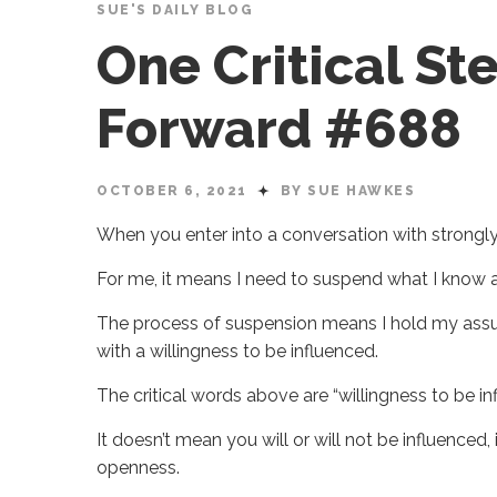
SUE'S DAILY BLOG
One Critical St
Forward #688
OCTOBER 6, 2021
BY SUE HAWKES
When you enter into a conversation with strongl
For me, it means I need to suspend what I know a
The process of suspension means I hold my assum
with a willingness to be influenced.
The critical words above are “willingness to be in
It doesn’t mean you will or will not be influenced
openness.