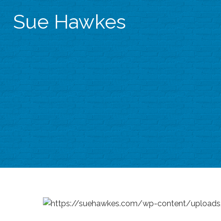
Sue Hawkes