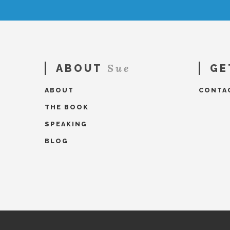
Sue
ABOUT
GE
ABOUT
CONTA
THE BOOK
SPEAKING
BLOG