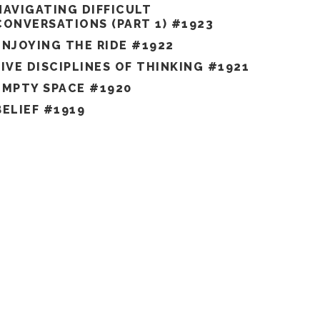
NAVIGATING DIFFICULT
CONVERSATIONS (PART 1) #1923
ENJOYING THE RIDE #1922
FIVE DISCIPLINES OF THINKING #1921
EMPTY SPACE #1920
BELIEF #1919