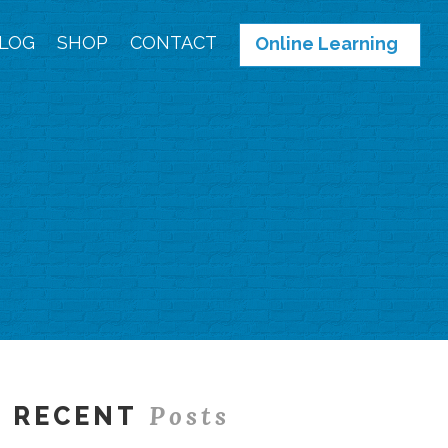
LOG
SHOP
CONTACT
Online Learning
Posts
RECENT