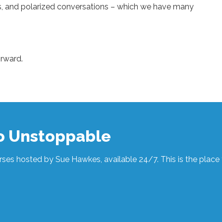
nts, and polarized conversations – which we have many
orward.
to Unstoppable
ses hosted by Sue Hawkes, available 24/7. This is the place t