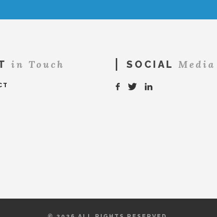
in Touch
Media
T
SOCIAL
CT
© 2026 ALL RIGHTS RESERVED.