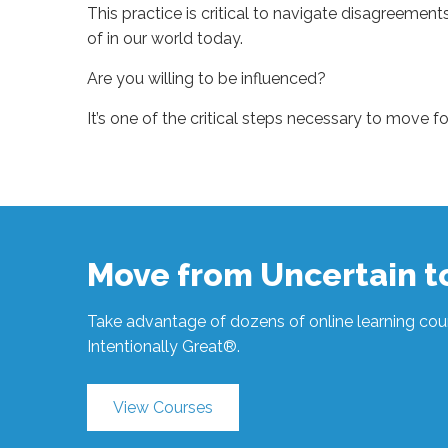
This practice is critical to navigate disagreeme
of in our world today.
Are you willing to be influenced?
It’s one of the critical steps necessary to move f
Sue
Hawkes
One
Critical
Step to Move
Forward #688
10.06.2021
Move from Uncertain 
Take advantage of dozens of online learning cour
Intentionally Great®.
View Courses