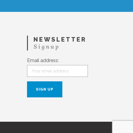
NEWSLETTER
Signup
Email address: