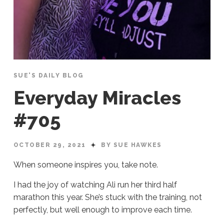
SUE'S DAILY BLOG
Everyday Miracles
#705
OCTOBER 29, 2021
BY SUE HAWKES
When someone inspires you, take note.
I had the joy of watching Ali run her third half
marathon this year. She’s stuck with the training, not
perfectly, but well enough to improve each time.