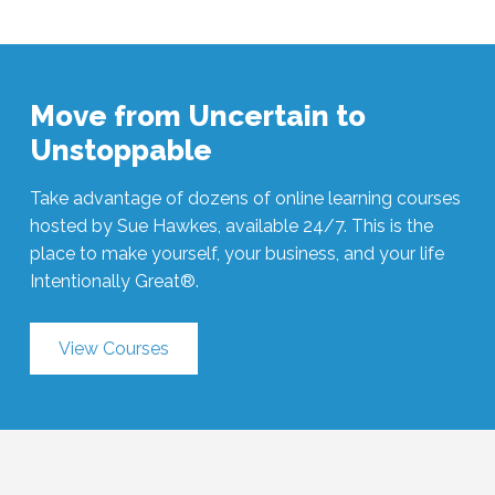
Move from Uncertain to
Unstoppable
Take advantage of dozens of online learning courses
hosted by Sue Hawkes, available 24/7. This is the
place to make yourself, your business, and your life
Intentionally Great®.
View Courses