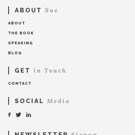
Sue
ABOUT
ABOUT
THE BOOK
SPEAKING
BLOG
in Touch
GET
CONTACT
Media
SOCIAL
Signup
NEWSLETTER