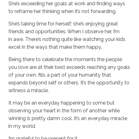
She’s exceeding her goals at work and finding ways
to reframe her thinking when it’s not forwarding.
She’s taking time for herself; she’s enjoying great
friends and opportunities. When I observe her, I’m
in awe. There’s nothing quite like watching your kids
excel in the ways that make them happy.
Being there to celebrate the moments the people
you love are at their best exceeds reaching any goals
of your own, fills a part of your humanity that
expands beyond self or others. It’s the opportunity to
witness a miracle.
It may be an everyday happening to some but
observing your heart in the form of another while
winning is pretty damn cool. It’s an everyday miracle
in my world.
I’m grateful to be present for it.