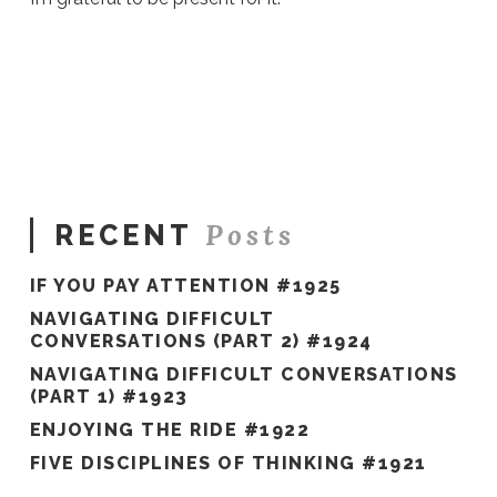
Sue
Hawkes
Everyday
Miracles
#705
10.29.2021
Posts
RECENT
IF YOU PAY ATTENTION #1925
NAVIGATING DIFFICULT
CONVERSATIONS (PART 2) #1924
NAVIGATING DIFFICULT CONVERSATIONS
(PART 1) #1923
ENJOYING THE RIDE #1922
FIVE DISCIPLINES OF THINKING #1921