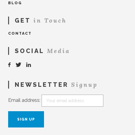
BLOG
in Touch
GET
CONTACT
Media
SOCIAL
Signup
NEWSLETTER
Email address: