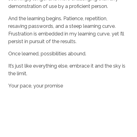
demonstration of use by a proficient person.
And the learning begins. Patience, repetition,
resaving passwords, and a steep learning curve.
Frustration is embedded in my learning curve, yet I’ll
persist in pursuit of the results.
Once learned, possibilities abound.
It’s just like everything else, embrace it and the sky is
the limit.
Your pace, your promise
Sue
Hawkes
Your Pace, Your Promise #748
12.29.2