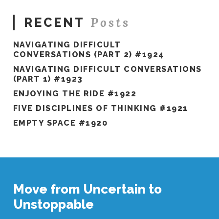
Posts
RECENT
NAVIGATING DIFFICULT
CONVERSATIONS (PART 2) #1924
NAVIGATING DIFFICULT CONVERSATIONS
(PART 1) #1923
ENJOYING THE RIDE #1922
FIVE DISCIPLINES OF THINKING #1921
EMPTY SPACE #1920
Move from Uncertain to
Unstoppable