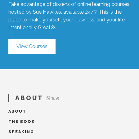
Take advantage of dozens of online learning courses
hosted by Sue Hawkes, available 24/7. This is the
place to make yourself, your business, and your life
Intentionally Great®.
View Courses
Sue
ABOUT
ABOUT
THE BOOK
SPEAKING