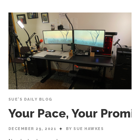
SUE'S DAILY BLOG
Your Pace, Your Promi
DECEMBER 29, 2021
BY SUE HAWKES