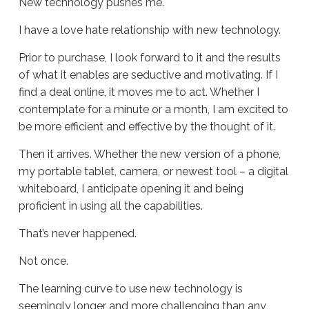
New technology pushes me.
I have a love hate relationship with new technology.
Prior to purchase, I look forward to it and the results
of what it enables are seductive and motivating. If I
find a deal online, it moves me to act. Whether I
contemplate for a minute or a month, I am excited to
be more efficient and effective by the thought of it.
Then it arrives. Whether the new version of a phone,
my portable tablet, camera, or newest tool – a digital
whiteboard, I anticipate opening it and being
proficient in using all the capabilities.
That’s never happened.
Not once.
The learning curve to use new technology is
seemingly longer and more challenging than any