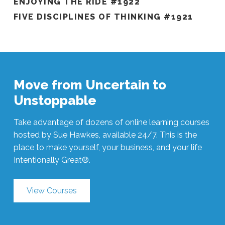
ENJOYING THE RIDE #1922
FIVE DISCIPLINES OF THINKING #1921
Move from Uncertain to
Unstoppable
Take advantage of dozens of online learning courses
hosted by Sue Hawkes, available 24/7. This is the
place to make yourself, your business, and your life
Intentionally Great®.
View Courses