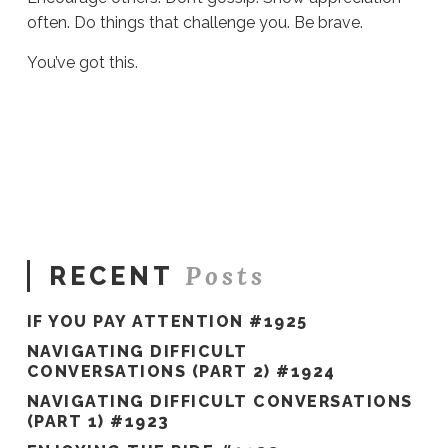
often. Do things that challenge you. Be brave.
You’ve got this.
Sue
Hawkes
2022
Thoughts #754
01.06.2022
Posts
RECENT
IF YOU PAY ATTENTION #1925
NAVIGATING DIFFICULT
CONVERSATIONS (PART 2) #1924
NAVIGATING DIFFICULT CONVERSATIONS
(PART 1) #1923