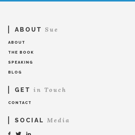
Sue
ABOUT
ABOUT
THE BOOK
SPEAKING
BLOG
in Touch
GET
CONTACT
Media
SOCIAL