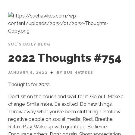
SUE'S DAILY BLOG
2022 Thoughts #754
JANUARY 6, 2022
BY SUE HAWKES
Thoughts for 2022:
Don’t sit on the couch and wait for it. Go out. Make a
change. Smile more. Be excited. Do new things.
Throw away what you’ve been cluttering. Unfollow
negative people on social media. Rest. Breathe.
Relax. Play. Wake up with gratitude. Be fierce.
Encourage others. Don’t gossip. Show appreciation