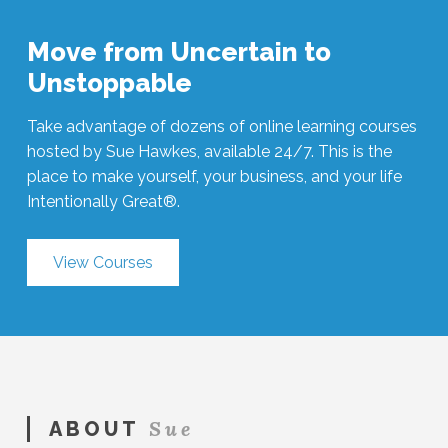
Move from Uncertain to
Unstoppable
Take advantage of dozens of online learning courses
hosted by Sue Hawkes, available 24/7. This is the
place to make yourself, your business, and your life
Intentionally Great®.
View Courses
Sue
ABOUT