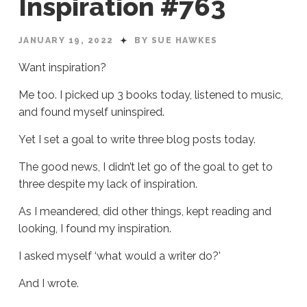
Inspiration #763
JANUARY 19, 2022
BY SUE HAWKES
Want inspiration?
Me too. I picked up 3 books today, listened to music,
and found myself uninspired.
Yet I set a goal to write three blog posts today.
The good news, I didn’t let go of the goal to get to
three despite my lack of inspiration.
As I meandered, did other things, kept reading and
looking, I found my inspiration.
I asked myself ‘what would a writer do?’
And I wrote.