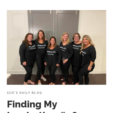
SUE'S DAILY BLOG
Finding My