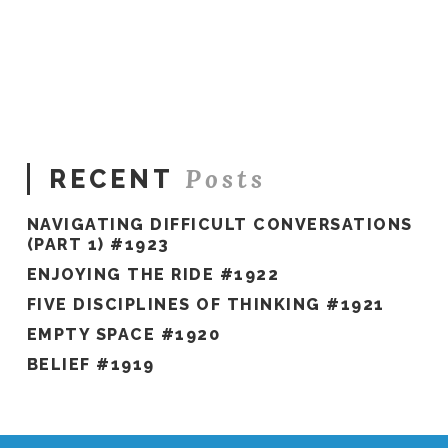
Sue
Hawkes
Finding
My
Inspiration #763
01.19.2022
Posts
RECENT
NAVIGATING DIFFICULT CONVERSATIONS
(PART 1) #1923
ENJOYING THE RIDE #1922
FIVE DISCIPLINES OF THINKING #1921
EMPTY SPACE #1920
BELIEF #1919