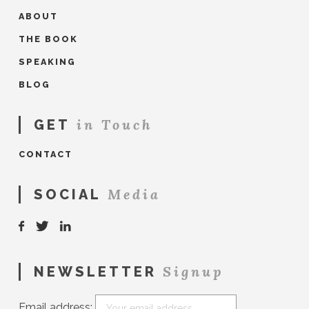
ABOUT
THE BOOK
SPEAKING
BLOG
in Touch
GET
CONTACT
Media
SOCIAL
Signup
NEWSLETTER
Email address: