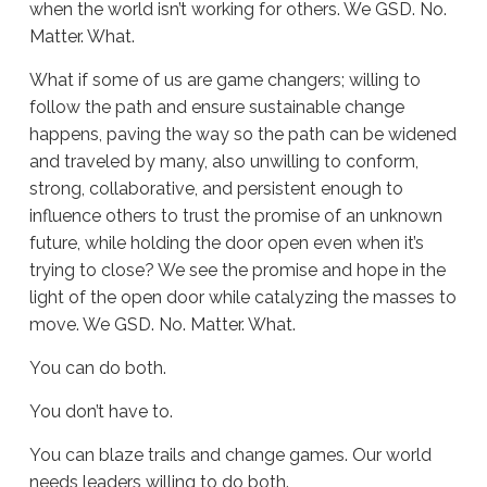
when the world isn’t working for others. We GSD. No.
Matter. What.
What if some of us are game changers; willing to
follow the path and ensure sustainable change
happens, paving the way so the path can be widened
and traveled by many, also unwilling to conform,
strong, collaborative, and persistent enough to
influence others to trust the promise of an unknown
future, while holding the door open even when it’s
trying to close? We see the promise and hope in the
light of the open door while catalyzing the masses to
move. We GSD. No. Matter. What.
You can do both.
You don’t have to.
You can blaze trails and change games. Our world
needs leaders willing to do both.