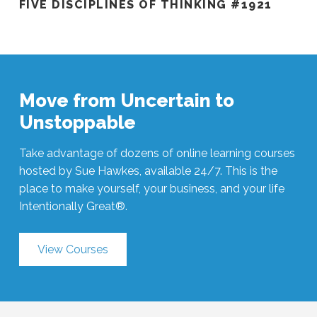
FIVE DISCIPLINES OF THINKING #1921
Move from Uncertain to
Unstoppable
Take advantage of dozens of online learning courses
hosted by Sue Hawkes, available 24/7. This is the
place to make yourself, your business, and your life
Intentionally Great®.
View Courses