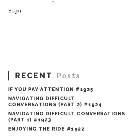
Begin.
Sue
Hawkes
Trail
Blazers
and
Game
Changers
#786
02.21.2022
Posts
RECENT
IF YOU PAY ATTENTION #1925
NAVIGATING DIFFICULT
CONVERSATIONS (PART 2) #1924
NAVIGATING DIFFICULT CONVERSATIONS
(PART 1) #1923
ENJOYING THE RIDE #1922