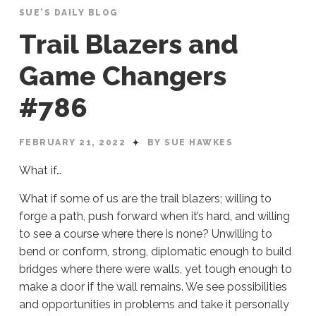
SUE'S DAILY BLOG
Trail Blazers and
Game Changers
#786
FEBRUARY 21, 2022
BY SUE HAWKES
What if…
What if some of us are the trail blazers; willing to
forge a path, push forward when it’s hard, and willing
to see a course where there is none? Unwilling to
bend or conform, strong, diplomatic enough to build
bridges where there were walls, yet tough enough to
make a door if the wall remains. We see possibilities
and opportunities in problems and take it personally