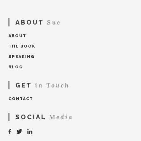
Sue
ABOUT
ABOUT
THE BOOK
SPEAKING
BLOG
in Touch
GET
CONTACT
Media
SOCIAL