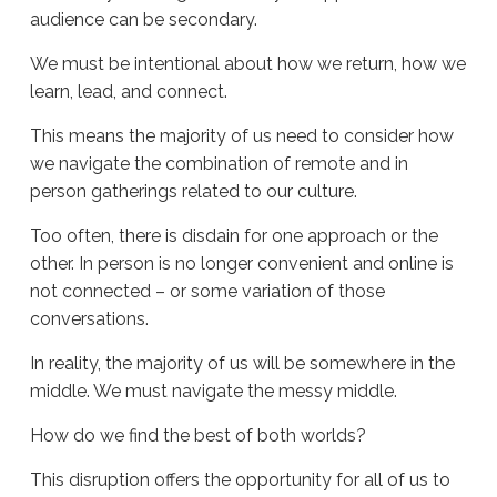
audience can be secondary.
We must be intentional about how we return, how we
learn, lead, and connect.
This means the majority of us need to consider how
we navigate the combination of remote and in
person gatherings related to our culture.
Too often, there is disdain for one approach or the
other. In person is no longer convenient and online is
not connected – or some variation of those
conversations.
In reality, the majority of us will be somewhere in the
middle. We must navigate the messy middle.
How do we find the best of both worlds?
This disruption offers the opportunity for all of us to