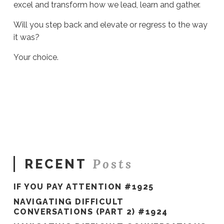
excel and transform how we lead, learn and gather.
Will you step back and elevate or regress to the way
it was?
Your choice.
Sue
Hawkes
No
Secondary
Audiences
#820
04.08.2022
Posts
RECENT
IF YOU PAY ATTENTION #1925
NAVIGATING DIFFICULT
CONVERSATIONS (PART 2) #1924