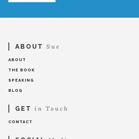
Sue
ABOUT
ABOUT
THE BOOK
SPEAKING
BLOG
in Touch
GET
CONTACT