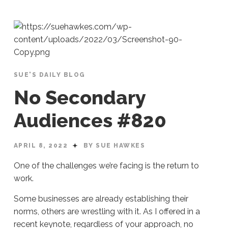
SUE'S DAILY BLOG
No Secondary
Audiences #820
APRIL 8, 2022
BY SUE HAWKES
One of the challenges we’re facing is the return to
work.
Some businesses are already establishing their
norms, others are wrestling with it. As I offered in a
recent keynote, regardless of your approach, no