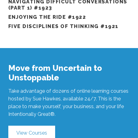
NAVIGATING DIFFICULT CONVERSATIONS
(PART 1) #1923
ENJOYING THE RIDE #1922
FIVE DISCIPLINES OF THINKING #1921
Move from Uncertain to
Unstoppable
Take advantage of dozens of online learning courses
hosted by Sue Hawkes, available 24/7. This is the
place to make yourself, your business, and your life
Intentionally Great®.
View Courses