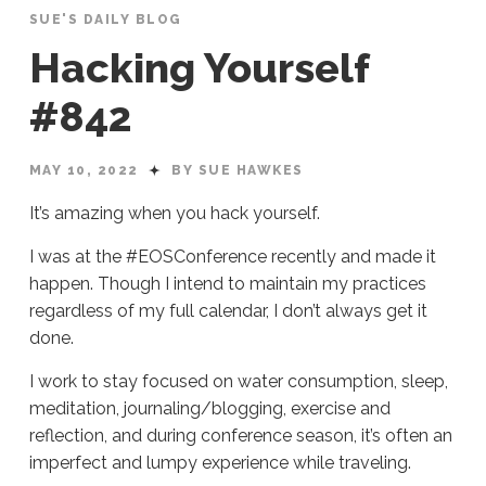
SUE'S DAILY BLOG
Hacking Yourself
#842
MAY 10, 2022
BY SUE HAWKES
It’s amazing when you hack yourself.
I was at the #EOSConference recently and made it
happen. Though I intend to maintain my practices
regardless of my full calendar, I don’t always get it
done.
I work to stay focused on water consumption, sleep,
meditation, journaling/blogging, exercise and
reflection, and during conference season, it’s often an
imperfect and lumpy experience while traveling.