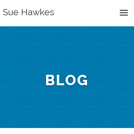
Sue Hawkes
Me
BLOG