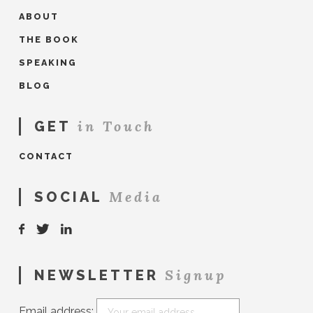
ABOUT
THE BOOK
SPEAKING
BLOG
in Touch
GET
CONTACT
Media
SOCIAL
Signup
NEWSLETTER
Email address: