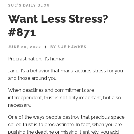
SUE'S DAILY BLOG
Want Less Stress?
#871
JUNE 20, 2022
BY SUE HAWKES
Procrastination. It’s human.
…and it’s a behavior that manufactures stress for you
and those around you.
When deadlines and commitments are
interdependent, trust is not only important, but also
necessary.
One of the ways people destroy that precious space
called trust is to procrastinate. In fact, when you are
pushing the deadline or missing it entirely, you add