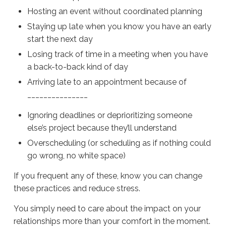
Hosting an event without coordinated planning
Staying up late when you know you have an early
start the next day
Losing track of time in a meeting when you have
a back-to-back kind of day
Arriving late to an appointment because of
_______________
Ignoring deadlines or deprioritizing someone
else’s project because they’ll understand
Overscheduling (or scheduling as if nothing could
go wrong, no white space)
If you frequent any of these, know you can change
these practices and reduce stress.
You simply need to care about the impact on your
relationships more than your comfort in the moment.