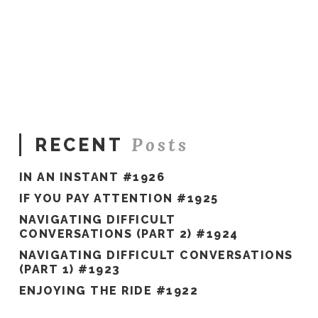
Sue
Hawkes
Want
Less
Stress?
#871
06.20.2022
Posts
RECENT
IN AN INSTANT #1926
IF YOU PAY ATTENTION #1925
NAVIGATING DIFFICULT
CONVERSATIONS (PART 2) #1924
NAVIGATING DIFFICULT CONVERSATIONS
(PART 1) #1923
ENJOYING THE RIDE #1922