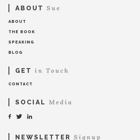
Sue
ABOUT
ABOUT
THE BOOK
SPEAKING
BLOG
in Touch
GET
CONTACT
Media
SOCIAL
Signup
NEWSLETTER