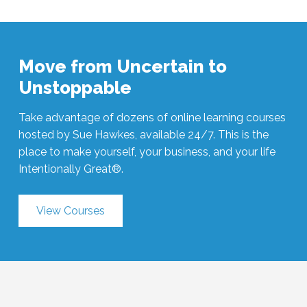
Move from Uncertain to
Unstoppable
Take advantage of dozens of online learning courses
hosted by Sue Hawkes, available 24/7. This is the
place to make yourself, your business, and your life
Intentionally Great®.
View Courses