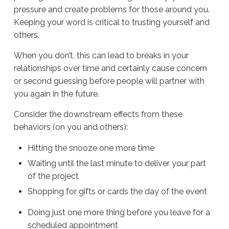
pressure and create problems for those around you.
Keeping your word is critical to trusting yourself and
others.
When you don’t, this can lead to breaks in your
relationships over time and certainly cause concern
or second guessing before people will partner with
you again in the future.
Consider the downstream effects from these
behaviors (on you and others):
Hitting the snooze one more time
Waiting until the last minute to deliver your part
of the project
Shopping for gifts or cards the day of the event
Doing just one more thing before you leave for a
scheduled appointment