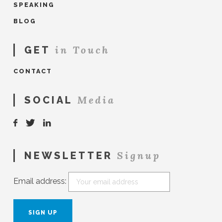
SPEAKING
BLOG
in Touch
GET
CONTACT
Media
SOCIAL
Signup
NEWSLETTER
Email address: