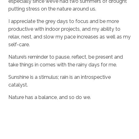
especially since we’ve had two summers of drought
putting stress on the nature around us.
I appreciate the grey days to focus and be more
productive with indoor projects, and my ability to
relax, nest, and slow my pace increases as well as my
self-care.
Nature’s reminder to pause, reflect, be present and
take things in comes with the rainy days for me.
Sunshine is a stimulus; rain is an introspective
catalyst.
Nature has a balance, and so do we.
Sue
Hawkes
Reminders
Are
Everywhere