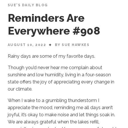
SUE'S DAILY BLOG
Reminders Are
Everywhere #908
AUGUST 10, 2022
BY SUE HAWKES
Rainy days are some of my favorite days.
Though you’d never hear me complain about
sunshine and low humidity, living in a four-season
state offers the joy of appreciating every change in
our climate.
When I wake to a grumbling thunderstorm I
appreciate the mood, reminding me all days aren’t
joyful, it’s okay to make noise and let things soak in.
We are always grateful when the lakes refill,