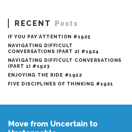
#908
08.10.2022
Posts
RECENT
IF YOU PAY ATTENTION #1925
NAVIGATING DIFFICULT
CONVERSATIONS (PART 2) #1924
NAVIGATING DIFFICULT CONVERSATIONS
(PART 1) #1923
ENJOYING THE RIDE #1922
FIVE DISCIPLINES OF THINKING #1921
Move from Uncertain to