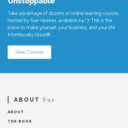
Unstoppable
Take advantage of dozens of online learning courses
hosted by Sue Hawkes, available 24/7. This is the
place to make yourself, your business, and your life
Intentionally Great®.
View Courses
Sue
ABOUT
ABOUT
THE BOOK