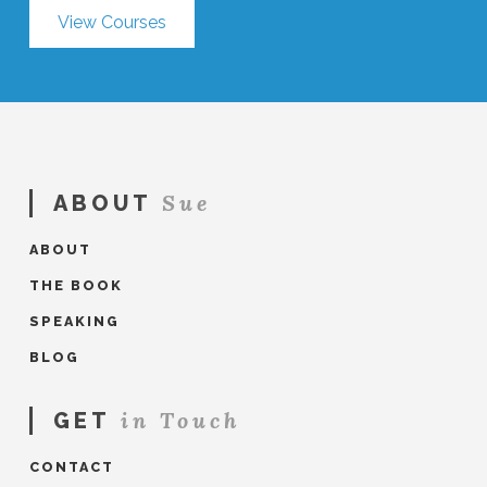
View Courses
Sue
ABOUT
ABOUT
THE BOOK
SPEAKING
BLOG
in Touch
GET
CONTACT