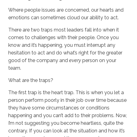
Where people issues are concerned, our hearts and
emotions can sometimes cloud our ability to act.
There are two traps most leaders fall into when it
comes to challenges with their people. Once you
know and it’s happening, you must interrupt any
hesitation to act and do what’s right for the greater
good of the company and
every
person on your
team.
What are the traps?
The first trap is the heart trap. This is when you let a
person perform poorly in their job over time because
they have some circumstances or conditions
happening and you can’t add to their problems. Now,
I’m not suggesting you become heartless, quite the
contrary. If you can look at the situation and how it’s