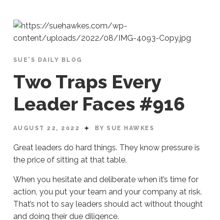
SUE'S DAILY BLOG
Two Traps Every
Leader Faces #916
AUGUST 22, 2022
BY SUE HAWKES
Great leaders do hard things. They know pressure is
the price of sitting at that table.
When you hesitate and deliberate when it’s time for
action, you put your team and your company at risk.
That’s not to say leaders should act without thought
and doing their due diligence.