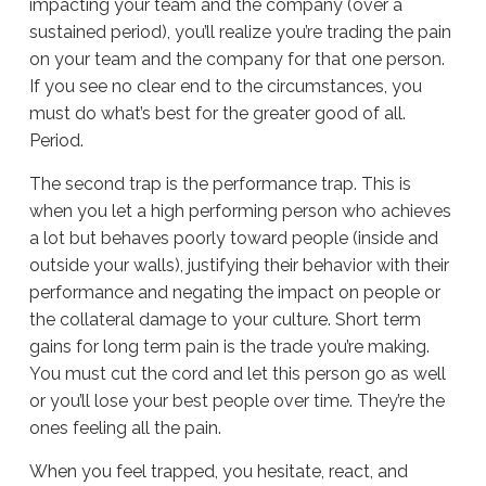
impacting your team and the company (over a
sustained period), you’ll realize you’re trading the pain
on your team and the company for that one person.
If you see no clear end to the circumstances, you
must do what’s best for the greater good of all.
Period.
The second trap is the performance trap. This is
when you let a high performing person who achieves
a lot but behaves poorly toward people (inside and
outside your walls), justifying their behavior with their
performance and negating the impact on people or
the collateral damage to your culture. Short term
gains for long term pain is the trade you’re making.
You must cut the cord and let this person go as well
or you’ll lose your best people over time. They’re the
ones feeling all the pain.
When you feel trapped, you hesitate, react, and