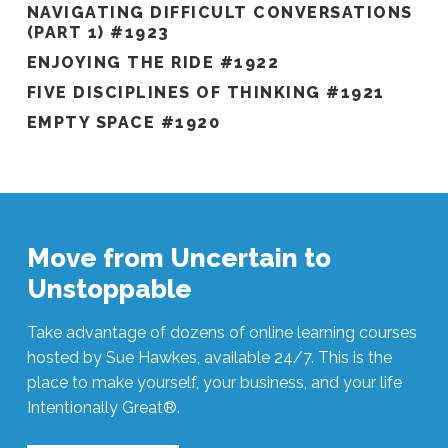
NAVIGATING DIFFICULT CONVERSATIONS
(PART 1) #1923
ENJOYING THE RIDE #1922
FIVE DISCIPLINES OF THINKING #1921
EMPTY SPACE #1920
Move from Uncertain to
Unstoppable
Take advantage of dozens of online learning courses
hosted by Sue Hawkes, available 24/7. This is the
place to make yourself, your business, and your life
Intentionally Great®.