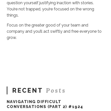
question yourself justifying inaction with stories.
You’re not trapped, you’re focused on the wrong
things.
Focus on the greater good of your team and
company and you’ll act swiftly and free everyone to
grow.
Sue
Hawkes
Two
Traps
Every
Leader
Faces
#916
08.22.2022
Posts
RECENT
NAVIGATING DIFFICULT
CONVERSATIONS (PART 2) #1924