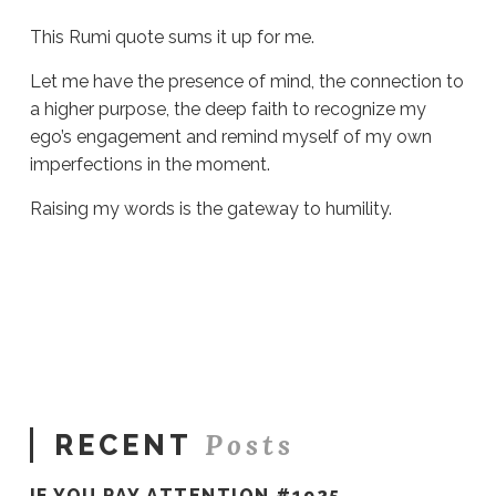
This Rumi quote sums it up for me.
Let me have the presence of mind, the connection to
a higher purpose, the deep faith to recognize my
ego’s engagement and remind myself of my own
imperfections in the moment.
Raising my words is the gateway to humility.
Sue
Hawkes
The
Gateway
to
Humility
#938
09.21.2022
Posts
RECENT
IF YOU PAY ATTENTION #1925