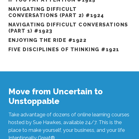
NAVIGATING DIFFICULT
CONVERSATIONS (PART 2) #1924
NAVIGATING DIFFICULT CONVERSATIONS
(PART 1) #1923
ENJOYING THE RIDE #1922
FIVE DISCIPLINES OF THINKING #1921
Move from Uncertain to
Unstoppable
Take advantage of dozens of online learning courses
hosted by Sue Hawkes, available 24/7. This is the
place to make yourself, your business, and your life
Intentionally Great®.