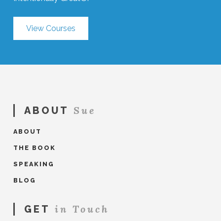
View Courses
Sue
ABOUT
ABOUT
THE BOOK
SPEAKING
BLOG
in Touch
GET