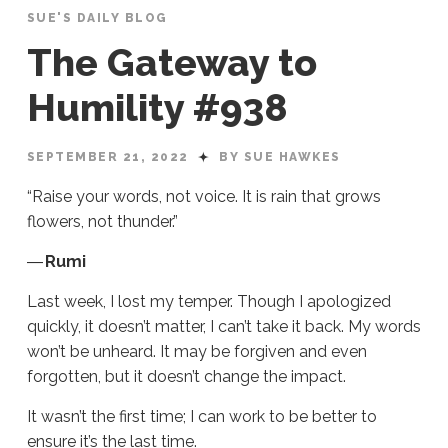
SUE'S DAILY BLOG
The Gateway to
Humility #938
SEPTEMBER 21, 2022
BY SUE HAWKES
“Raise your words, not voice. It is rain that grows
flowers, not thunder.”
―
Rumi
Last week, I lost my temper. Though I apologized
quickly, it doesn’t matter, I can’t take it back. My words
won’t be unheard. It may be forgiven and even
forgotten, but it doesn’t change the impact.
It wasn’t the first time; I can work to be better to
ensure it’s the last time.