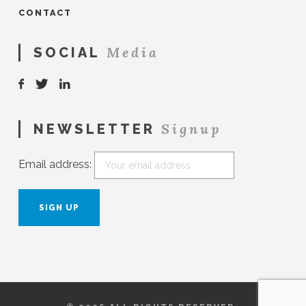
CONTACT
Media
SOCIAL
Signup
NEWSLETTER
Email address: