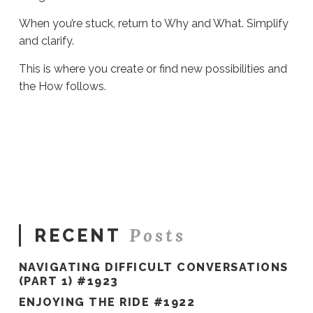
When you’re stuck, return to Why and What. Simplify
and clarify.
This is where you create or find new possibilities and
the How follows.
Sue
Hawkes
Getting
Unstuck
#953
10.12.2022
Posts
RECENT
NAVIGATING DIFFICULT CONVERSATIONS
(PART 1) #1923
ENJOYING THE RIDE #1922