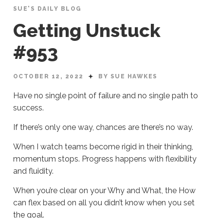
SUE'S DAILY BLOG
Getting Unstuck
#953
OCTOBER 12, 2022
BY SUE HAWKES
Have no single point of failure and no single path to
success.
If there’s only one way, chances are there’s no way.
When I watch teams become rigid in their thinking,
momentum stops. Progress happens with flexibility
and fluidity.
When you’re clear on your Why and What, the How
can flex based on all you didn’t know when you set
the goal.