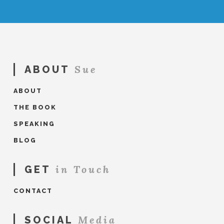
Sue
ABOUT
ABOUT
THE BOOK
SPEAKING
BLOG
in Touch
GET
CONTACT
Media
SOCIAL