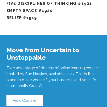
FIVE DISCIPLINES OF THINKING #1921
EMPTY SPACE #1920
BELIEF #1919
Move from Uncertain to
Unstoppable
Take advantage of dozens of online learning courses
hosted by Sue Hawkes, available 24/7. This is the
place to make yourself, your business, and your life
Intentionally Great®.
View Courses