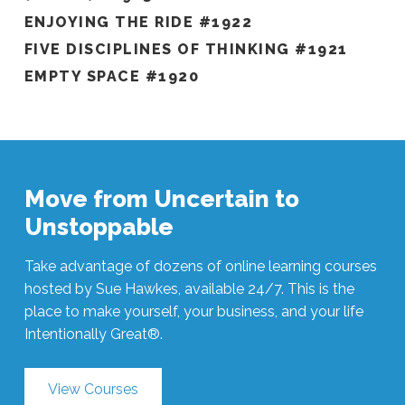
ENJOYING THE RIDE #1922
FIVE DISCIPLINES OF THINKING #1921
EMPTY SPACE #1920
Move from Uncertain to
Unstoppable
Take advantage of dozens of online learning courses
hosted by Sue Hawkes, available 24/7. This is the
place to make yourself, your business, and your life
Intentionally Great®.
View Courses