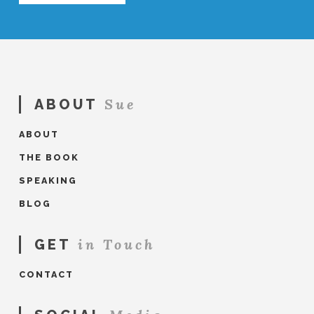
Sue
ABOUT
ABOUT
THE BOOK
SPEAKING
BLOG
in Touch
GET
CONTACT