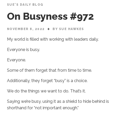
SUE'S DAILY BLOG
On Busyness #972
NOVEMBER 8, 2022
BY SUE HAWKES
My world is filled with working with leaders daily.
Everyone is busy.
Everyone.
Some of them forget that from time to time.
Additionally, they forget “busy” is a choice.
We do the things we want to do. That’s it.
Saying we’re busy, using it as a shield to hide behind is
shorthand for “not important enough.”