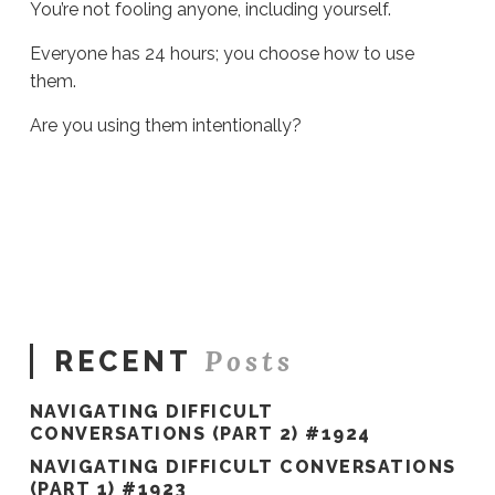
You’re not fooling anyone, including yourself.
Everyone has 24 hours; you choose how to use
them.
Are you using them intentionally?
Sue
Hawkes
On
Busyness
#972
11.08.2022
Posts
RECENT
NAVIGATING DIFFICULT
CONVERSATIONS (PART 2) #1924
NAVIGATING DIFFICULT CONVERSATIONS
(PART 1) #1923