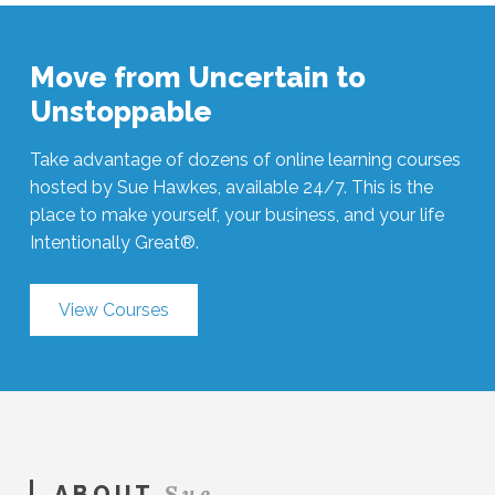
Move from Uncertain to
Unstoppable
Take advantage of dozens of online learning courses
hosted by Sue Hawkes, available 24/7. This is the
place to make yourself, your business, and your life
Intentionally Great®.
View Courses
Sue
ABOUT