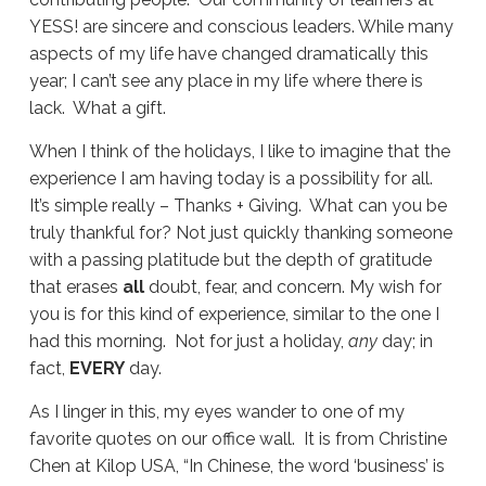
YESS! are sincere and conscious leaders. While many
aspects of my life have changed dramatically this
year; I can’t see any place in my life where there is
lack. What a gift.
When I think of the holidays, I like to imagine that the
experience I am having today is a possibility for all.
It’s simple really – Thanks + Giving. What can you be
truly thankful for? Not just quickly thanking someone
with a passing platitude but the depth of gratitude
that erases
all
doubt, fear, and concern. My wish for
you is for this kind of experience, similar to the one I
had this morning. Not for just a holiday,
any
day; in
fact,
EVERY
day.
As I linger in this, my eyes wander to one of my
favorite quotes on our office wall. It is from Christine
Chen at Kilop USA, “In Chinese, the word ‘business’ is