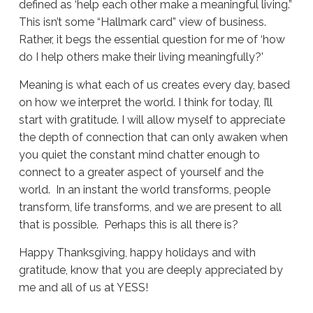
defined as ‘help each other make a meaningful living.”
This isn’t some “Hallmark card” view of business.
Rather, it begs the essential question for me of ‘how
do I help others make their living meaningfully?’
Meaning is what each of us creates every day, based
on how we interpret the world. I think for today, I’ll
start with gratitude. I will allow myself to appreciate
the depth of connection that can only awaken when
you quiet the constant mind chatter enough to
connect to a greater aspect of yourself and the
world. In an instant the world transforms, people
transform, life transforms, and we are present to all
that is possible. Perhaps this is all there is?
Happy Thanksgiving, happy holidays and with
gratitude, know that you are deeply appreciated by
me and all of us at YESS!