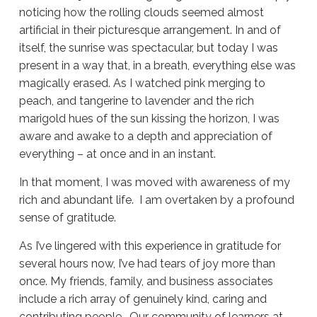
noticing how the rolling clouds seemed almost
artificial in their picturesque arrangement. In and of
itself, the sunrise was spectacular, but today I was
present in a way that, in a breath, everything else was
magically erased. As I watched pink merging to
peach, and tangerine to lavender and the rich
marigold hues of the sun kissing the horizon, I was
aware and awake to a depth and appreciation of
everything – at once and in an instant.
In that moment, I was moved with awareness of my
rich and abundant life. I am overtaken by a profound
sense of gratitude.
As I’ve lingered with this experience in gratitude for
several hours now, I’ve had tears of joy more than
once. My friends, family, and business associates
include a rich array of genuinely kind, caring and
contributing people. Our community of learners at