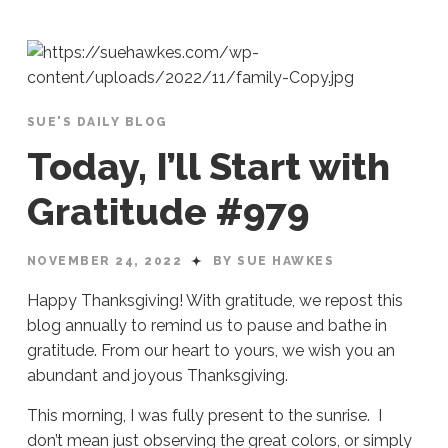
SUE'S DAILY BLOG
Today, I’ll Start with
Gratitude #979
NOVEMBER 24, 2022
BY SUE HAWKES
Happy Thanksgiving! With gratitude, we repost this
blog annually to remind us to pause and bathe in
gratitude. From our heart to yours, we wish you an
abundant and joyous Thanksgiving.
This morning, I was fully present to the sunrise. I
don’t mean just observing the great colors, or simply