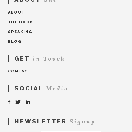
ABOUT
THE BOOK
SPEAKING
BLOG
in Touch
GET
CONTACT
Media
SOCIAL
Signup
NEWSLETTER