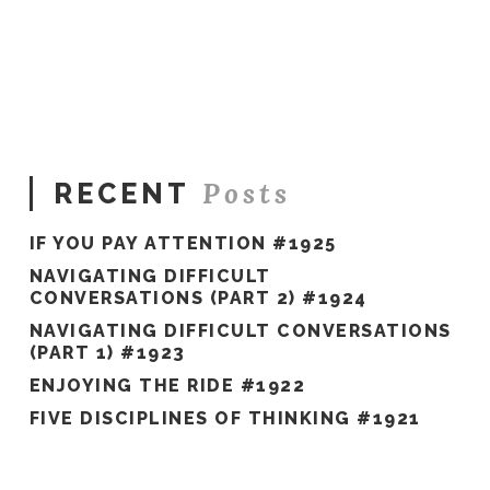
Sue
Hawkes
Today,
I’ll
Start
with
Gratitude
#979
11.24.2022
Posts
RECENT
IF YOU PAY ATTENTION #1925
NAVIGATING DIFFICULT
CONVERSATIONS (PART 2) #1924
NAVIGATING DIFFICULT CONVERSATIONS
(PART 1) #1923
ENJOYING THE RIDE #1922
FIVE DISCIPLINES OF THINKING #1921