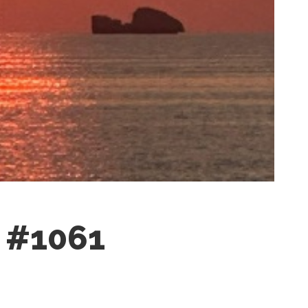
n #1061