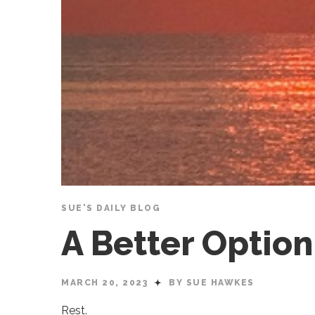
SUE'S DAILY BLOG
A Better Optio
MARCH 20, 2023
BY SUE HAWKES
Rest.