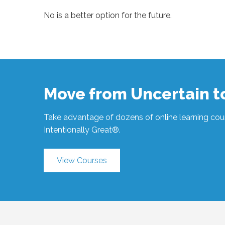
No is a better option for the future.
Sue
Hawkes
A
Better
Option
#1061
03.20.2023
Move from Uncertain 
Take advantage of dozens of online learning cour
Intentionally Great®.
View Courses