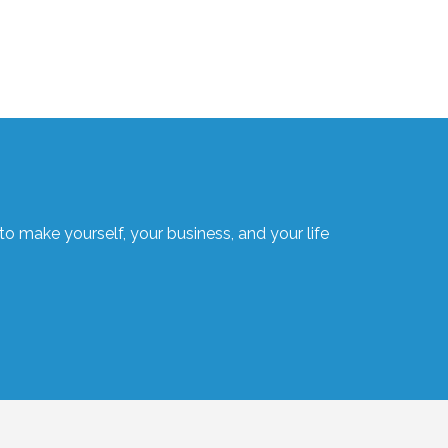
o make yourself, your business, and your life