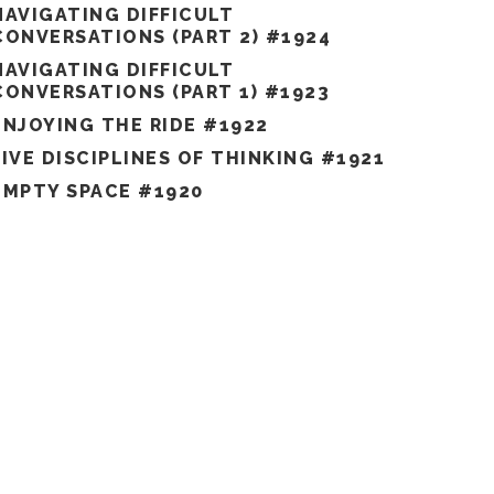
NAVIGATING DIFFICULT
CONVERSATIONS (PART 2) #1924
NAVIGATING DIFFICULT
CONVERSATIONS (PART 1) #1923
ENJOYING THE RIDE #1922
FIVE DISCIPLINES OF THINKING #1921
EMPTY SPACE #1920