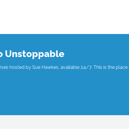
to Unstoppable
ses hosted by Sue Hawkes, available 24/7. This is the place t