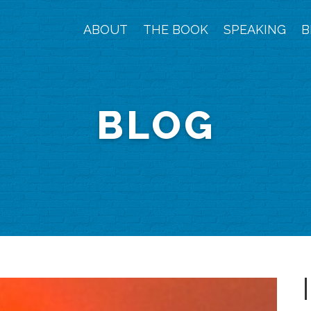
ABOUT
THE BOOK
SPEAKING
B
BLOG