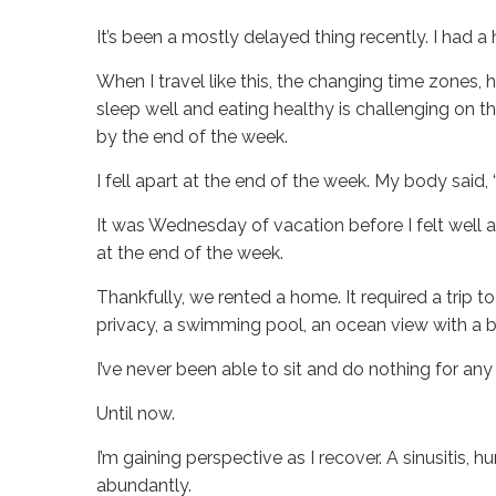
It’s been a mostly delayed thing recently. I had a 
When I travel like this, the changing time zones, h
sleep well and eating healthy is challenging on 
by the end of the week.
I fell apart at the end of the week. My body said,
It was Wednesday of vacation before I felt well a
at the end of the week.
Thankfully, we rented a home. It required a trip 
privacy, a swimming pool, an ocean view with a 
I’ve never been able to sit and do nothing for an
Until now.
I’m gaining perspective as I recover. A sinusitis,
abundantly.