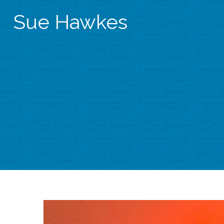
Sue Hawkes