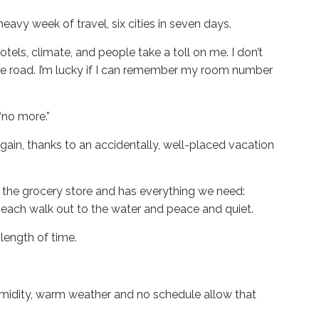
heavy week of travel, six cities in seven days.
otels, climate, and people take a toll on me. I don’t
the road. I’m lucky if I can remember my room number
 “no more.”
gain, thanks to an accidentally, well-placed vacation
to the grocery store and has everything we need:
beach walk out to the water and peace and quiet.
y length of time.
 humidity, warm weather and no schedule allow that