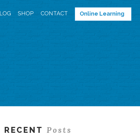
LOG
SHOP
CONTACT
Online Learning
Posts
RECENT