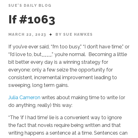
SUE'S DAILY BLOG
If #1063
MARCH 22, 2023
BY SUE HAWKES
If you’ve ever said, “I’m too busy,” “I don’t have time,” or
“I’d love to, but____,” you’re normal. Becoming a little
bit better every day is a winning strategy for
everyone; only a few seize the opportunity for
consistent, incremental improvement leading to
sweeping, long term gains.
Julia Cameron
writes about making time to write (or
do anything, really) this way:
“The ‘if I had time’ lie is a convenient way to ignore
the fact that novels require being written and that
writing happens a sentence at a time. Sentences can