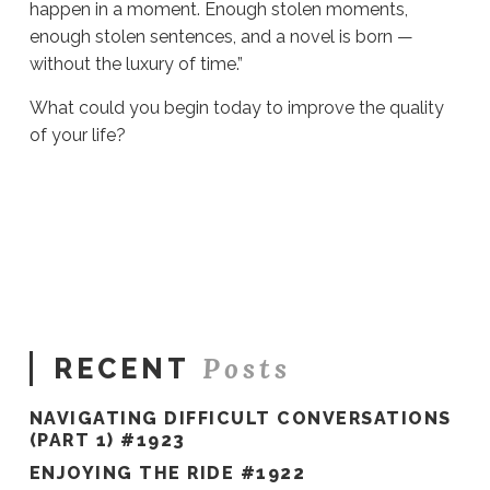
happen in a moment. Enough stolen moments,
enough stolen sentences, and a novel is born —
without the luxury of time.”
What could you begin today to improve the quality
of your life?
Sue
Hawkes
If
#1063
03.22.2023
Posts
RECENT
NAVIGATING DIFFICULT CONVERSATIONS
(PART 1) #1923
ENJOYING THE RIDE #1922