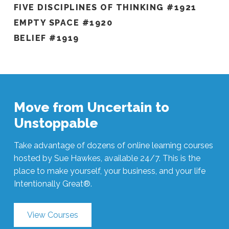
FIVE DISCIPLINES OF THINKING #1921
EMPTY SPACE #1920
BELIEF #1919
Move from Uncertain to
Unstoppable
Take advantage of dozens of online learning courses
hosted by Sue Hawkes, available 24/7. This is the
place to make yourself, your business, and your life
Intentionally Great®.
View Courses