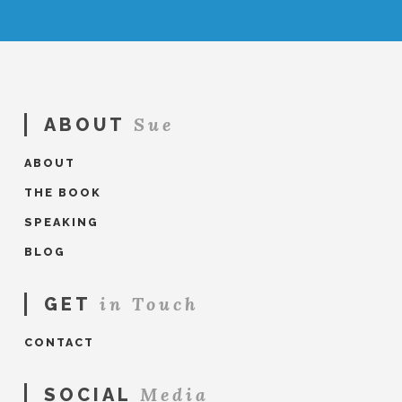
Sue
ABOUT
ABOUT
THE BOOK
SPEAKING
BLOG
in Touch
GET
CONTACT
Media
SOCIAL