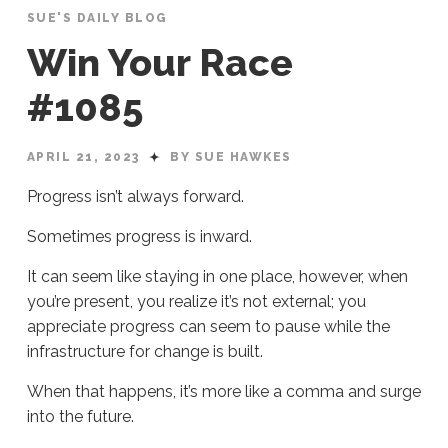
SUE'S DAILY BLOG
Win Your Race
#1085
APRIL 21, 2023
BY SUE HAWKES
Progress isn’t always forward.
Sometimes progress is inward.
It can seem like staying in one place, however, when
you’re present, you realize it’s not external; you
appreciate progress can seem to pause while the
infrastructure for change is built.
When that happens, it’s more like a comma and surge
into the future.