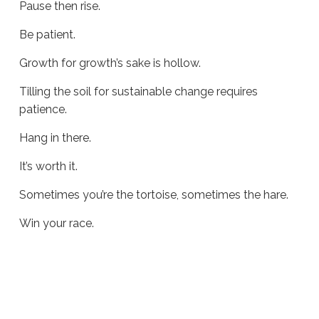
Pause then rise.
Be patient.
Growth for growth’s sake is hollow.
Tilling the soil for sustainable change requires
patience.
Hang in there.
It’s worth it.
Sometimes you’re the tortoise, sometimes the hare.
Win your race.
Sue
Hawkes
Win
Your
Race