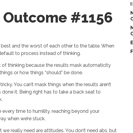
re Outcome #1156
 best and the worst of each other to the table. When
default to process instead of thinking.
ck of thinking because the results mask automaticity
things or how things “should” be done.
tricky. You can’t mask things when the results aren’t
 done it. Being right has to take a back seat to
k.
ose every time to humility, reaching beyond your
 way when we’re stuck.
 we really need are attitudes. You don’t need abs, but