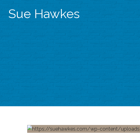
Sue Hawkes