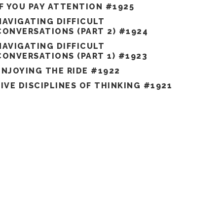
IF YOU PAY ATTENTION #1925
NAVIGATING DIFFICULT
CONVERSATIONS (PART 2) #1924
NAVIGATING DIFFICULT
CONVERSATIONS (PART 1) #1923
ENJOYING THE RIDE #1922
FIVE DISCIPLINES OF THINKING #1921