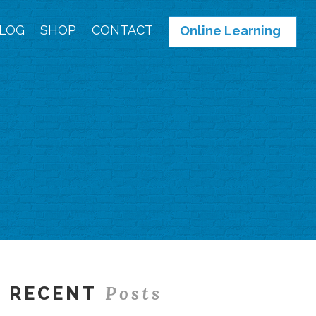
LOG
SHOP
CONTACT
Online Learning
Posts
RECENT