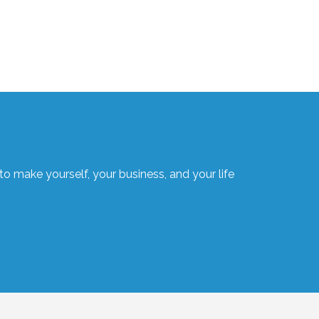
o make yourself, your business, and your life