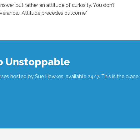
nswer, but rather an attitude of curiosity. You don’t
rseverance. Attitude precedes outcome.”
to Unstoppable
ses hosted by Sue Hawkes, available 24/7. This is the place t