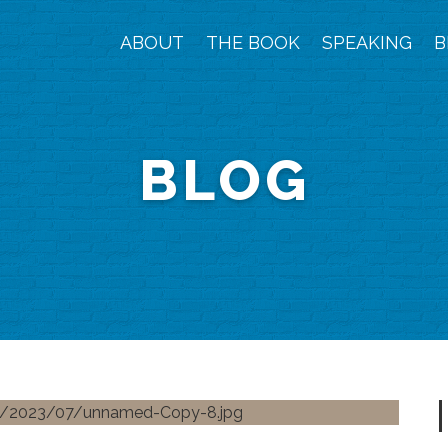
ABOUT
THE BOOK
SPEAKING
B
BLOG