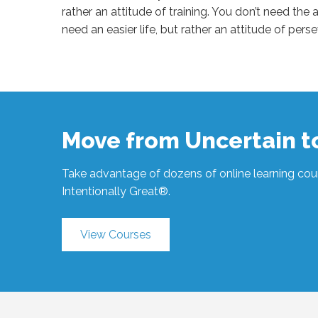
rather an attitude of training. You don’t need the a
need an easier life, but rather an attitude of pe
Sue
Hawkes
Attitude
Before
Outcome
#1156
07.31.2023
Move from Uncertain 
Take advantage of dozens of online learning cour
Intentionally Great®.
View Courses