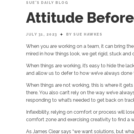
SUE'S DAILY BLOG
Attitude Befo
JULY 31, 2023
BY SUE HAWKES
When you are working on a team, it can bring the
mired in how things look, we get rigid, stuck and 
When things are working, it’s easy to hide the la
and allow us to defer to how we’ve always done 
When things are not working, this is where it gets 
there. You also can’t rely on the way we’ve always
responding to what’s needed to get back on trac
Inflexibility, relying on comfort or process will l
comfort zone and exercising creativity to find a
As James Clear says “we want solutions, but what