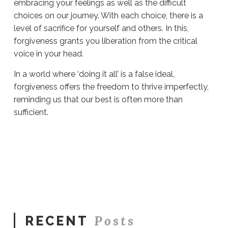
embracing your feelings as well as the difficult
choices on our journey. With each choice, there is a
level of sacrifice for yourself and others. In this,
forgiveness grants you liberation from the critical
voice in your head.
In a world where ‘doing it all’ is a false ideal,
forgiveness offers the freedom to thrive imperfectly,
reminding us that our best is often more than
sufficient.
Sue
Hawkes
Embracing
Forgiveness
#1169
08.17.2023
Posts
RECENT