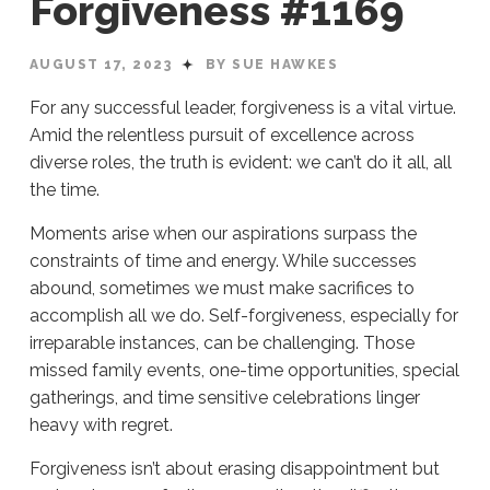
Forgiveness #1169
AUGUST 17, 2023
BY SUE HAWKES
For any successful leader, forgiveness is a vital virtue.
Amid the relentless pursuit of excellence across
diverse roles, the truth is evident: we can’t do it all, all
the time.
Moments arise when our aspirations surpass the
constraints of time and energy. While successes
abound, sometimes we must make sacrifices to
accomplish all we do. Self-forgiveness, especially for
irreparable instances, can be challenging. Those
missed family events, one-time opportunities, special
gatherings, and time sensitive celebrations linger
heavy with regret.
Forgiveness isn’t about erasing disappointment but