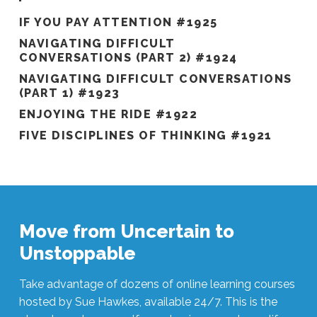
IF YOU PAY ATTENTION #1925
NAVIGATING DIFFICULT
CONVERSATIONS (PART 2) #1924
NAVIGATING DIFFICULT CONVERSATIONS
(PART 1) #1923
ENJOYING THE RIDE #1922
FIVE DISCIPLINES OF THINKING #1921
Move from Uncertain to
Unstoppable
Take advantage of dozens of online learning courses
hosted by Sue Hawkes, available 24/7. This is the