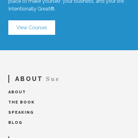
place to make yourself, your business, and your life
Intentionally Great®.
View Courses
Sue
ABOUT
ABOUT
THE BOOK
SPEAKING
BLOG