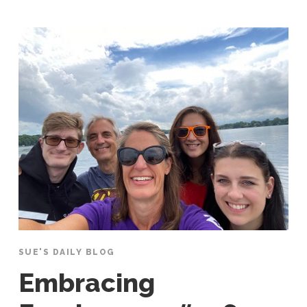
SUE'S DAILY BLOG
Embracing