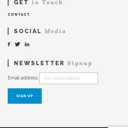
in Touch
GET
CONTACT
Media
SOCIAL
Signup
NEWSLETTER
Email address: