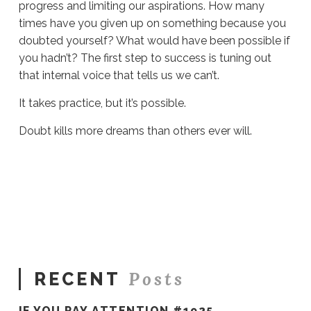
progress and limiting our aspirations. How many
times have you given up on something because you
doubted yourself? What would have been possible if
you hadn’t? The first step to success is tuning out
that internal voice that tells us we can’t.
It takes practice, but it’s possible.
Doubt kills more dreams than others ever will.
Sue
Hawkes
Belief
#1202
10.03.2023
Posts
RECENT
IF YOU PAY ATTENTION #1925