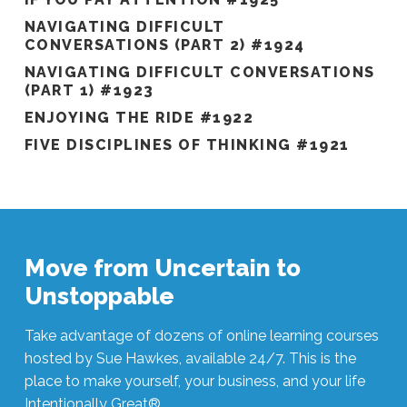
NAVIGATING DIFFICULT
CONVERSATIONS (PART 2) #1924
NAVIGATING DIFFICULT CONVERSATIONS
(PART 1) #1923
ENJOYING THE RIDE #1922
FIVE DISCIPLINES OF THINKING #1921
Move from Uncertain to
Unstoppable
Take advantage of dozens of online learning courses
hosted by Sue Hawkes, available 24/7. This is the
place to make yourself, your business, and your life
Intentionally Great®.