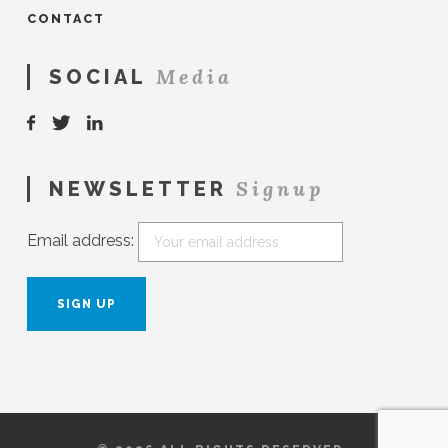
CONTACT
Media
SOCIAL
Signup
NEWSLETTER
Email address: