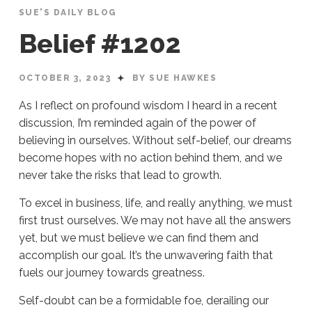
SUE'S DAILY BLOG
Belief #1202
OCTOBER 3, 2023
BY SUE HAWKES
As I reflect on profound wisdom I heard in a recent
discussion, I’m reminded again of the power of
believing in ourselves. Without self-belief, our dreams
become hopes with no action behind them, and we
never take the risks that lead to growth.
To excel in business, life, and really anything, we must
first trust ourselves. We may not have all the answers
yet, but we must believe we can find them and
accomplish our goal. It’s the unwavering faith that
fuels our journey towards greatness.
Self-doubt can be a formidable foe, derailing our