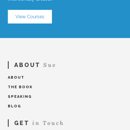
View Courses
Sue
ABOUT
ABOUT
THE BOOK
SPEAKING
BLOG
in Touch
GET